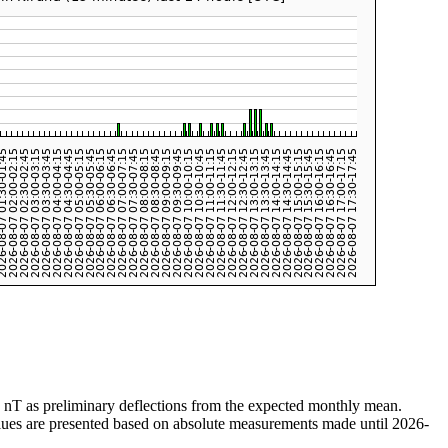
n nT as preliminary deflections from the expected monthly mean.
values are presented based on absolute measurements made until 2026-