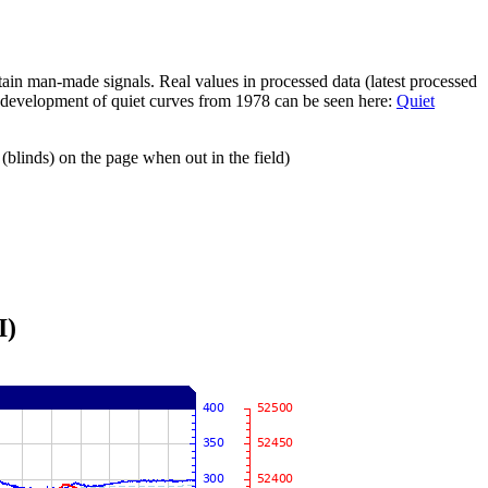
ain man-made signals. Real values in processed data (latest processed
e development of quiet curves from 1978 can be seen here:
Quiet
(blinds) on the page when out in the field)
I)