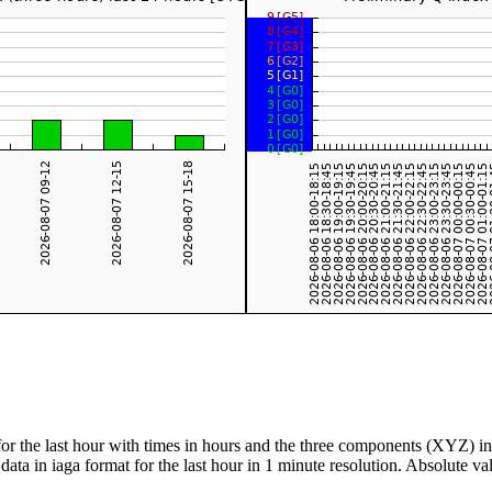
for the last hour with times in hours and the three components (XYZ) i
data in iaga format for the last hour in 1 minute resolution. Absolute 