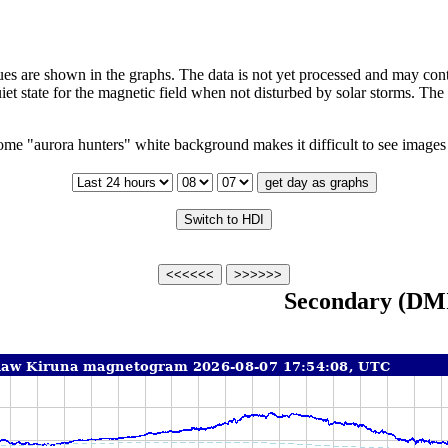
s are shown in the graphs. The data is not yet processed and may cont
iet state for the magnetic field when not disturbed by solar storms. Th
me "aurora hunters" white background makes it difficult to see images 
Secondary (DM