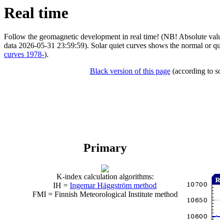
Real time
Follow the geomagnetic development in real time! (NB! Absolute value
data 2026-05-31 23:59:59). Solar quiet curves shows the normal or qu
curves 1978-
).
Black version of this page
(according to so
Primary
K-index calculation algorithms:
IH =
Ingemar Häggström method
FMI = Finnish Meteorological Institute method