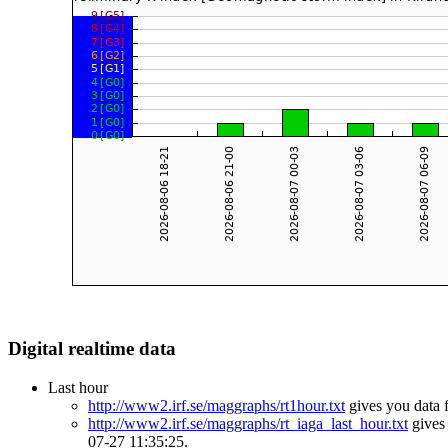
Digital realtime data
Last hour
http://www2.irf.se/maggraphs/rt1hour.txt
gives you data 
http://www2.irf.se/maggraphs/rt_iaga_last_hour.txt
gives 
07-27 11:35:25.