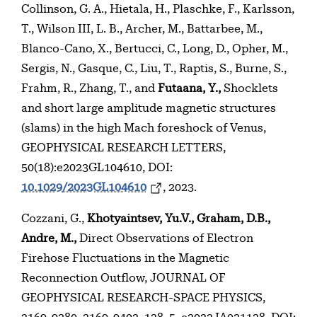
Collinson, G. A., Hietala, H., Plaschke, F., Karlsson,
T., Wilson III, L. B., Archer, M., Battarbee, M.,
Blanco-Cano, X., Bertucci, C., Long, D., Opher, M.,
Sergis, N., Gasque, C., Liu, T., Raptis, S., Burne, S.,
Frahm, R., Zhang, T., and
Futaana, Y.,
Shocklets
and short large amplitude magnetic structures
(slams) in the high Mach foreshock of Venus,
GEOPHYSICAL RESEARCH LETTERS,
50(18):e2023GL104610, DOI:
10.1029/2023GL104610
, 2023.
Cozzani, G.,
Khotyaintsev, Yu.V., Graham, D.B.,
Andre, M.,
Direct Observations of Electron
Firehose Fluctuations in the Magnetic
Reconnection Outflow, JOURNAL OF
GEOPHYSICAL RESEARCH-SPACE PHYSICS,