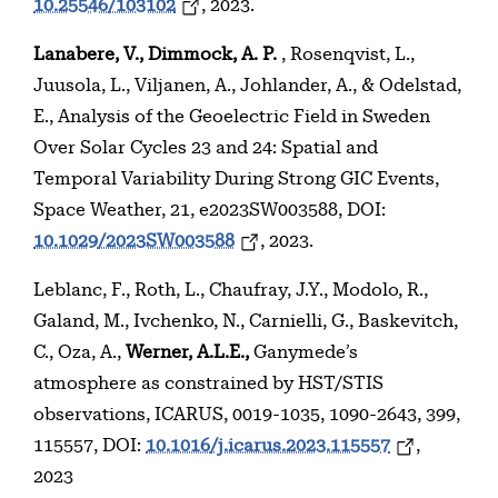
10.25546/103102
, 2023.
Lanabere, V., Dimmock, A. P.
, Rosenqvist, L.,
Juusola, L., Viljanen, A., Johlander, A., & Odelstad,
E., Analysis of the Geoelectric Field in Sweden
Over Solar Cycles 23 and 24: Spatial and
Temporal Variability During Strong GIC Events,
Space Weather, 21, e2023SW003588, DOI:
10.1029/2023SW003588
, 2023.
Leblanc, F., Roth, L., Chaufray, J.Y., Modolo, R.,
Galand, M., Ivchenko, N., Carnielli, G., Baskevitch,
C., Oza, A.,
Werner, A.L.E.,
Ganymede’s
atmosphere as constrained by HST/STIS
observations, ICARUS, 0019-1035, 1090-2643, 399,
115557, DOI:
10.1016/j.icarus.2023.115557
,
2023