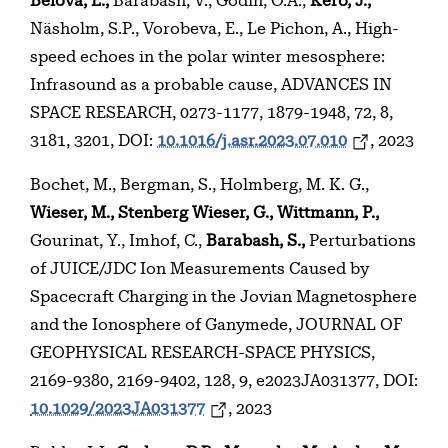
Belova, E.,
Barabash, V., Godin, O.A.,
Kero, J.,
Näsholm, S.P., Vorobeva, E., Le Pichon, A., High-
speed echoes in the polar winter mesosphere:
Infrasound as a probable cause, ADVANCES IN
SPACE RESEARCH, 0273-1177, 1879-1948, 72, 8,
3181, 3201, DOI:
10.1016/j.asr.2023.07.010
, 2023
Bochet, M., Bergman, S., Holmberg, M. K. G.,
Wieser, M., Stenberg Wieser, G., Wittmann, P.,
Gourinat, Y., Imhof, C.,
Barabash, S.,
Perturbations
of JUICE/JDC Ion Measurements Caused by
Spacecraft Charging in the Jovian Magnetosphere
and the Ionosphere of Ganymede, JOURNAL OF
GEOPHYSICAL RESEARCH-SPACE PHYSICS,
2169-9380, 2169-9402, 128, 9, e2023JA031377, DOI:
10.1029/2023JA031377
, 2023