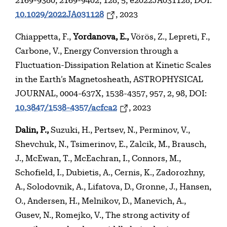
2169-9380, 2169-9402, 128, 5, e2022JA031128, DOI:
10.1029/2022JA031128
, 2023
Chiappetta, F.,
Yordanova, E.,
Vörös, Z., Lepreti, F.,
Carbone, V., Energy Conversion through a
Fluctuation-Dissipation Relation at Kinetic Scales
in the Earth’s Magnetosheath, ASTROPHYSICAL
JOURNAL, 0004-637X, 1538-4357, 957, 2, 98, DOI:
10.3847/1538-4357/acfca2
, 2023
Dalin, P.,
Suzuki, H., Pertsev, N., Perminov, V.,
Shevchuk, N., Tsimerinov, E., Zalcik, M., Brausch,
J., McEwan, T., McEachran, I., Connors, M.,
Schofield, I., Dubietis, A., Cernis, K., Zadorozhny,
A., Solodovnik, A., Lifatova, D., Gronne, J., Hansen,
O., Andersen, H., Melnikov, D., Manevich, A.,
Gusev, N., Romejko, V., The strong activity of