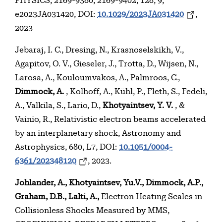
PHYSICS, 2169-9380, 2169-9402, 128, 9,
e2023JA031420, DOI:
10.1029/2023JA031420
,
2023
Jebaraj, I. C., Dresing, N., Krasnoselskikh, V.,
Agapitov, O. V., Gieseler, J., Trotta, D., Wijsen, N.,
Larosa, A., Kouloumvakos, A., Palmroos, C.,
Dimmock, A.
, Kolhoff, A., Kühl, P., Fleth, S., Fedeli,
A., Valkila, S., Lario, D.,
Khotyaintsev, Y. V.
, &
Vainio, R., Relativistic electron beams accelerated
by an interplanetary shock, Astronomy and
Astrophysics, 680, L7, DOI:
10.1051/0004-
6361/202348120
, 2023.
Johlander, A., Khotyaintsev, Yu.V., Dimmock, A.P.,
Graham, D.B., Lalti, A.,
Electron Heating Scales in
Collisionless Shocks Measured by MMS,