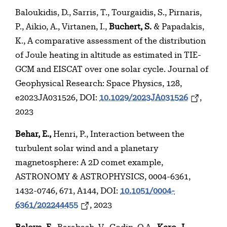
Baloukidis, D., Sarris, T., Tourgaidis, S., Pirnaris,
P., Aikio, A., Virtanen, I.,
Buchert, S.
& Papadakis,
K., A comparative assessment of the distribution
of Joule heating in altitude as estimated in TIE-
GCM and EISCAT over one solar cycle. Journal of
Geophysical Research: Space Physics, 128,
e2023JA031526, DOI:
10.1029/2023JA031526
,
2023
Behar, E.,
Henri, P., Interaction between the
turbulent solar wind and a planetary
magnetosphere: A 2D comet example,
ASTRONOMY & ASTROPHYSICS, 0004-6361,
1432-0746, 671, A144, DOI:
10.1051/0004-
6361/202244455
, 2023