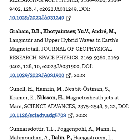
RESEARCH-SPACE PHYSICS, 2169-9380, 2169-
9402, 128, 4, e2022JA031249, DOI:
10.1029/2022JA031249
Graham, D.B., Khotyaintsev, Yu.V., André, M.,
Langmuir and Upper Hybrid Waves in Earth’s
Magnetotail, JOURNAL OF GEOPHYSICAL
RESEARCH-SPACE PHYSICS, 2169-9380, 2169-
9402, 128, 10, e2023JA031900, DOI:
10.1029/2023JA031900
, 2023
Gunell, H., Hamrin, M., Nesbit-Östman, S.,
Krämer, E.,
Nilsson, H.,
Magnetosheath jets at
Mars, SCIENCE ADVANCES, 2375-2548, 9, 22, DOI:
10.1126/sciadv.adg5703
, 2023
Gunnarsdottir, T.L., Poggenpohl, A., Mann, I.,
Mahmoudian, A.,
Dalin, P.,
Haeggstroem, I.,