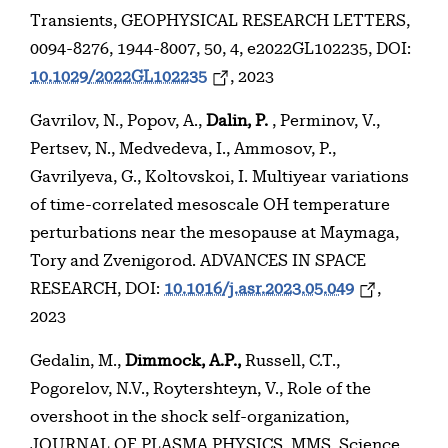
Transients, GEOPHYSICAL RESEARCH LETTERS,
0094-8276, 1944-8007, 50, 4, e2022GL102235, DOI:
10.1029/2022GL102235
, 2023
Gavrilov, N., Popov, A.,
Dalin, P.
, Perminov, V.,
Pertsev, N., Medvedeva, I., Ammosov, P.,
Gavrilyeva, G., Koltovskoi, I. Multiyear variations
of time-correlated mesoscale OH temperature
perturbations near the mesopause at Maymaga,
Tory and Zvenigorod. ADVANCES IN SPACE
RESEARCH, DOI:
10.1016/j.asr.2023.05.049
,
2023
Gedalin, M.,
Dimmock, A.P.,
Russell, C.T.,
Pogorelov, N.V., Roytershteyn, V., Role of the
overshoot in the shock self-organization,
JOURNAL OF PLASMA PHYSICS, MMS, Science