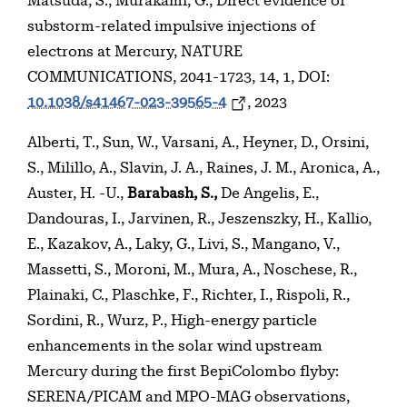
Matsuda, S., Murakami, G., Direct evidence of
substorm-related impulsive injections of
electrons at Mercury, NATURE
COMMUNICATIONS, 2041-1723, 14, 1, DOI:
10.1038/s41467-023-39565-4
, 2023
Alberti, T., Sun, W., Varsani, A., Heyner, D., Orsini,
S., Milillo, A., Slavin, J. A., Raines, J. M., Aronica, A.,
Auster, H. -U.,
Barabash, S.,
De Angelis, E.,
Dandouras, I., Jarvinen, R., Jeszenszky, H., Kallio,
E., Kazakov, A., Laky, G., Livi, S., Mangano, V.,
Massetti, S., Moroni, M., Mura, A., Noschese, R.,
Plainaki, C., Plaschke, F., Richter, I., Rispoli, R.,
Sordini, R., Wurz, P., High-energy particle
enhancements in the solar wind upstream
Mercury during the first BepiColombo flyby:
SERENA/PICAM and MPO-MAG observations,