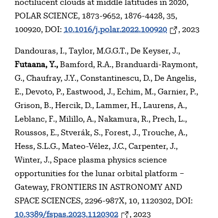
noctilucent clouds at middle latitudes in 2020,
POLAR SCIENCE, 1873-9652, 1876-4428, 35,
100920, DOI:
10.1016/j.polar.2022.100920
, 2023
Dandouras, I., Taylor, M.G.G.T., De Keyser, J.,
Futaana, Y.,
Bamford, R.A., Branduardi-Raymont,
G., Chaufray, J.Y., Constantinescu, D., De Angelis,
E., Devoto, P., Eastwood, J., Echim, M., Garnier, P.,
Grison, B., Hercik, D., Lammer, H., Laurens, A.,
Leblanc, F., Milillo, A., Nakamura, R., Prech, L.,
Roussos, E., Stverák, S., Forest, J., Trouche, A.,
Hess, S.L.G., Mateo-Vélez, J.C., Carpenter, J.,
Winter, J., Space plasma physics science
opportunities for the lunar orbital platform –
Gateway, FRONTIERS IN ASTRONOMY AND
SPACE SCIENCES, 2296-987X, 10, 1120302, DOI:
10.3389/fspas.2023.1120302
, 2023