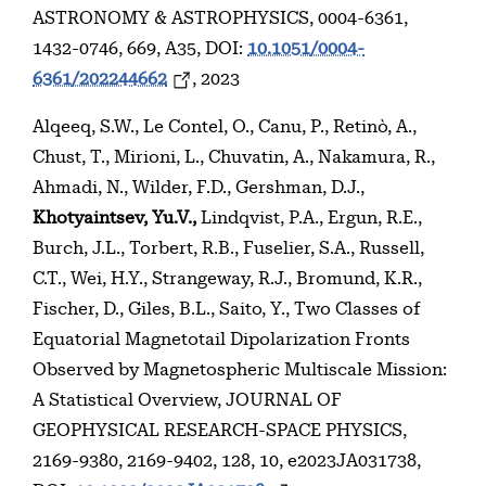
ASTRONOMY & ASTROPHYSICS, 0004-6361,
1432-0746, 669, A35, DOI:
10.1051/0004-
6361/202244662
, 2023
Alqeeq, S.W., Le Contel, O., Canu, P., Retinò, A.,
Chust, T., Mirioni, L., Chuvatin, A., Nakamura, R.,
Ahmadi, N., Wilder, F.D., Gershman, D.J.,
Khotyaintsev, Yu.V.,
Lindqvist, P.A., Ergun, R.E.,
Burch, J.L., Torbert, R.B., Fuselier, S.A., Russell,
C.T., Wei, H.Y., Strangeway, R.J., Bromund, K.R.,
Fischer, D., Giles, B.L., Saito, Y., Two Classes of
Equatorial Magnetotail Dipolarization Fronts
Observed by Magnetospheric Multiscale Mission:
A Statistical Overview, JOURNAL OF
GEOPHYSICAL RESEARCH-SPACE PHYSICS,
2169-9380, 2169-9402, 128, 10, e2023JA031738,