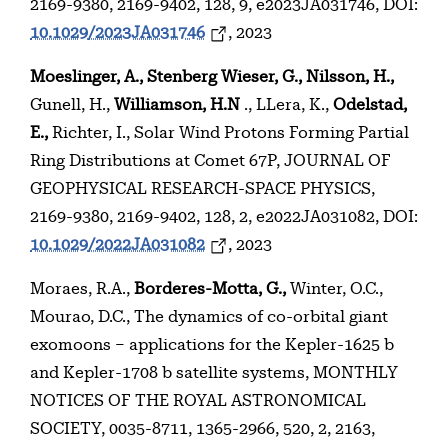
2169-9380, 2169-9402, 128, 9, e2023JA031746, DOI:
10.1029/2023JA031746
, 2023
Moeslinger, A., Stenberg Wieser, G., Nilsson, H.,
Gunell, H.,
Williamson, H.N
., LLera, K.,
Odelstad,
E.,
Richter, I., Solar Wind Protons Forming Partial
Ring Distributions at Comet 67P, JOURNAL OF
GEOPHYSICAL RESEARCH-SPACE PHYSICS,
2169-9380, 2169-9402, 128, 2, e2022JA031082, DOI:
10.1029/2022JA031082
, 2023
Moraes, R.A.,
Borderes-Motta, G.,
Winter, O.C.,
Mourao, D.C., The dynamics of co-orbital giant
exomoons – applications for the Kepler-1625 b
and Kepler-1708 b satellite systems, MONTHLY
NOTICES OF THE ROYAL ASTRONOMICAL
SOCIETY, 0035-8711, 1365-2966, 520, 2, 2163,