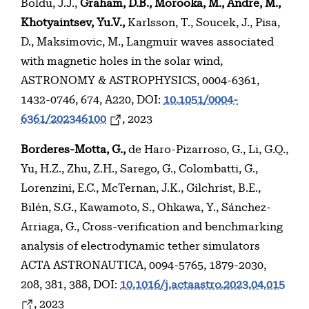
Boldu, J.J.,
Graham, D.B., Morooka, M., Andre, M.,
Khotyaintsev, Yu.V.,
Karlsson, T., Soucek, J., Pisa,
D., Maksimovic, M., Langmuir waves associated
with magnetic holes in the solar wind,
ASTRONOMY & ASTROPHYSICS, 0004-6361,
1432-0746, 674, A220, DOI:
10.1051/0004-
6361/202346100
, 2023
Borderes-Motta, G.,
de Haro-Pizarroso, G., Li, G.Q.,
Yu, H.Z., Zhu, Z.H., Sarego, G., Colombatti, G.,
Lorenzini, E.C., McTernan, J.K., Gilchrist, B.E.,
Bilén, S.G., Kawamoto, S., Ohkawa, Y., Sánchez-
Arriaga, G., Cross-verification and benchmarking
analysis of electrodynamic tether simulators
ACTA ASTRONAUTICA, 0094-5765, 1879-2030,
208, 381, 388, DOI:
10.1016/j.actaastro.2023.04.015
, 2023