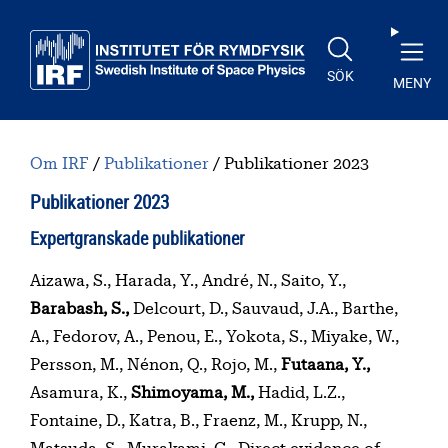
Till huvudinnehåll
SÖK
MENY
Om IRF
Publikationer
Publikationer 2023
Publikationer 2023
Innehållsförteckning
Expertgranskade publikationer
Aizawa, S., Harada, Y., André, N., Saito, Y.,
Barabash, S.,
Delcourt, D., Sauvaud, J.A., Barthe,
A., Fedorov, A., Penou, E., Yokota, S., Miyake, W.,
Persson, M., Nénon, Q., Rojo, M.,
Futaana, Y.,
Asamura, K.,
Shimoyama, M.,
Hadid, L.Z.,
Fontaine, D., Katra, B., Fraenz, M., Krupp, N.,