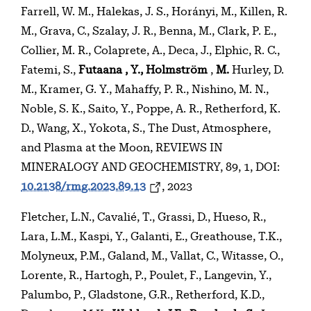
Farrell, W. M., Halekas, J. S., Horányi, M., Killen, R.
M., Grava, C., Szalay, J. R., Benna, M., Clark, P. E.,
Collier, M. R., Colaprete, A., Deca, J., Elphic, R. C.,
Fatemi, S.,
Futaana
, Y., Holmström
,
M.
Hurley, D.
M., Kramer, G. Y., Mahaffy, P. R., Nishino, M. N.,
Noble, S. K., Saito, Y., Poppe, A. R., Retherford, K.
D., Wang, X., Yokota, S., The Dust, Atmosphere,
and Plasma at the Moon, REVIEWS IN
MINERALOGY AND GEOCHEMISTRY, 89, 1, DOI:
10.2138/rmg.2023.89.13
, 2023
Fletcher, L.N., Cavalié, T., Grassi, D., Hueso, R.,
Lara, L.M., Kaspi, Y., Galanti, E., Greathouse, T.K.,
Molyneux, P.M., Galand, M., Vallat, C., Witasse, O.,
Lorente, R., Hartogh, P., Poulet, F., Langevin, Y.,
Palumbo, P., Gladstone, G.R., Retherford, K.D.,