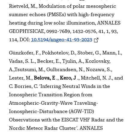
Rietveld, M., Modulation of polar mesospheric
summer echoes (PMSEs) with high-frequency
heating during low solar illumination, ANNALES
GEOPHYSICAE, 0992-7689, 1432-0576, 41, 1, 93,
114, DOI:
10.5194/angeo-41-93-2023
Günzkofer, F., Pokhotelov, D., Stober, G., Mann, I.,
Vadas, S. L., Becker, E., Tjulin, A., Kozlovsky,
A.,Tsutsumi, M., Gulbrandsen, N., Nozawa, S.,
Lester, M.,
Belova, E
.,
Kero, J
., Mitchell, N. J., and
C. Borries, C. ‘Inferring Neutral Winds in the
Ionospheric Transition Region from
Atmospheric-Gravity-Wave Traveling-
Ionospheric-Disturbance (AGW-TID)
Observations with the EISCAT VHF Radar and the
Nordic Meteor Radar Cluster’. ANNALES