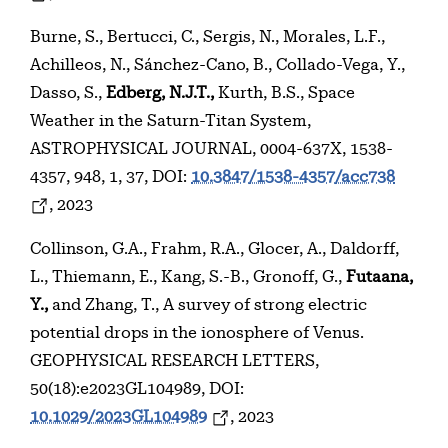
Burne, S., Bertucci, C., Sergis, N., Morales, L.F.,
Achilleos, N., Sánchez-Cano, B., Collado-Vega, Y.,
Dasso, S.,
Edberg, N.J.T.,
Kurth, B.S., Space
Weather in the Saturn-Titan System,
ASTROPHYSICAL JOURNAL, 0004-637X, 1538-
4357, 948, 1, 37, DOI:
10.3847/1538-4357/acc738
, 2023
Collinson, G.A., Frahm, R.A., Glocer, A., Daldorff,
L., Thiemann, E., Kang, S.-B., Gronoff, G.,
Futaana,
Y.,
and Zhang, T., A survey of strong electric
potential drops in the ionosphere of Venus.
GEOPHYSICAL RESEARCH LETTERS,
50(18):e2023GL104989, DOI:
10.1029/2023GL104989
, 2023