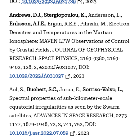
DOI:
10.1029/2023JA031738
, 2023
Andrews, D.J., Stergiopoulou, K.,
Andersson, L.,
Eriksson, A.I.E.,
Ergun, R.E.E., Pilinski, M., Electron
Densities and Temperatures in the Martian
Ionosphere: MAVEN LPW Observations of Control
by Crustal Fields, JOURNAL OF GEOPHYSICAL
RESEARCH-SPACE PHYSICS, 2169-9380, 2169-
9402, 128, 2, e2022JA031027, DOI:
10.1029/2022JA031027
, 2023
Aol, S.,
Buchert, S.C.,
Jurua, E.,
Sorriso-Valvo, L.,
Spectral properties of sub-kilometer-scale
equatorial irregularities as seen by the Swarm
satellites, ADVANCES IN SPACE RESEARCH, 0273-
1177, 1879-1948, 72, 3, 741, 752, DOI:
10.1016/j.asr.2022.07.059
, 2023