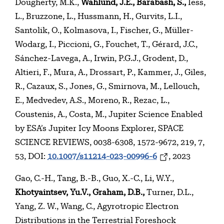
Dougherty, M.K.,
Wahlund, J.E., Barabash, S.,
Iess,
L., Bruzzone, L., Hussmann, H., Gurvits, L.I.,
Santolik, O., Kolmasova, I., Fischer, G., Müller-
Wodarg, I., Piccioni, G., Fouchet, T., Gérard, J.C.,
Sánchez-Lavega, A., Irwin, P.G.J., Grodent, D.,
Altieri, F., Mura, A., Drossart, P., Kammer, J., Giles,
R., Cazaux, S., Jones, G., Smirnova, M., Lellouch,
E., Medvedev, A.S., Moreno, R., Rezac, L.,
Coustenis, A., Costa, M., Jupiter Science Enabled
by ESA’s Jupiter Icy Moons Explorer, SPACE
SCIENCE REVIEWS, 0038-6308, 1572-9672, 219, 7,
53, DOI:
10.1007/s11214-023-00996-6
, 2023
Gao, C.-H., Tang, B.-B., Guo, X.-C., Li, W.Y.,
Khotyaintsev, Yu.V., Graham, D.B.,
Turner, D.L.,
Yang, Z. W., Wang, C., Agyrotropic Electron
Distributions in the Terrestrial Foreshock