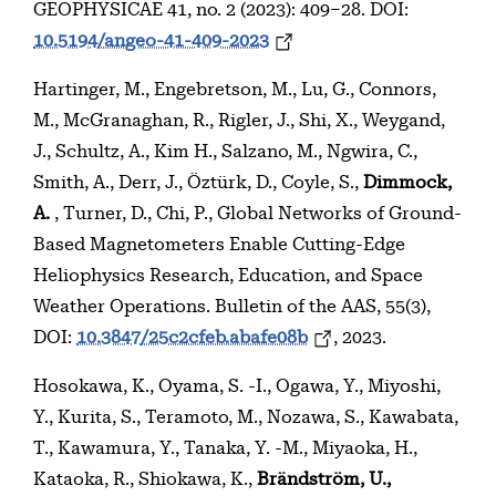
GEOPHYSICAE 41, no. 2 (2023): 409–28. DOI:
10.5194/angeo-41-409-2023
Hartinger, M., Engebretson, M., Lu, G., Connors,
M., McGranaghan, R., Rigler, J., Shi, X., Weygand,
J., Schultz, A., Kim H., Salzano, M., Ngwira, C.,
Smith, A., Derr, J., Öztürk, D., Coyle, S.,
Dimmock,
A.
, Turner, D., Chi, P., Global Networks of Ground-
Based Magnetometers Enable Cutting-Edge
Heliophysics Research, Education, and Space
Weather Operations. Bulletin of the AAS, 55(3),
DOI:
10.3847/25c2cfeb.abafe08b
, 2023.
Hosokawa, K., Oyama, S. -I., Ogawa, Y., Miyoshi,
Y., Kurita, S., Teramoto, M., Nozawa, S., Kawabata,
T., Kawamura, Y., Tanaka, Y. -M., Miyaoka, H.,
Kataoka, R., Shiokawa, K.,
Brändström, U.,