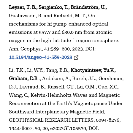
Leyser, T. B., Sergienko, T.,
Brändström, U.,
Gustavsson, B. and Rietveld, M. T., On
mechanisms for hf pump-enhanced optical
emissions at 557.7 and 630.0 nm from atomic
oxygen in the high-latitude f-region ionosphere.
Ann. Geophys., 41:589–600, 2023. DOI:
10.5194/angeo-41-589-2023
Li, T.K., Li, W.Y., Tang, B.B.,
Khotyaintsev, Yu.V.,
Graham, D.B
., Ardakani, A., Burch, J.L., Gershman,
D.J., Lavraud, B., Russell, C.T., Lu, Q.M., Guo, X.C.,
Wang, C., Kelvin-Helmholtz Waves and Magnetic
Reconnection at the Earth’s Magnetopause Under
Southward Interplanetary Magnetic Field,
GEOPHYSICAL RESEARCH LETTERS, 0094-8276,
1944-8007, 50, 20, e2023GL105539, DOI: