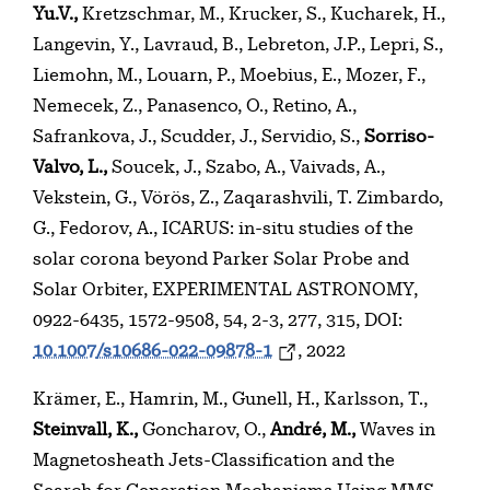
Yu.V.,
Kretzschmar, M., Krucker, S., Kucharek, H.,
Langevin, Y., Lavraud, B., Lebreton, J.P., Lepri, S.,
Liemohn, M., Louarn, P., Moebius, E., Mozer, F.,
Nemecek, Z., Panasenco, O., Retino, A.,
Safrankova, J., Scudder, J., Servidio, S.,
Sorriso-
Valvo, L.,
Soucek, J., Szabo, A., Vaivads, A.,
Vekstein, G., Vörös, Z., Zaqarashvili, T. Zimbardo,
G., Fedorov, A., ICARUS: in-situ studies of the
solar corona beyond Parker Solar Probe and
Solar Orbiter, EXPERIMENTAL ASTRONOMY,
0922-6435, 1572-9508, 54, 2-3, 277, 315, DOI:
10.1007/s10686-022-09878-1
, 2022
Krämer, E., Hamrin, M., Gunell, H., Karlsson, T.,
Steinvall, K.,
Goncharov, O.,
André, M.,
Waves in
Magnetosheath Jets-Classification and the