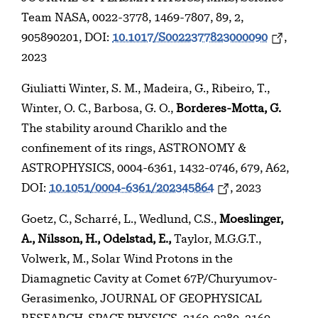
Team NASA, 0022-3778, 1469-7807, 89, 2,
905890201, DOI:
10.1017/S0022377823000090
,
2023
Giuliatti Winter, S. M., Madeira, G., Ribeiro, T.,
Winter, O. C., Barbosa, G. O.,
Borderes-Motta, G.
The stability around Chariklo and the
confinement of its rings, ASTRONOMY &
ASTROPHYSICS, 0004-6361, 1432-0746, 679, A62,
DOI:
10.1051/0004-6361/202345864
, 2023
Goetz, C., Scharré, L., Wedlund, C.S.,
Moeslinger,
A.,
Nilsson, H.,
Odelstad, E.,
Taylor, M.G.G.T.,
Volwerk, M., Solar Wind Protons in the
Diamagnetic Cavity at Comet 67P/Churyumov-
Gerasimenko, JOURNAL OF GEOPHYSICAL