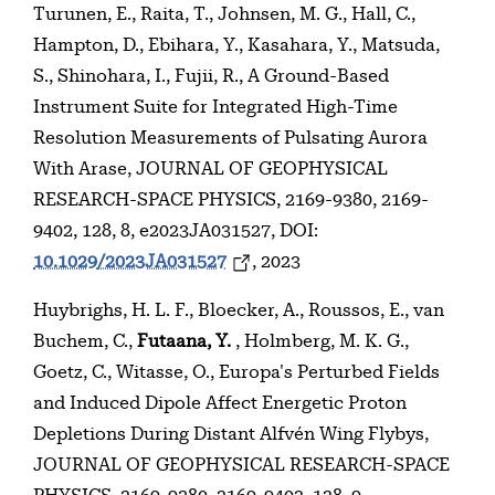
Turunen, E., Raita, T., Johnsen, M. G., Hall, C.,
Hampton, D., Ebihara, Y., Kasahara, Y., Matsuda,
S., Shinohara, I., Fujii, R., A Ground-Based
Instrument Suite for Integrated High-Time
Resolution Measurements of Pulsating Aurora
With Arase, JOURNAL OF GEOPHYSICAL
RESEARCH-SPACE PHYSICS, 2169-9380, 2169-
9402, 128, 8, e2023JA031527, DOI:
10.1029/2023JA031527
, 2023
Huybrighs, H. L. F., Bloecker, A., Roussos, E., van
Buchem, C.,
Futaana, Y.
, Holmberg, M. K. G.,
Goetz, C., Witasse, O., Europa's Perturbed Fields
and Induced Dipole Affect Energetic Proton
Depletions During Distant Alfvén Wing Flybys,
JOURNAL OF GEOPHYSICAL RESEARCH-SPACE