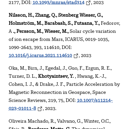
2177, DOI:
10.1093/mnras/stad314
, 2023
Nilsson, H., Zhang, Q., Stenberg Wieser, G.,
Holmström, M., Barabash, S., Futaana, Y.,
Fedorov,
A
., Persson, M., Wieser, M.,
Solar cycle variation
of ion escape from Mars, ICARUS, 0019-1035,
1090-2643, 393, 114610, DOI:
10.1016/j.icarus.2021.114610
, 2023
Oka, M., Birn, J., Egedal, J., Guo, F., Ergun, R. E.,
Turner, D. L.,
Khotyaintsev, Y.
, Hwang, K.-J.,
Cohen, I. J., & Drake, J. F., Particle Acceleration by
Magnetic Reconnection in Geospace, Space
Science Reviews, 219, 75, DOI:
10.1007/s11214-
023-01011-8
, 2023.
Oliveira Machado, R., Valvano, G., Winter, O.C.,