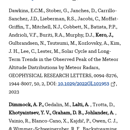
Dawkins, E.C.M., Stober, G., Janches, D., Carrillo-
Sanchez, J.D., Lieberman, R.S., Jacobi, C., Moffat-
Griffin, T., Mitchell, N.J., Cobbett, N., Batista, P.P.,
Andrioli, V.F., Buriti, R.A., Murphy, D.J.,
Kero, J.,
Gulbrandsen, N., Tsutsumi, M., Kozlovsky, A., Kim,
J. H., Lee, C., Lester, M., Solar Cycle and Long-
Term Trends in the Observed Peak of the Meteor
Altitude Distributions by Meteor Radars,
GEOPHYSICAL RESEARCH LETTERS, 0094-8276,
1944-8007, 50, 2, DOI:
10.1029/2022GL101953
,
2023
Dimmock, A. P.,
Gedalin, M.,
Lalti, A.
, Trotta, D.,
Khotyaintsev, Y. V., Graham, D. B., Johlander, A.
,
Vainio, R., Blanco-Cano, X., Kajdič, P., Owen, C. J.,
& Wimmer-Schweingruber, R. F., Backstreaming