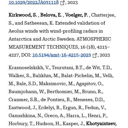
10.1029/2022JA031118
, 2023
Kirkwood, S.
,
Belova, E.
,
Voelger, P.
, Chatterjee,
S., and Satheesan, K. Extended validation of
Aeolus winds with wind-profiling radars in
Antarctica and Arctic Sweden. ATMOSPHERIC
MEASUREMENT TECHNIQUES, 16 (18), 4215–
4227, DOI:
10.5194/amt-16-4215-2023
, 2023
Krasnoselskikh, V., Tsurutani, B.T., de Wit, T.D.,
Walker, S., Balikhin, M., Balat-Pichelin, M., Velli,
M., Bale, S.D., Maksimovic, M., Agapitov, O.,
Baumjohann, W., Berthomier, M., Bruno, R.,
Cranmer, S.R., de Pontieu, B., Meneses, D.D.,
Eastwood, J., Erdelyi, R., Ergun, R., Fedun, V.,
Ganushkina, N., Greco, A., Harra, L., Henri, P.,
Horbury, T., Hudson, H., Kasper, J.,
Khotyaintsev,