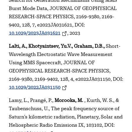
Search for Generation Mechanisms Using MMS
Burst Mode Data, JOURNAL OF GEOPHYSICAL
RESEARCH-SPACE PHYSICS, 2169-9380, 2169-
9402, 128, 7, e2023JA031621, DOI:
10.1029/2023JA031621
, 2023
Lalti, A., Khotyaintsev, Yu.V., Graham, D.B.,
Short-
Wavelength Electrostatic Wave Measurement
Using MMS Spacecraft, JOURNAL OF
GEOPHYSICAL RESEARCH-SPACE PHYSICS,
2169-9380, 2169-9402, 128, 4, e2022JA031150, DOI:
10.1029/2022JA031150
Lamy, L., Prangé, P.,
Morooka, M.
, Kurth, W. S., &
Taubenschuss, U., The peak frequency source of
Saturn’s kilometric radiation, Planetary, Solar and
Heliospheric Radio Emissions IX, 103102, DOI: