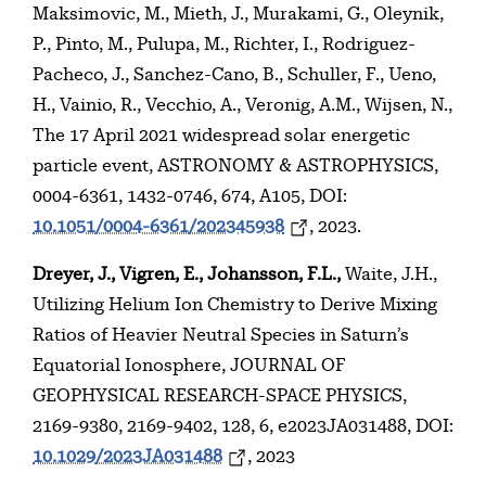
Maksimovic, M., Mieth, J., Murakami, G., Oleynik,
P., Pinto, M., Pulupa, M., Richter, I., Rodriguez-
Pacheco, J., Sanchez-Cano, B., Schuller, F., Ueno,
H., Vainio, R., Vecchio, A., Veronig, A.M., Wijsen, N.,
The 17 April 2021 widespread solar energetic
particle event, ASTRONOMY & ASTROPHYSICS,
0004-6361, 1432-0746, 674, A105, DOI:
10.1051/0004-6361/202345938
, 2023.
Dreyer, J., Vigren, E., Johansson, F.L.,
Waite, J.H.,
Utilizing Helium Ion Chemistry to Derive Mixing
Ratios of Heavier Neutral Species in Saturn’s
Equatorial Ionosphere, JOURNAL OF
GEOPHYSICAL RESEARCH-SPACE PHYSICS,
2169-9380, 2169-9402, 128, 6, e2023JA031488, DOI:
10.1029/2023JA031488
, 2023