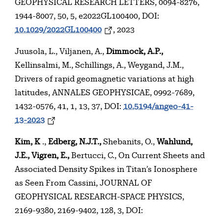
GEOPHYSICAL RESEARCH LETTERS, 0094-8276,
1944-8007, 50, 5, e2022GL100400, DOI:
10.1029/2022GL100400
, 2023
Juusola, L., Viljanen, A.,
Dimmock, A.P.,
Kellinsalmi, M., Schillings, A., Weygand, J.M.,
Drivers of rapid geomagnetic variations at high
latitudes, ANNALES GEOPHYSICAE, 0992-7689,
1432-0576, 41, 1, 13, 37, DOI:
10.5194/angeo-41-
13-2023
Kim, K
.,
Edberg, N.J.T.,
Shebanits, O.,
Wahlund,
J.E., Vigren, E.,
Bertucci, C., On Current Sheets and
Associated Density Spikes in Titan’s Ionosphere
as Seen From Cassini, JOURNAL OF
GEOPHYSICAL RESEARCH-SPACE PHYSICS,
2169-9380, 2169-9402, 128, 3, DOI: