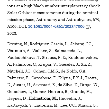
ions at a high Mach number interplanetary shock.
Solar Orbiter measurements during the nominal
mission phase, Astronomy and Astrophysics, 679,
A106, DOI:
10.1051/0004-6361/202347006
,
2023.
Dresing, N., Rodriguez-Garcia, L., Jebaraj, I.C.,
Warmuth, A., Wallace, S., Balmaceda, L.,
Podladchikova, T. Strauss, R. D., Kouloumvakos,
A., Palmroos, C., Krupar, V., Gieseler, J., Xu, Z.,
Mitchell, J.G., Cohen, C.M.S., de Nolfo, G.A.,
Palmerio, E., Carcaboso, F., Kilpua, E.K.J., Trotta,
D., Auster, U., Asvestari, E., da Silva, D., Droge, W.,
Getachew, T., Gomez-Herrero, R., Grande, M.,
Heyner, D.,
Holmström, M.,
Huovelin, J.,
Kartavykh, Y., Laurenza, M., Lee, C.O., Mason, G.,