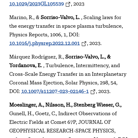
10.1029/2023GL105539
, 2023
Marino, R., &
Sorriso-Valvo, L.
, Scaling laws for
the energy transfer in space plasma turbulence,
Physics Reports, 1006, 1, DOI:
10.1016/j.physrep.2022.12.001
, 2023.
Márquez Rodríguez, R.,
Sorriso-Valvo, L., &
Yordanova, E.
, Turbulence, Intermittency, and
Cross-Scale Energy Transfer in an Interplanetary
Coronal Mass Ejection, Solar Physics, 298, 54,
DOI:
10.1007/s11207-023-02146-1
, 2023.
Moeslinger, A., Nilsson, H., Stenberg Wieser, G.,
Gunell, H., Goetz, C., Indirect Observations of
Electric Fields at Comet 67P, JOURNAL OF
GEOPHYSICAL RESEARCH-SPACE PHYSICS,