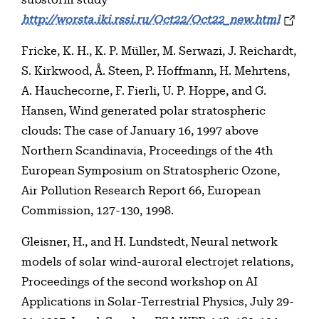
http://worsta.iki.rssi.ru/Oct22/Oct22_new.html
Fricke, K. H., K. P. Müller, M. Serwazi, J. Reichardt,
S. Kirkwood, Å. Steen, P. Hoffmann, H. Mehrtens,
A. Hauchecorne, F. Fierli, U. P. Hoppe, and G.
Hansen, Wind generated polar stratospheric
clouds: The case of January 16, 1997 above
Northern Scandinavia, Proceedings of the 4th
European Symposium on Stratospheric Ozone,
Air Pollution Research Report 66, European
Commission, 127-130, 1998.
Gleisner, H., and H. Lundstedt, Neural network
models of solar wind-auroral electrojet relations,
Proceedings of the second workshop on AI
Applications in Solar-Terrestrial Physics, July 29-