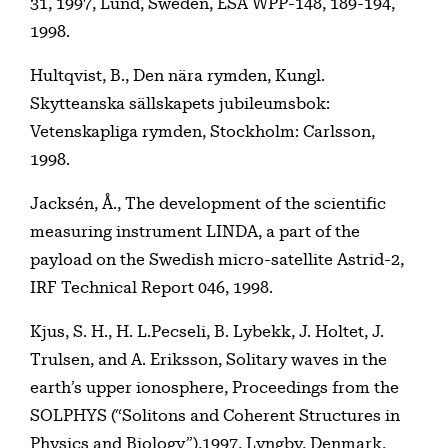
31, 1997, Lund, Sweden, ESA WPP-148, 189-194,
1998.
Hultqvist, B., Den nära rymden, Kungl.
Skytteanska sällskapets jubileumsbok:
Vetenskapliga rymden, Stockholm: Carlsson,
1998.
Jacksén, Å., The development of the scientific
measuring instrument LINDA, a part of the
payload on the Swedish micro-satellite Astrid-2,
IRF Technical Report 046, 1998.
Kjus, S. H., H. L.Pecseli, B. Lybekk, J. Holtet, J.
Trulsen, and A. Eriksson, Solitary waves in the
earth’s upper ionosphere, Proceedings from the
SOLPHYS (“Solitons and Coherent Structures in
Physics and Biology”),1997, Lyngby, Denmark,