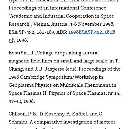
Proceedings of an International Conference
“Academic and Industrial Cooperation in Space
Research”, Vienna, Austria, 4-6 November 1998,
ESA SP-432, 181-189, ADS:
1998ESASP.432..181B
, 1998.
Boström, R., Voltage drops along auroral
magnetic field lines on small and large scale, in T.
Chang, and J. R. Jasperse (eds), Proceedings of the
1998 Cambridge Symposium/Workshop in
Geoplasma Physics on Multiscale Phenomena in
Space Plasmas II, Physics of Space Plasmas, nr 15,
37-42, 1998.
Chilson, P. B., D. Koschny, A. Knöfel, and G.
Schmidt, A comparative investigation of meteor