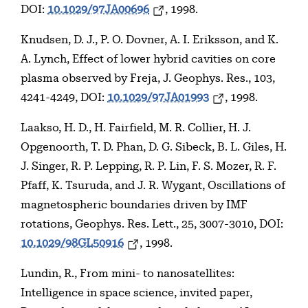
DOI:
10.1029/97JA00696
, 1998.
Knudsen, D. J., P. O. Dovner, A. I. Eriksson, and K.
A. Lynch, Effect of lower hybrid cavities on core
plasma observed by Freja, J. Geophys. Res., 103,
4241-4249, DOI:
10.1029/97JA01993
, 1998.
Laakso, H. D., H. Fairfield, M. R. Collier, H. J.
Opgenoorth, T. D. Phan, D. G. Sibeck, B. L. Giles, H.
J. Singer, R. P. Lepping, R. P. Lin, F. S. Mozer, R. F.
Pfaff, K. Tsuruda, and J. R. Wygant, Oscillations of
magnetospheric boundaries driven by IMF
rotations, Geophys. Res. Lett., 25, 3007-3010, DOI:
10.1029/98GL50916
, 1998.
Lundin, R., From mini- to nanosatellites:
Intelligence in space science, invited paper,