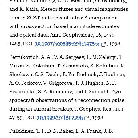
Pellinen-Wannberg, A., A. Westman, G. Wannberg,
and K. Kaila, Meteor fluxes and visual magnitudes
from EISCAT radar event rates: A comparison
with cross section based magnitude estimates
and optical data, Ann. Geophysicae, 16, 1475-
1485, DOI:
10.1007/s00585-998-1475-x
, 1998.
Petrukovich, A. A., V. A. Sergeev, L. M. Zelenyi, T.
Mukai, S. Kokubun, T. Yamamoto, S. Kokubun, K.
Shiokawa, C. S. Deehr, E. Yu. Budnick, J. Büchner,
A. O. Fedorov, V. Grigoreva, T. J. Hughes, N. F.
Pissarenko, S. A. Romanov, and I. Sandahl, Two
spacecraft observations of a reconnection pulse
during an auroral breakup, J. Geophys. Res., 103,
47-59, DOI:
10.1029/97JA02296
, 1998.
Pulkkinen, T. I., D. N. Baker, L. A. Frank, J. B.