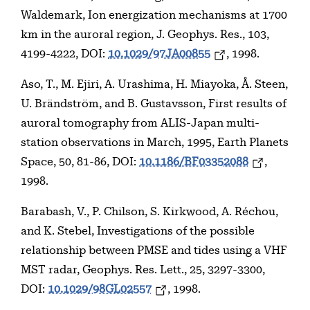
Waldemark, Ion energization mechanisms at 1700
km in the auroral region, J. Geophys. Res., 103,
4199-4222, DOI:
10.1029/97JA00855
, 1998.
Aso, T., M. Ejiri, A. Urashima, H. Miayoka, Å. Steen,
U. Brändström, and B. Gustavsson, First results of
auroral tomography from ALIS-Japan multi-
station observations in March, 1995, Earth Planets
Space, 50, 81-86, DOI:
10.1186/BF03352088
,
1998.
Barabash, V., P. Chilson, S. Kirkwood, A. Réchou,
and K. Stebel, Investigations of the possible
relationship between PMSE and tides using a VHF
MST radar, Geophys. Res. Lett., 25, 3297-3300,
DOI:
10.1029/98GL02557
, 1998.