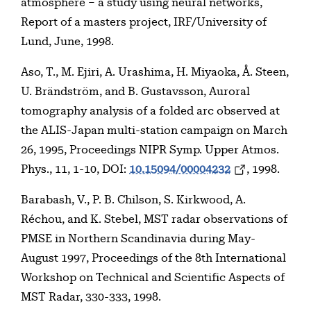
atmosphere – a study using neural networks,
Report of a masters project, IRF/University of
Lund, June, 1998.
Aso, T., M. Ejiri, A. Urashima, H. Miyaoka, Å. Steen,
U. Brändström, and B. Gustavsson, Auroral
tomography analysis of a folded arc observed at
the ALIS-Japan multi-station campaign on March
26, 1995, Proceedings NIPR Symp. Upper Atmos.
Phys., 11, 1-10, DOI:
10.15094/00004232
, 1998.
Barabash, V., P. B. Chilson, S. Kirkwood, A.
Réchou, and K. Stebel, MST radar observations of
PMSE in Northern Scandinavia during May-
August 1997, Proceedings of the 8th International
Workshop on Technical and Scientific Aspects of
MST Radar, 330-333, 1998.