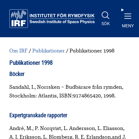
Till huvudinnehåll
SÖK
MENY
Om IRF
Publikationer
Publikationer 1998
Publikationer 1998
Innehållsförteckning
Böcker
Sandahl, I., Norrsken – Budbärare från rymden,
Stockholm: Atlantis, ISBN:9174865420, 1998.
Expertgranskade rapporter
André, M., P. Norqvist, L. Andersson, L. Eliasson,
A. I. Eriksson, L. Blomberg, R. E. Erlandson,and J.