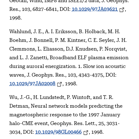
Geotail, Wind, IMP8 and ISEE1/2 data, J. Geophys.
Res., 103, 6827-6841, DOI:
10.1029/97JA03621
,
1998.
Wahlund, J. E., A. I. Eriksson, B. Holback, M. H.
Boehm, J. Bonnell, P. M. Kintner, C. E. Seyler, J. H.
Clemmons, L. Eliasson, D.J. Knudsen, P. Norqvist,
and L. J. Zanetti, Broadband ELF plasma emission
during auroral energization. 1. Slow ion acoustic
waves, J. Geophys. Res., 103, 4343-4375, DOI:
10.1029/97JA02008
, 1998.
Wu, J.-G., H. Lundstedt, P. Wintoft, and T. R.
Detman, Neural network models predicting the
magnetospheric response to the 1997 January
halo-CME event, Geophys. Res. Lett., 25, 3031-
3034, DOI:
10.1029/98GL00466
, 1998.