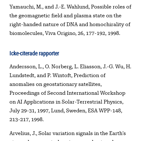
Yamauchi, M., and J.-E. Wahlund, Possible roles of
the geomagnetic field and plasma state on the
right-handed nature of DNA and homochirality of
biomolecules, Viva Origino, 26, 177-192, 1998.
Icke-citerade rapporter
Andersson, L., O. Norberg, L. Eliasson, J.-G. Wu, H.
Lundstedt, and P. Wintoft, Prediction of
anomalies on geostationary satellites,
Proceedings of Second International Workshop
on AI Applications in Solar-Terrestrial Physics,
July 29-31, 1997, Lund, Sweden, ESA WPP-148,
213-217, 1998.
Arvelius, J., Solar variation signals in the Earth’s