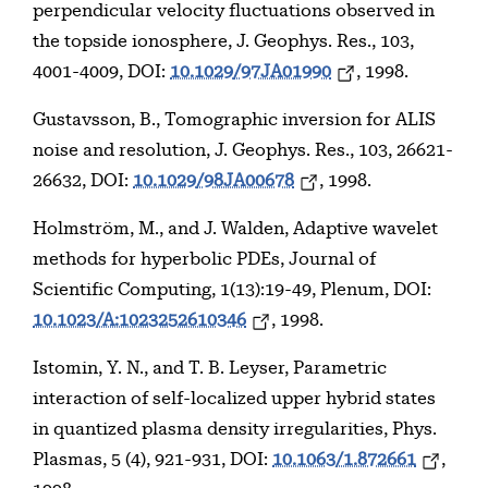
perpendicular velocity fluctuations observed in
the topside ionosphere, J. Geophys. Res., 103,
4001-4009, DOI:
10.1029/97JA01990
, 1998.
Gustavsson, B., Tomographic inversion for ALIS
noise and resolution, J. Geophys. Res., 103, 26621-
26632, DOI:
10.1029/98JA00678
, 1998.
Holmström, M., and J. Walden, Adaptive wavelet
methods for hyperbolic PDEs, Journal of
Scientific Computing, 1(13):19-49, Plenum, DOI:
10.1023/A:1023252610346
, 1998.
Istomin, Y. N., and T. B. Leyser, Parametric
interaction of self-localized upper hybrid states
in quantized plasma density irregularities, Phys.
Plasmas, 5 (4), 921-931, DOI:
10.1063/1.872661
,