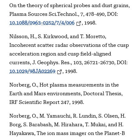
On the theory of spherical probes and dust grains,
Plasma Sources Sci.Technol., 7, 478-490, DOI:
10.1088/0963-0252/7/4/006
, 1998.
Nilsson, H., S. Kirkwood, and T. Moretto,
Incoherent scatter radar observations of the cusp
acceleration region and cusp field-aligned
currents, J. Geophys. Res., 103, 26721-26730, DOI:
10.1029/98JA02269
, 1998.
Norberg, O., Hot plasma measurements in the
Earth and Mars environments, Doctoral Thesis,
IRF Scientific Report 247, 1998.
Norberg, O., M. Yamauchi, R. Lundin, S. Olsen, H.
Borg, S. Barabash, M. Hirahara, T. Mukai, and H.
Hayakawa, The ion mass imager on the Planet-B