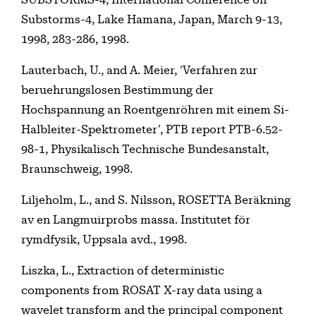
Substorms-4, Lake Hamana, Japan, March 9-13,
1998, 283-286, 1998.
Lauterbach, U., and A. Meier, ‘Verfahren zur
beruehrungslosen Bestimmung der
Hochspannung an Roentgenröhren mit einem Si-
Halbleiter-Spektrometer’, PTB report PTB-6.52-
98-1, Physikalisch Technische Bundesanstalt,
Braunschweig, 1998.
Liljeholm, L., and S. Nilsson, ROSETTA Beräkning
av en Langmuirprobs massa. Institutet för
rymdfysik, Uppsala avd., 1998.
Liszka, L., Extraction of deterministic
components from ROSAT X-ray data using a
wavelet transform and the principal component