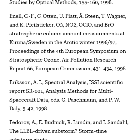
Studies by Optical Methods, 155-160, 1998.
Enell, C.-F., C. Otten, U. Platt, Å. Steen, T. Wagner,
and K. Pfeilsticker, O3, NO2, OClO, and BrO
stratospheric column amount measurements at
Kiruna/Sweden in the Arctic winter 1996/97,
Proceedings of the 4th European Symposium on
Stratospheric Ozone, Air Pollution Research
Report 66, European Commission, 431-434, 1998.
Eriksson, A. I., Spectral Analysis, ISSI scientific
report SR-001, Analysis Methods for Multi-
Spacecraft Data, eds. G. Paschmann, and P. W.
Daly, 5-42, 1998.
Fedorov, A., E. Budnick, R. Lundin, and I. Sandahl,
The LLBL-driven substorm? Storm-time
substorm study