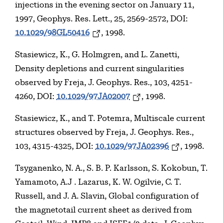
injections in the evening sector on January 11,
1997, Geophys. Res. Lett., 25, 2569-2572, DOI:
10.1029/98GL50416
, 1998.
Stasiewicz, K., G. Holmgren, and L. Zanetti,
Density depletions and current singularities
observed by Freja, J. Geophys. Res., 103, 4251-
4260, DOI:
10.1029/97JA02007
, 1998.
Stasiewicz, K., and T. Potemra, Multiscale current
structures observed by Freja, J. Geophys. Res.,
103, 4315-4325, DOI:
10.1029/97JA02396
, 1998.
Tsyganenko, N. A., S. B. P. Karlsson, S. Kokobun, T.
Yamamoto, A.J . Lazarus, K. W. Ogilvie, C. T.
Russell, and J. A. Slavin, Global configuration of
the magnetotail current sheet as derived from