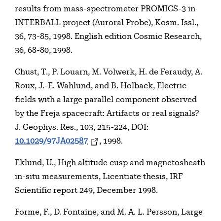
results from mass-spectrometer PROMICS-3 in
INTERBALL project (Auroral Probe), Kosm. Issl.,
36, 73-85, 1998. English edition Cosmic Research,
36, 68-80, 1998.
Chust, T., P. Louarn, M. Volwerk, H. de Feraudy, A.
Roux, J.-E. Wahlund, and B. Holback, Electric
fields with a large parallel component observed
by the Freja spacecraft: Artifacts or real signals?
J. Geophys. Res., 103, 215-224, DOI:
10.1029/97JA02587
, 1998.
Eklund, U., High altitude cusp and magnetosheath
in-situ measurements, Licentiate thesis, IRF
Scientific report 249, December 1998.
Forme, F., D. Fontaine, and M. A. L. Persson, Large