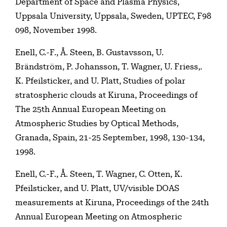
Department of Space and Plasma Physics,
Uppsala University, Uppsala, Sweden, UPTEC, F98
098, November 1998.
Enell, C.-F., Å. Steen, B. Gustavsson, U.
Brändström, P. Johansson, T. Wagner, U. Friess,.
K. Pfeilsticker, and U. Platt, Studies of polar
stratospheric clouds at Kiruna, Proceedings of
The 25th Annual European Meeting on
Atmospheric Studies by Optical Methods,
Granada, Spain, 21-25 September, 1998, 130-134,
1998.
Enell, C.-F., Å. Steen, T. Wagner, C. Otten, K.
Pfeilsticker, and U. Platt, UV/visible DOAS
measurements at Kiruna, Proceedings of the 24th
Annual European Meeting on Atmospheric