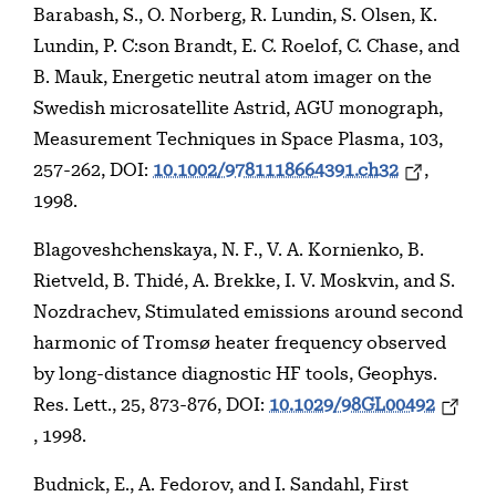
Barabash, S., O. Norberg, R. Lundin, S. Olsen, K.
Lundin, P. C:son Brandt, E. C. Roelof, C. Chase, and
B. Mauk, Energetic neutral atom imager on the
Swedish microsatellite Astrid, AGU monograph,
Measurement Techniques in Space Plasma, 103,
257-262, DOI:
10.1002/9781118664391.ch32
,
1998.
Blagoveshchenskaya, N. F., V. A. Kornienko, B.
Rietveld, B. Thidé, A. Brekke, I. V. Moskvin, and S.
Nozdrachev, Stimulated emissions around second
harmonic of Tromsø heater frequency observed
by long-distance diagnostic HF tools, Geophys.
Res. Lett., 25, 873-876, DOI:
10.1029/98GL00492
, 1998.
Budnick, E., A. Fedorov, and I. Sandahl, First