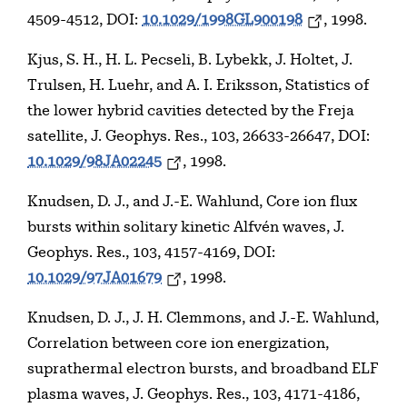
4509-4512, DOI:
10.1029/1998GL900198
, 1998.
Kjus, S. H., H. L. Pecseli, B. Lybekk, J. Holtet, J.
Trulsen, H. Luehr, and A. I. Eriksson, Statistics of
the lower hybrid cavities detected by the Freja
satellite, J. Geophys. Res., 103, 26633-26647, DOI:
10.1029/98JA02245
, 1998.
Knudsen, D. J., and J.-E. Wahlund, Core ion flux
bursts within solitary kinetic Alfvén waves, J.
Geophys. Res., 103, 4157-4169, DOI:
10.1029/97JA01679
, 1998.
Knudsen, D. J., J. H. Clemmons, and J.-E. Wahlund,
Correlation between core ion energization,
suprathermal electron bursts, and broadband ELF
plasma waves, J. Geophys. Res., 103, 4171-4186,