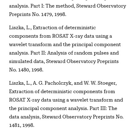
analysis. Part I: The method, Steward Observatory
Preprints No. 1479, 1998.
Liszka, L., Extraction of deterministic
components from ROSAT X-ray data using a
wavelet transform and the principal component
analysis. Part II: Analysis of random pulses and
simulated data, Steward Observatory Preprints
No. 1480, 1998.
Liszka, L., A. G. Pacholczyk, and W. W. Stoeger,
Extraction of deterministic components from
ROSAT X-ray data using a wavelet transform and
the principal component analysis. Part III: The
data analysis, Steward Observatory Preprints No.
1481, 1998.