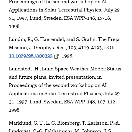
Proceedings of the second workshop on AI
Applications in Solar-Terrestrial Physics, July 29-
31, 1997, Lund, Sweden, ESA WPP-148, 13-18,
1998.
Lundin, R., G. Haerendel, and S. Grahn, The Freja
Mission, J. Geophys. Res., 103, 4119-4123, DOI:
10.1029/98JA00322
, 1998.
Lundstedt, H., Lund Space Weather Model: Status
and future plans, invited presentation, in
Proceedings of the second workshop on AI
Applications in Solar-Terrestrial Physics, July 29-
31, 1997, Lund, Sweden, ESA WPP-148, 107-112,
1998.
Marklund, G. T., L. G. Blomberg, T. Karlsson, P.-A.
Lindqvist, C.-G. Fälthammar, M. Johnson, J. S.