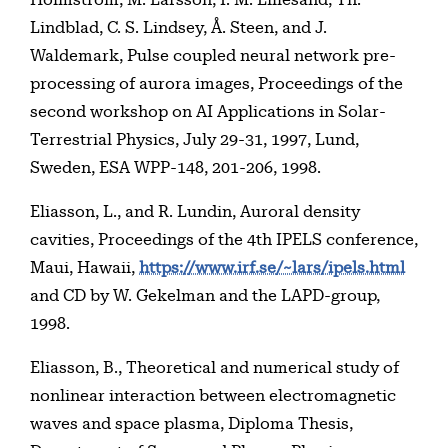
Lindblad, C. S. Lindsey, Å. Steen, and J.
Waldemark, Pulse coupled neural network pre-
processing of aurora images, Proceedings of the
second workshop on AI Applications in Solar-
Terrestrial Physics, July 29-31, 1997, Lund,
Sweden, ESA WPP-148, 201-206, 1998.
Eliasson, L., and R. Lundin, Auroral density
cavities, Proceedings of the 4th IPELS conference,
Maui, Hawaii,
https://www.irf.se/~lars/ipels.html
and CD by W. Gekelman and the LAPD-group,
1998.
Eliasson, B., Theoretical and numerical study of
nonlinear interaction between electromagnetic
waves and space plasma, Diploma Thesis,