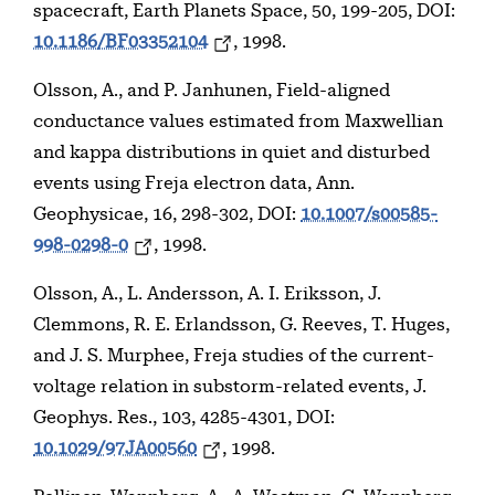
spacecraft, Earth Planets Space, 50, 199-205, DOI:
10.1186/BF03352104
, 1998.
Olsson, A., and P. Janhunen, Field-aligned
conductance values estimated from Maxwellian
and kappa distributions in quiet and disturbed
events using Freja electron data, Ann.
Geophysicae, 16, 298-302, DOI:
10.1007/s00585-
998-0298-0
, 1998.
Olsson, A., L. Andersson, A. I. Eriksson, J.
Clemmons, R. E. Erlandsson, G. Reeves, T. Huges,
and J. S. Murphee, Freja studies of the current-
voltage relation in substorm-related events, J.
Geophys. Res., 103, 4285-4301, DOI:
10.1029/97JA00560
, 1998.