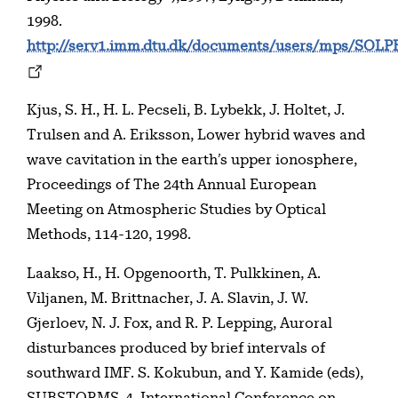
1998.
http://serv1.imm.dtu.dk/documents/users/mps/SOLP
Kjus, S. H., H. L. Pecseli, B. Lybekk, J. Holtet, J.
Trulsen and A. Eriksson, Lower hybrid waves and
wave cavitation in the earth’s upper ionosphere,
Proceedings of The 24th Annual European
Meeting on Atmospheric Studies by Optical
Methods, 114-120, 1998.
Laakso, H., H. Opgenoorth, T. Pulkkinen, A.
Viljanen, M. Brittnacher, J. A. Slavin, J. W.
Gjerloev, N. J. Fox, and R. P. Lepping, Auroral
disturbances produced by brief intervals of
southward IMF. S. Kokubun, and Y. Kamide (eds),
SUBSTORMS-4, International Conference on