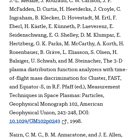
J.-L. Médale, J. Rouzaud, C. W. Carlson, J. P.
McFadden, D. Curtis, H. Heetderks, J. Croyle, C.
Ingraham, B. Klecker, D. Hovestadt, M. Ertl, F.
Eberl, H. Kästle, E. Künneth, P. Laeverenz, E.
Seidenschwang, E. G. Shelley, D. M. Klumpar, E.
Hertzberg, G. K. Parks, M. McCarthy, A. Korth, H.
Rosenbauer, B. Gräve, L. Eliasson, S. Olsen, H.
Balsiger, U. Schwab, and M. Steinacher, The 3-D
plasma distribution function analyzers with time-
of-flight mass discrimination for Cluster, FAST,
and Equator-S, in R.F. Pfaff (ed.), Measurement
Techniques in Space Plasmas: Particles,
Geophysical Monograph 102, American
Geophysical Union, 243-248, DOI:
10.1029/GM102p0243
, 1998.
Nairn, C. M. C., B. M. Annaratone, and J. E. Allen,