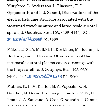
Murphree, L. Andersson, L. Eliasson, H. J.
Opgenoorth, and L. J. Zanetti, Observations of the
electric field fine structure associated with the
westward traveling surge and large-scale auroral
spirals, J. Geophys. Res., 103, 4125-4144, DOI:
10.1029/97JA00558
, 1998.
Mäkelä, J. S., A. Mälkki, H. Koskinen, M. Boehm, B.
Holback, and L. Eliasson, Observations of the
mesoscale auroral plasma cavity crossings with
the Freja satellite, J. Geophys. Res., 103, 9391-
9404, DOI:
10.1029/98JA00212
, 1998.
Möbius, E., L. M. Kistler, M. A. Popecki, K. N.
Crocker, M. Granoff, Y. Jiang, E. Sartori, V. Ye, H.
Réme, J. A. Sauvaud, A. Cros, C. Aoustin, T. Camus,