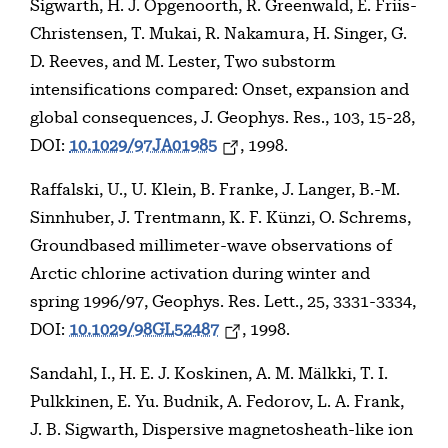
Sigwarth, H. J. Opgenoorth, R. Greenwald, E. Friis-
Christensen, T. Mukai, R. Nakamura, H. Singer, G.
D. Reeves, and M. Lester, Two substorm
intensifications compared: Onset, expansion and
global consequences, J. Geophys. Res., 103, 15-28,
DOI:
10.1029/97JA01985
, 1998.
Raffalski, U., U. Klein, B. Franke, J. Langer, B.-M.
Sinnhuber, J. Trentmann, K. F. Künzi, O. Schrems,
Groundbased millimeter-wave observations of
Arctic chlorine activation during winter and
spring 1996/97, Geophys. Res. Lett., 25, 3331-3334,
DOI:
10.1029/98GL52487
, 1998.
Sandahl, I., H. E. J. Koskinen, A. M. Mälkki, T. I.
Pulkkinen, E. Yu. Budnik, A. Fedorov, L. A. Frank,
J. B. Sigwarth, Dispersive magnetosheath-like ion