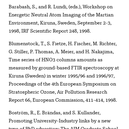
Barabash, S., and R. Lundi, (eds.), Workshop on
Energetic Neutral Atom Imaging of the Martian
Environment, Kiruna, Sweden, September 2-3,
1998, IRF Scientific Report 248, 1998.
Blumenstock, T., S. Fietze, H. Fischer, M. Richter,
G. Stiller, P. Thomas, A. Meier, and H. Nakajima,
Time series of HNO3 columns amounts as
measured by ground-based FTIR spectroscopy at
Kiruna (Sweden) in winter 1995/96 and 1996/97,
Proceedings of the 4th European Symposium on
Stratospheric Ozone, Air Pollution Research
Report 66, European Commission, 411-414, 1998.
Boström, R., E. Brändas, and S. Kullander,
Promoting University-Industry links by a new
type of PhD education: The AIM Graduate School,