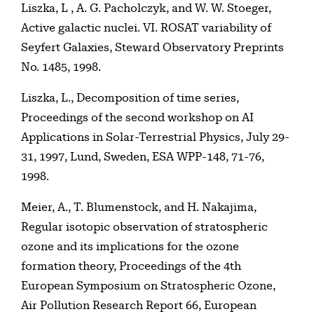
Liszka, L , A. G. Pacholczyk, and W. W. Stoeger,
Active galactic nuclei. VI. ROSAT variability of
Seyfert Galaxies, Steward Observatory Preprints
No. 1485, 1998.
Liszka, L., Decomposition of time series,
Proceedings of the second workshop on AI
Applications in Solar-Terrestrial Physics, July 29-
31, 1997, Lund, Sweden, ESA WPP-148, 71-76,
1998.
Meier, A., T. Blumenstock, and H. Nakajima,
Regular isotopic observation of stratospheric
ozone and its implications for the ozone
formation theory, Proceedings of the 4th
European Symposium on Stratospheric Ozone,
Air Pollution Research Report 66, European