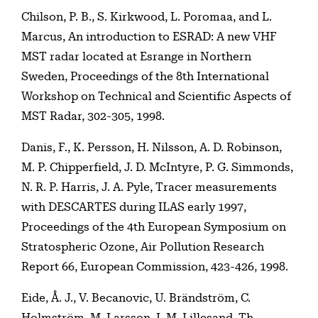
Chilson, P. B., S. Kirkwood, L. Poromaa, and L.
Marcus, An introduction to ESRAD: A new VHF
MST radar located at Esrange in Northern
Sweden, Proceedings of the 8th International
Workshop on Technical and Scientific Aspects of
MST Radar, 302-305, 1998.
Danis, F., K. Persson, H. Nilsson, A. D. Robinson,
M. P. Chipperfield, J. D. McIntyre, P. G. Simmonds,
N. R. P. Harris, J. A. Pyle, Tracer measurements
with DESCARTES during ILAS early 1997,
Proceedings of the 4th European Symposium on
Stratospheric Ozone, Air Pollution Research
Report 66, European Commission, 423-426, 1998.
Eide, Å. J., V. Becanovic, U. Brändström, C.
Holmström, M. Larsson, I. M. Lillesand, Th.