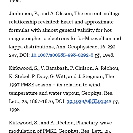
1998.
Janhunen, P., and A. Olsson, The current-voltage
relationship revisited: Exact and approximate
formulas with almost general validity for hot
magnetospheric electrons for bi-Maxwellian and
kappa distributions, Ann. Geophysicae, 16, 292-
297, DOI:
10.1007/s00585-998-0292-6
, 1998.
Kirkwood, S., V. Barabash, P. Chilson, A. Réchou,
K. Stebel, P. Espy, G. Witt, and J. Stegman, The
1997 PMSE season – its relation to wind,
temperature and water vapour, Geophys. Res.
Lett., 25, 1867-1870, DOI:
10.1029/98GL01243
,
1998.
Kirkwood, S., and A. Réchou, Planetary-wave
modulation of PMSE, Geophys. Res. Lett., 25,