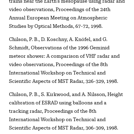
trains near the Earth’s mesopause using radar and
video observations, Proceedings of the 24th
Annual European Meeting on Atmospheric
Studies by Optical Methods, 67-72, 1998.
Chilson, P. B., D. Koschny, A. Knöfel, and G.
Schmidt, Observations of the 1996 Geminid
meteor shower: A comparison of VHF radar and
video observations, Proceedings of the 8th
International Workshop on Technical and
Scientific Aspects of MST Radar, 326-329, 1998.
Chilson, P. B., S. Kirkwood, and A. Nilsson, Height
calibration of ESRAD using balloons and a
tracking radar, Proceedings of the 8th
International Workshop on Technical and
Scientific Aspects of MST Radar, 306-309, 1998.