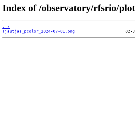
Index of /observatory/rfsrio/plo
../
Tjautjas_pcolor_2024-07-01.png