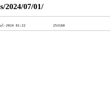
ts/2024/07/01/