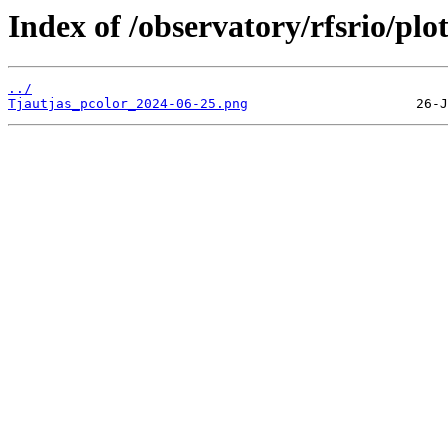
Index of /observatory/rfsrio/plo
../
Tjautjas_pcolor_2024-06-25.png