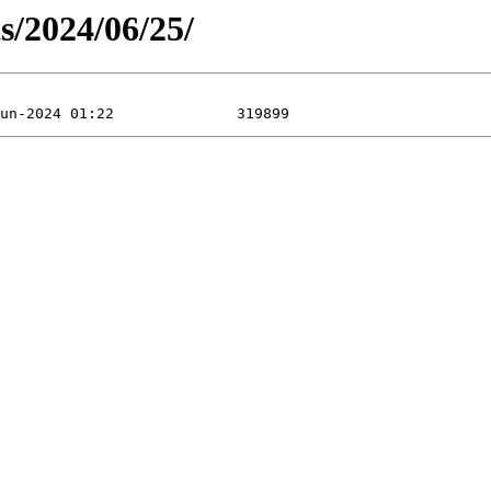
ts/2024/06/25/