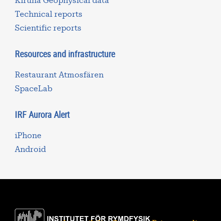
Kiruna Geophysical data
Technical reports
Scientific reports
Resources and infrastructure
Restaurant Atmosfären
SpaceLab
IRF Aurora Alert
iPhone
Android