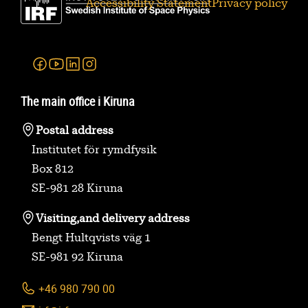
Accessibility Statement
Privacy policy
Facebook
Youtube
Linkedin
Instagram
The main office i Kiruna
Postal address
Institutet för rymdfysik
Box 812
SE-981 28 Kiruna
Visiting,
and delivery address
Bengt Hultqvists väg 1
SE-981 92 Kiruna
+46 980 790 00