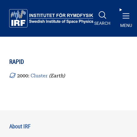
Skip to main content
SEARCH
MENU
RAPID
2000:
Cluster
(Earth)
About IRF