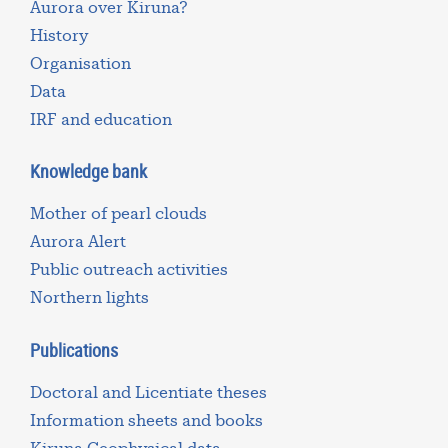
Aurora over Kiruna?
History
Organisation
Data
IRF and education
Knowledge bank
Mother of pearl clouds
Aurora Alert
Public outreach activities
Northern lights
Publications
Doctoral and Licentiate theses
Information sheets and books