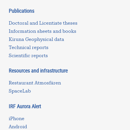
Publications
Doctoral and Licentiate theses
Information sheets and books
Kiruna Geophysical data
Technical reports
Scientific reports
Resources and infrastructure
Restaurant Atmosfären
SpaceLab
IRF Aurora Alert
iPhone
Android