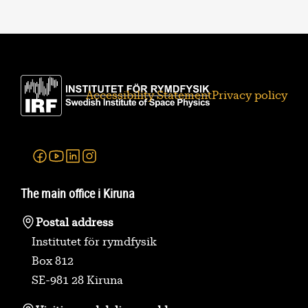
Accessibility Statement
Privacy policy
Facebook
Youtube
Linkedin
Instagram
The main office i Kiruna
Postal address
Institutet för rymdfysik
Box 812
SE-981 28 Kiruna