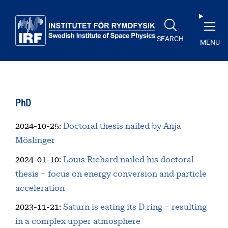
Skip to main content
SEARCH
MENU
PhD
2024-10-25
:
Doctoral thesis nailed by Anja
Möslinger
2024-01-10
:
Louis Richard nailed his doctoral
thesis – focus on energy conversion and particle
acceleration
2023-11-21
:
Saturn is eating its D ring – resulting
in a complex upper atmosphere