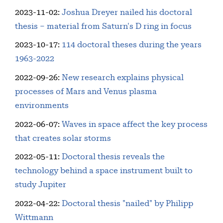
2023-11-02
:
Joshua Dreyer nailed his doctoral
thesis – material from Saturn's D ring in focus
2023-10-17
:
114 doctoral theses during the years
1963-2022
2022-09-26
:
New research explains physical
processes of Mars and Venus plasma
environments
2022-06-07
:
Waves in space affect the key process
that creates solar storms
2022-05-11
:
Doctoral thesis reveals the
technology behind a space instrument built to
study Jupiter
2022-04-22
:
Doctoral thesis "nailed" by Philipp
Wittmann