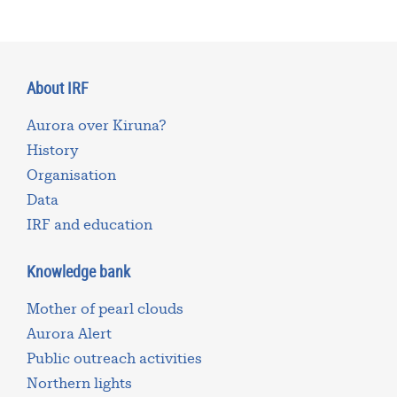
About IRF
Aurora over Kiruna?
History
Organisation
Data
IRF and education
Knowledge bank
Mother of pearl clouds
Aurora Alert
Public outreach activities
Northern lights