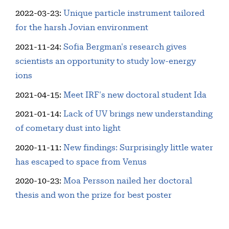
2022-03-23
:
Unique particle instrument tailored
for the harsh Jovian environment
2021-11-24
:
Sofia Bergman's research gives
scientists an opportunity to study low-energy
ions
2021-04-15
:
Meet IRF's new doctoral student Ida
2021-01-14
:
Lack of UV brings new understanding
of cometary dust into light
2020-11-11
:
New findings: Surprisingly little water
has escaped to space from Venus
2020-10-23
:
Moa Persson nailed her doctoral
thesis and won the prize for best poster