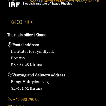
Accessibility Statement
Privacy policy
Facebook
Youtube
Linkedin
Instagram
The main office i Kiruna
Postal address
Institutet för rymdfysik
Box 812
SE-981 28 Kiruna
Visiting,
and delivery address
Bengt Hultqvists väg 1
SE-981 92 Kiruna
+46 980 790 00