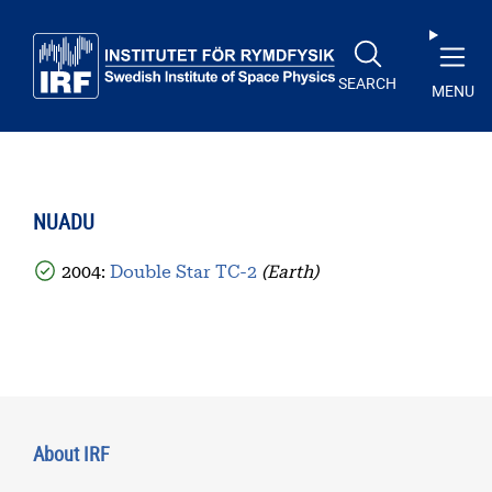
Skip to main content
SEARCH
MENU
NUADU
2004:
Double Star TC-2
(Earth)
About IRF