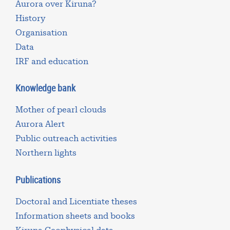
Aurora over Kiruna?
History
Organisation
Data
IRF and education
Knowledge bank
Mother of pearl clouds
Aurora Alert
Public outreach activities
Northern lights
Publications
Doctoral and Licentiate theses
Information sheets and books