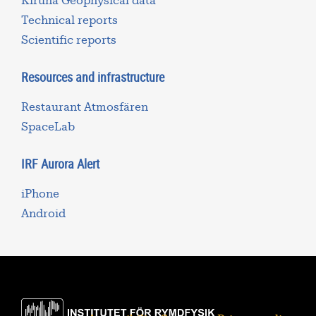
Kiruna Geophysical data
Technical reports
Scientific reports
Resources and infrastructure
Restaurant Atmosfären
SpaceLab
IRF Aurora Alert
iPhone
Android