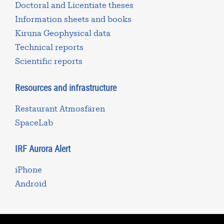
Doctoral and Licentiate theses
Information sheets and books
Kiruna Geophysical data
Technical reports
Scientific reports
Resources and infrastructure
Restaurant Atmosfären
SpaceLab
IRF Aurora Alert
iPhone
Android