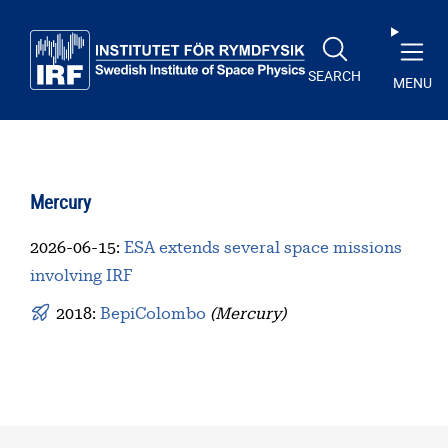
Skip to main content
SEARCH
MENU
Mercury
2026-06-15
:
ESA extends several space missions
involving IRF
2018:
BepiColombo
(Mercury)