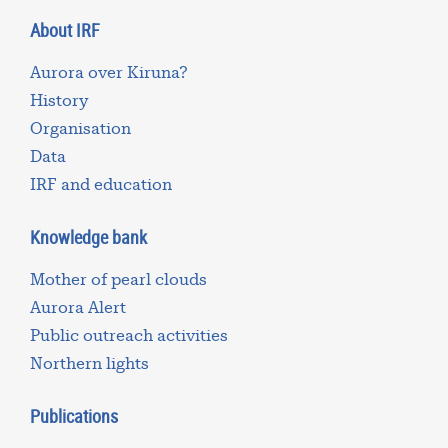
About IRF
Aurora over Kiruna?
History
Organisation
Data
IRF and education
Knowledge bank
Mother of pearl clouds
Aurora Alert
Public outreach activities
Northern lights
Publications