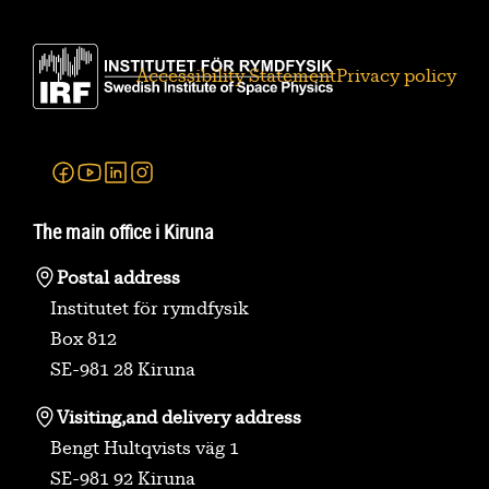
Accessibility Statement
Privacy policy
Facebook
Youtube
Linkedin
Instagram
The main office i Kiruna
Postal address
Institutet för rymdfysik
Box 812
SE-981 28 Kiruna
Visiting,
and delivery address
Bengt Hultqvists väg 1
SE-981 92 Kiruna