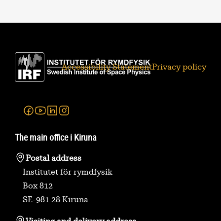
Accessibility Statement
Privacy policy
Facebook
Youtube
Linkedin
Instagram
The main office i Kiruna
Postal address
Institutet för rymdfysik
Box 812
SE-981 28 Kiruna