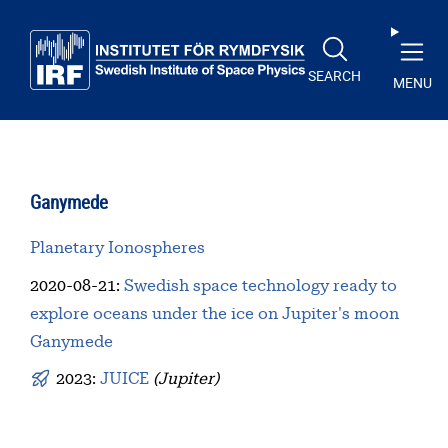
Skip to main content
SEARCH
MENU
Ganymede
Planetary Ionospheres
2020-08-21
:
Swedish space technology ready to
explore oceans under the ice on Jupiter's moon
Ganymede
2023:
JUICE
(Jupiter)