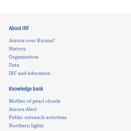
About IRF
Aurora over Kiruna?
History
Organisation
Data
IRF and education
Knowledge bank
Mother of pearl clouds
Aurora Alert
Public outreach activities
Northern lights