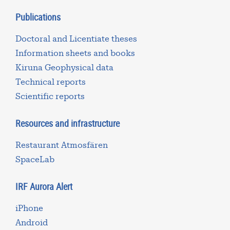
Publications
Doctoral and Licentiate theses
Information sheets and books
Kiruna Geophysical data
Technical reports
Scientific reports
Resources and infrastructure
Restaurant Atmosfären
SpaceLab
IRF Aurora Alert
iPhone
Android