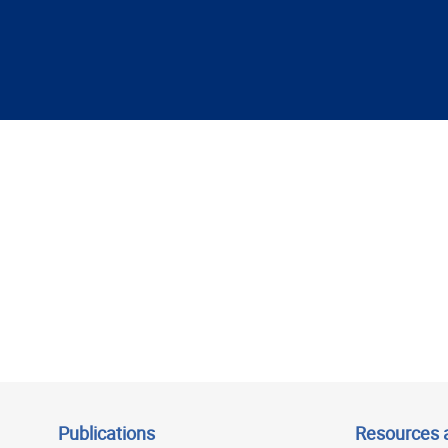
Publications
Resources 