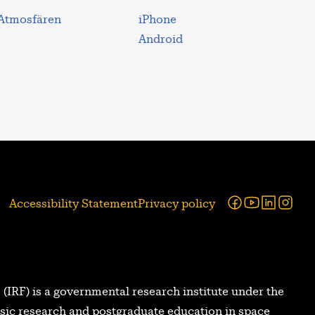
 Atmosfären
iPhone
Android
Facebook
Youtube
Linked
Ins
Accessibility Statement
Privacy policy
 (IRF) is a governmental research institute under the
asic research and postgraduate education in space