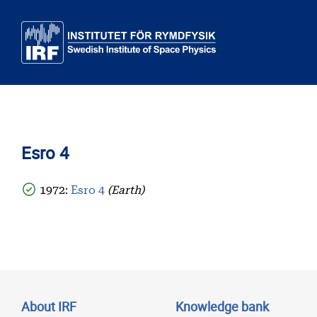
Skip to main content
Esro 4
1972:
Esro 4
(Earth)
About IRF
Knowledge bank