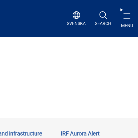
SVENSKA
SEARCH
MENU
and infrastructure
IRF Aurora Alert