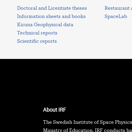
Doctoral and Licentiate theses
Restaurant
Information sheets and books
SpaceLab
Kiruna Geophysical data
Technical reports
Scientific reports
About IRF
The Swedish Institute of Space Physics
Ministry of Education. IRF conducts b