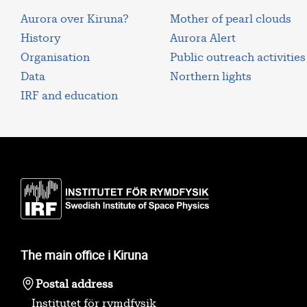
Aurora over Kiruna?
Mother of pearl clouds
History
Aurora Alert
Organisation
Public outreach activities
Data
Northern lights
IRF and education
The main office i Kiruna
Postal address
Institutet för rymdfysik