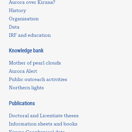
Aurora over Kiruna?
History
Organisation
Data
IRF and education
Knowledge bank
Mother of pearl clouds
Aurora Alert
Public outreach activities
Northern lights
Publications
Doctoral and Licentiate theses
Information sheets and books