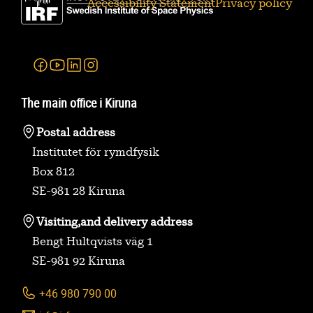
Accessibility Statement
Privacy policy
Facebook
Youtube
Linkedin
Instagram
The main office i Kiruna
Postal address
Institutet för rymdfysik
Box 812
SE-981 28 Kiruna
Visiting,
and delivery address
Bengt Hultqvists väg 1
SE-981 92 Kiruna
+46 980 790 00