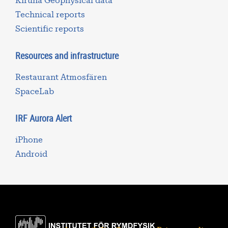
Kiruna Geophysical data
Technical reports
Scientific reports
Resources and infrastructure
Restaurant Atmosfären
SpaceLab
IRF Aurora Alert
iPhone
Android