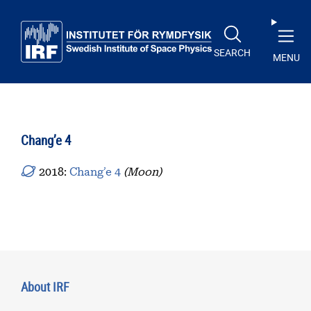
Skip to main content
SEARCH
MENU
Chang’e 4
2018:
Chang’e 4
(Moon)
About IRF