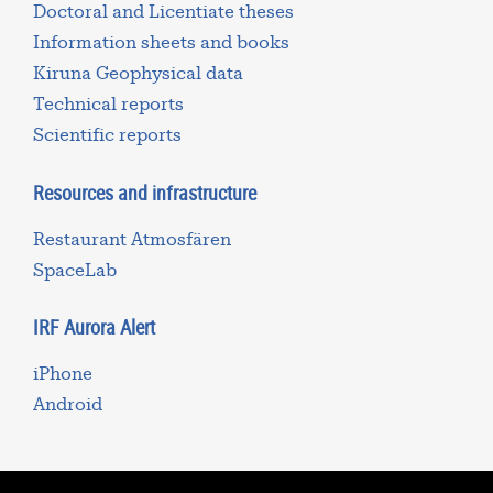
Doctoral and Licentiate theses
Information sheets and books
Kiruna Geophysical data
Technical reports
Scientific reports
Resources and infrastructure
Restaurant Atmosfären
SpaceLab
IRF Aurora Alert
iPhone
Android