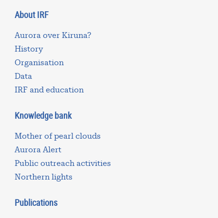
About IRF
Aurora over Kiruna?
History
Organisation
Data
IRF and education
Knowledge bank
Mother of pearl clouds
Aurora Alert
Public outreach activities
Northern lights
Publications