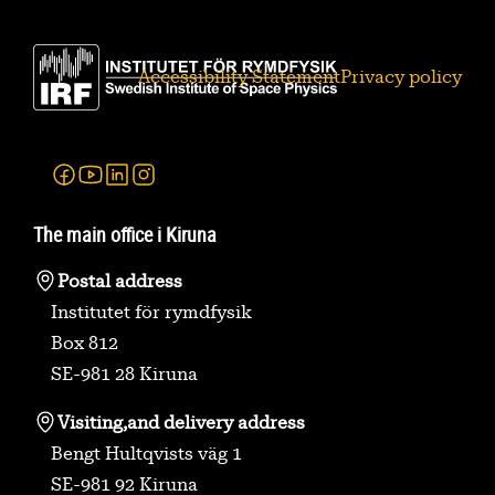
Accessibility Statement
Privacy policy
Facebook
Youtube
Linkedin
Instagram
The main office i Kiruna
Postal address
Institutet för rymdfysik
Box 812
SE-981 28 Kiruna
Visiting,
and delivery address
Bengt Hultqvists väg 1
SE-981 92 Kiruna