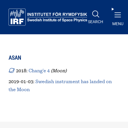
Skip to main content
SEARCH
MENU
ASAN
2018:
Chang’e 4
(Moon)
2019-01-03
:
Swedish instrument has landed on
the Moon