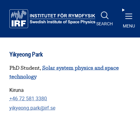
Skip to main content
SEARCH
MENU
Yikyeong Park
PhD Student,
Solar system physics and space
technology
Kiruna
+46 72 581 3380
yikyeong.park@irf.se