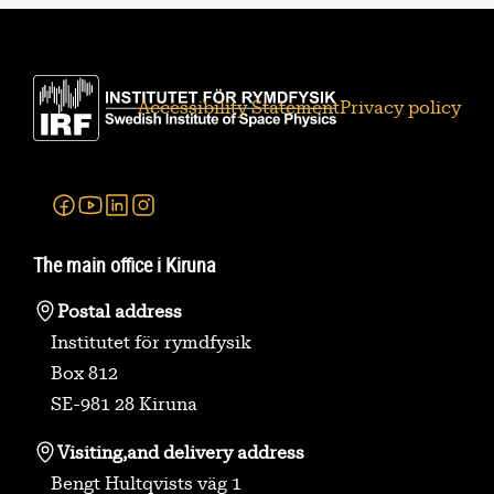
Accessibility Statement
Privacy policy
Facebook
Youtube
Linkedin
Instagram
The main office i Kiruna
Postal address
Institutet för rymdfysik
Box 812
SE-981 28 Kiruna
Visiting,
and delivery address
Bengt Hultqvists väg 1