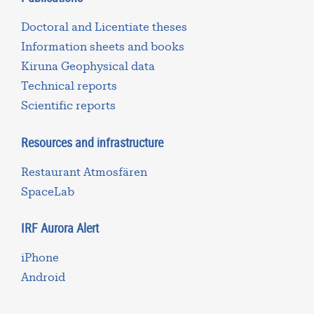
Doctoral and Licentiate theses
Information sheets and books
Kiruna Geophysical data
Technical reports
Scientific reports
Resources and infrastructure
Restaurant Atmosfären
SpaceLab
IRF Aurora Alert
iPhone
Android