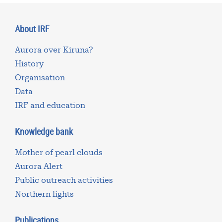
About IRF
Aurora over Kiruna?
History
Organisation
Data
IRF and education
Knowledge bank
Mother of pearl clouds
Aurora Alert
Public outreach activities
Northern lights
Publications