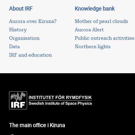
About IRF
Knowledge bank
Aurora over Kiruna?
Mother of pearl clouds
History
Aurora Alert
Organisation
Public outreach activities
Data
Northern lights
IRF and education
The main office i Kiruna