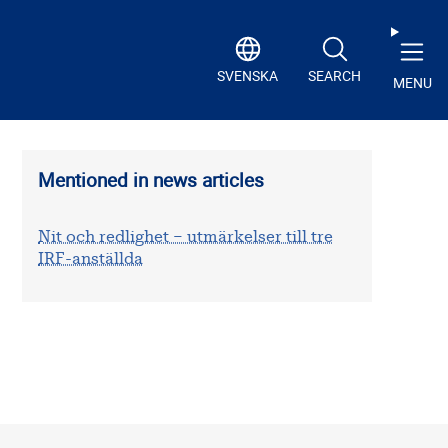
SVENSKA
SEARCH
MENU
Mentioned in news articles
Nit och redlighet – utmärkelser till tre
IRF-anställda