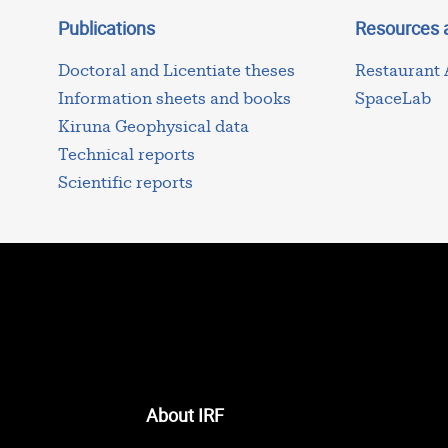
Publications
Resources 
Doctoral and Licentiate theses
Restaurant
Information sheets and books
SpaceLab
Kiruna Geophysical data
Technical reports
Scientific reports
About IRF