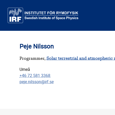
Skip to main content
Peje Nilsson
Programmer,
Solar terrestrial and atmospheric
Umeå
+46 72 581 3368
peje.nilsson@irf.se