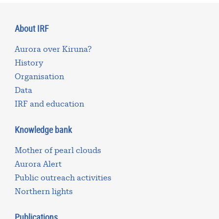
About IRF
Aurora over Kiruna?
History
Organisation
Data
IRF and education
Knowledge bank
Mother of pearl clouds
Aurora Alert
Public outreach activities
Northern lights
Publications