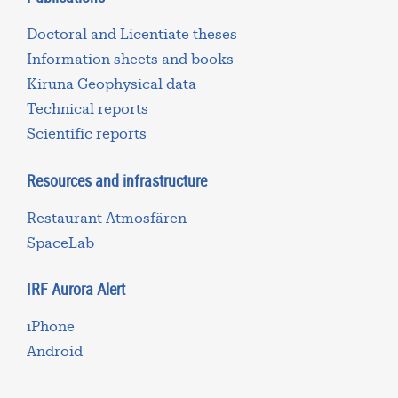
Doctoral and Licentiate theses
Information sheets and books
Kiruna Geophysical data
Technical reports
Scientific reports
Resources and infrastructure
Restaurant Atmosfären
SpaceLab
IRF Aurora Alert
iPhone
Android