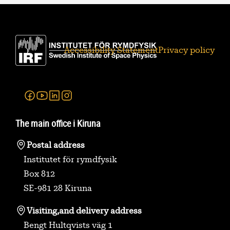
Accessibility Statement
Privacy policy
Facebook
Youtube
Linkedin
Instagram
The main office i Kiruna
Postal address
Institutet för rymdfysik
Box 812
SE-981 28 Kiruna
Visiting,
and delivery address
Bengt Hultqvists väg 1