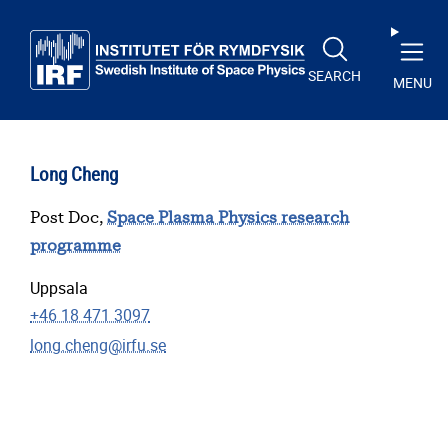
Skip to main content
SEARCH
MENU
Long Cheng
Post Doc,
Space Plasma Physics research
programme
Uppsala
+46 18 471 3097
long.cheng@irfu.se