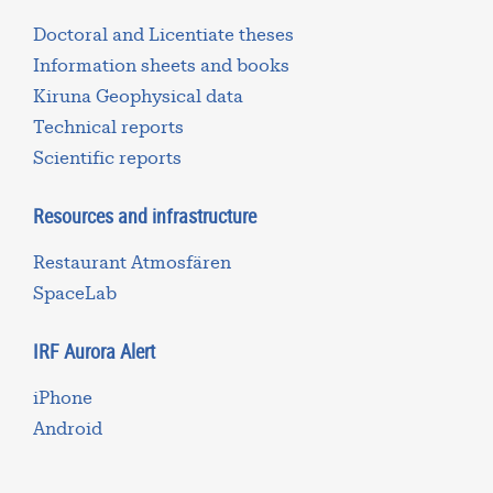
Doctoral and Licentiate theses
Information sheets and books
Kiruna Geophysical data
Technical reports
Scientific reports
Resources and infrastructure
Restaurant Atmosfären
SpaceLab
IRF Aurora Alert
iPhone
Android