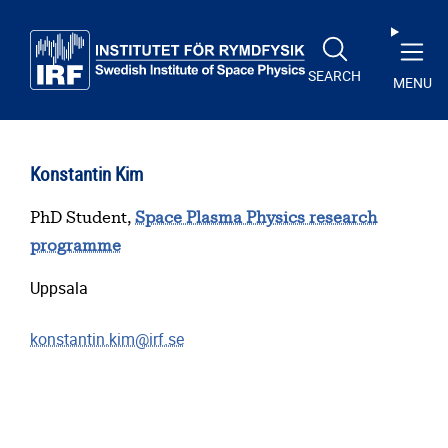
Skip to main content
SEARCH
MENU
Konstantin Kim
PhD Student,
Space Plasma Physics research
programme
Uppsala
konstantin.kim@irf.se