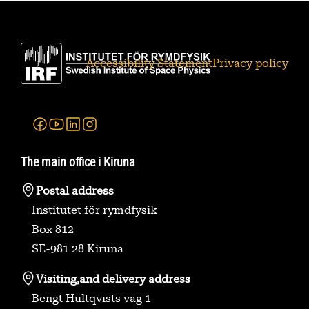
Accessibility Statement
Privacy policy
Facebook
Youtube
Linkedin
Instagram
The main office i Kiruna
Postal address
Institutet för rymdfysik
Box 812
SE-981 28 Kiruna
Visiting,
and delivery address
Bengt Hultqvists väg 1