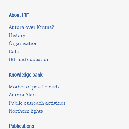
About IRF
Aurora over Kiruna?
History
Organisation
Data
IRF and education
Knowledge bank
Mother of pearl clouds
Aurora Alert
Public outreach activities
Northern lights
Publications