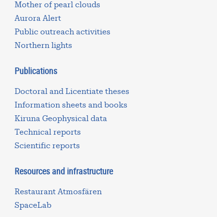
Mother of pearl clouds
Aurora Alert
Public outreach activities
Northern lights
Publications
Doctoral and Licentiate theses
Information sheets and books
Kiruna Geophysical data
Technical reports
Scientific reports
Resources and infrastructure
Restaurant Atmosfären
SpaceLab