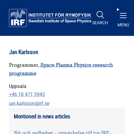
Skip to main content
SEARCH
MENU
Jan Karlsson
Programmer,
Space Plasma Physics research
programme
Uppsala
+46 18 471 5943
jan.karlsson@irf.se
Mentioned in news articles
Nit och redlighet – utmärkelse till tre IRF-