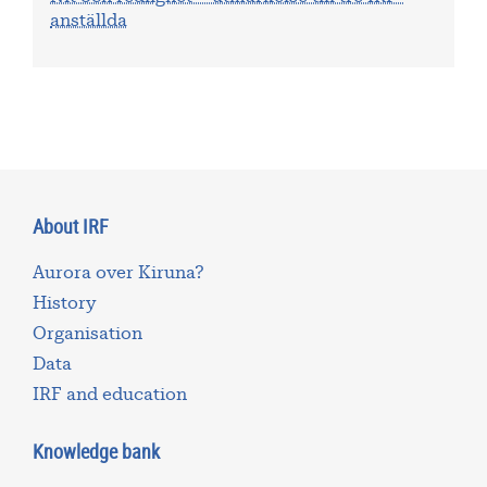
anställda
About IRF
Aurora over Kiruna?
History
Organisation
Data
IRF and education
Knowledge bank