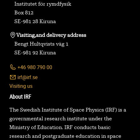
Institutet för rymdfysik
Box 812
SE-981 28 Kiruna
Visiting,
and delivery address
Bengt Hultqvists väg 1
SE-981 92 Kiruna
+46 980 790 00
irf@irf.se
Visiting us
About IRF
The Swedish Institute of Space Physics (IRF) is a
governmental research institute under the
Ministry of Education. IRF conducts basic
research and postgraduate education in space