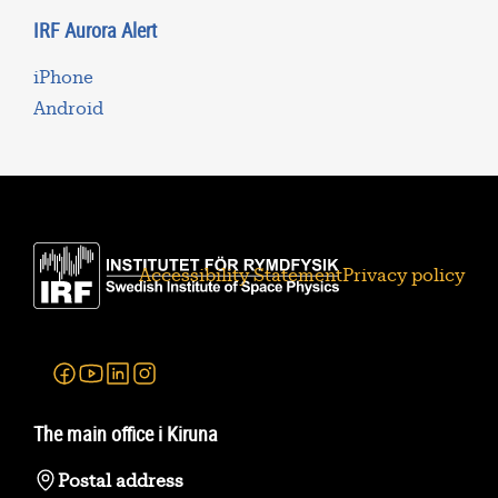
IRF Aurora Alert
iPhone
Android
Accessibility Statement
Privacy policy
Facebook
Youtube
Linkedin
Instagram
The main office i Kiruna
Postal address