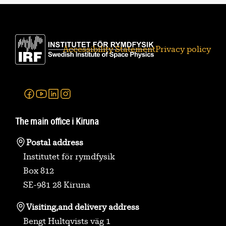
Accessibility Statement
Privacy policy
Facebook
Youtube
Linkedin
Instagram
The main office i Kiruna
Postal address
Institutet för rymdfysik
Box 812
SE-981 28 Kiruna
Visiting,
and delivery address
Bengt Hultqvists väg 1