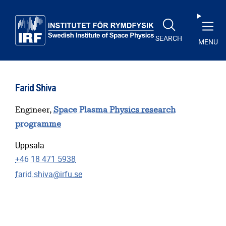
Skip to main content
SEARCH
MENU
Farid Shiva
Engineer,
Space Plasma Physics research
programme
Uppsala
+46 18 471 5938
farid.shiva@irfu.se