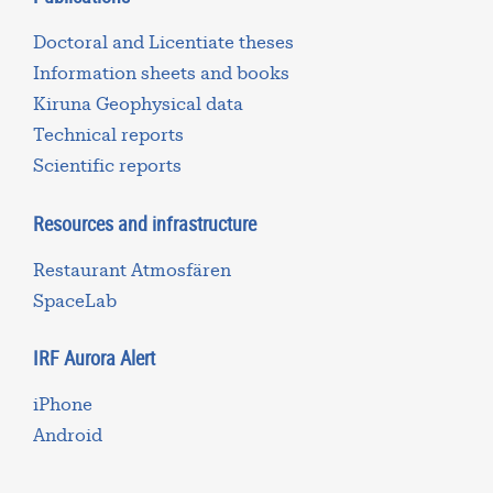
Doctoral and Licentiate theses
Information sheets and books
Kiruna Geophysical data
Technical reports
Scientific reports
Resources and infrastructure
Restaurant Atmosfären
SpaceLab
IRF Aurora Alert
iPhone
Android