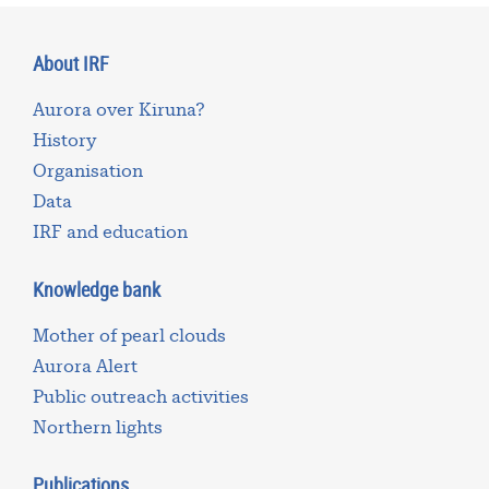
About IRF
Aurora over Kiruna?
History
Organisation
Data
IRF and education
Knowledge bank
Mother of pearl clouds
Aurora Alert
Public outreach activities
Northern lights
Publications