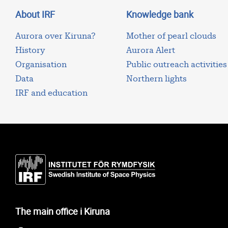
About IRF
Knowledge bank
Aurora over Kiruna?
Mother of pearl clouds
History
Aurora Alert
Organisation
Public outreach activities
Data
Northern lights
IRF and education
The main office i Kiruna