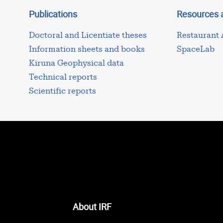
Publications
Resources 
Doctoral and Licentiate theses
Restaurant
Information sheets and books
SpaceLab
Kiruna Geophysical data
Technical reports
Scientific reports
About IRF