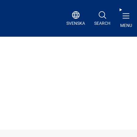
SVENSKA
SEARCH
MENU