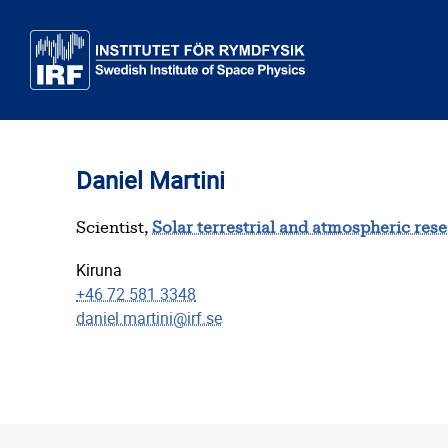
Skip to main content
Daniel Martini
Scientist,
Solar terrestrial and atmospheric res
Kiruna
+46 72 581 3348
daniel.martini@irf.se