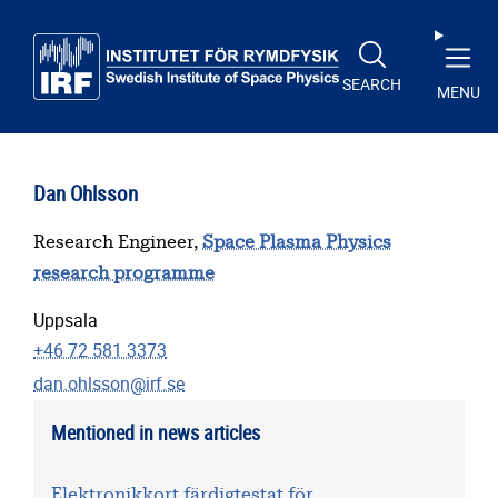
Skip to main content
SEARCH
MENU
Dan Ohlsson
Research Engineer,
Space Plasma Physics
research programme
Uppsala
+46 72 581 3373
dan.ohlsson@irf.se
Mentioned in news articles
Elektronikkort färdigtestat för