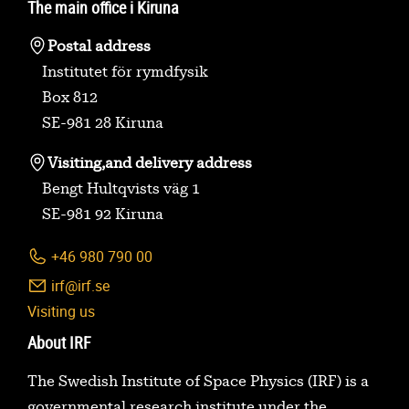
The main office i Kiruna
Postal address
Institutet för rymdfysik
Box 812
SE-981 28 Kiruna
Visiting,
and delivery address
Bengt Hultqvists väg 1
SE-981 92 Kiruna
+46 980 790 00
irf@irf.se
Visiting us
About IRF
The Swedish Institute of Space Physics (IRF) is a
governmental research institute under the