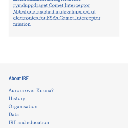
rymduppdraget Comet Interceptor
Milestone reached in development of
electronics for ESA’s Comet Interceptor
mission
About IRF
Aurora over Kiruna?
History
Organisation
Data
IRF and education