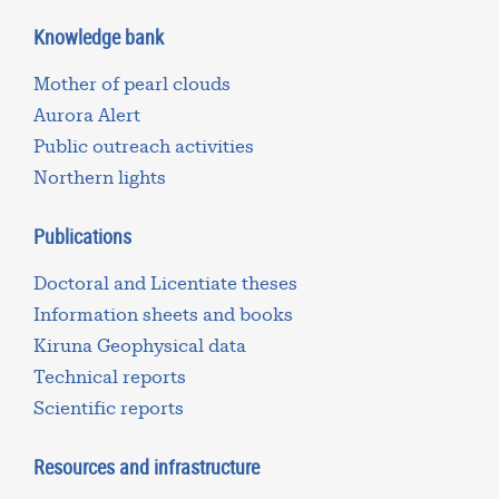
Knowledge bank
Mother of pearl clouds
Aurora Alert
Public outreach activities
Northern lights
Publications
Doctoral and Licentiate theses
Information sheets and books
Kiruna Geophysical data
Technical reports
Scientific reports
Resources and infrastructure