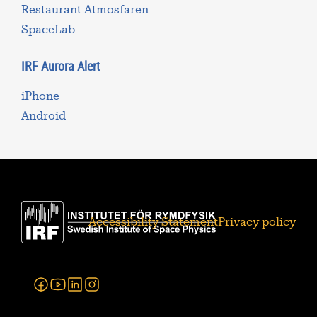
Restaurant Atmosfären
SpaceLab
IRF Aurora Alert
iPhone
Android
Accessibility Statement
Privacy policy
Facebook
Youtube
Linkedin
Instagram