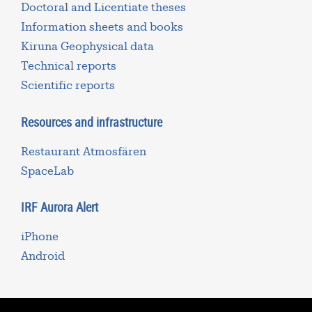
Doctoral and Licentiate theses
Information sheets and books
Kiruna Geophysical data
Technical reports
Scientific reports
Resources and infrastructure
Restaurant Atmosfären
SpaceLab
IRF Aurora Alert
iPhone
Android