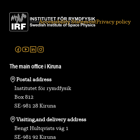
Accessibility Statement
Privacy policy
Facebook
Youtube
Linkedin
Instagram
The main office i Kiruna
Postal address
Institutet för rymdfysik
Box 812
SE-981 28 Kiruna
Visiting,
and delivery address
Bengt Hultqvists väg 1
SE-981 92 Kiruna