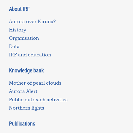
About IRF
Aurora over Kiruna?
History
Organisation
Data
IRF and education
Knowledge bank
Mother of pearl clouds
Aurora Alert
Public outreach activities
Northern lights
Publications