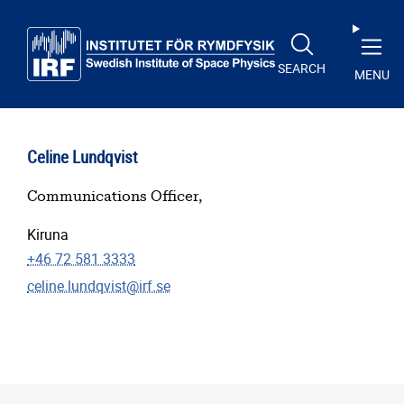
Skip to main content
SEARCH
MENU
Celine Lundqvist
Communications Officer,
Kiruna
+46 72 581 3333
celine.lundqvist@irf.se