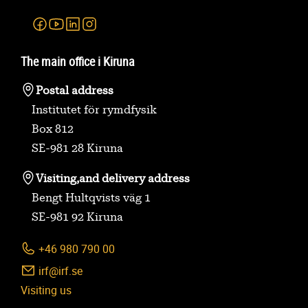
Facebook
Youtube
Linkedin
Instagram
The main office i Kiruna
Postal address
Institutet för rymdfysik
Box 812
SE-981 28 Kiruna
Visiting,
and delivery address
Bengt Hultqvists väg 1
SE-981 92 Kiruna
+46 980 790 00
irf@irf.se
Visiting us