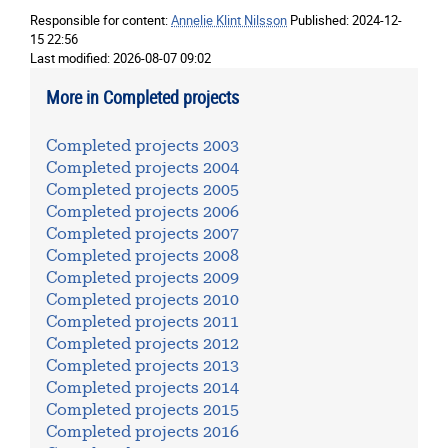
Responsible for content:
Annelie Klint Nilsson
Published:
2024-12-
15 22:56
Last modified:
2026-08-07 09:02
More in Completed projects
Completed projects 2003
Completed projects 2004
Completed projects 2005
Completed projects 2006
Completed projects 2007
Completed projects 2008
Completed projects 2009
Completed projects 2010
Completed projects 2011
Completed projects 2012
Completed projects 2013
Completed projects 2014
Completed projects 2015
Completed projects 2016