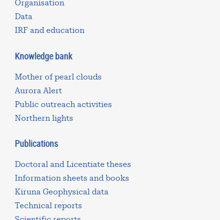
Organisation
Data
IRF and education
Knowledge bank
Mother of pearl clouds
Aurora Alert
Public outreach activities
Northern lights
Publications
Doctoral and Licentiate theses
Information sheets and books
Kiruna Geophysical data
Technical reports
Scientific reports