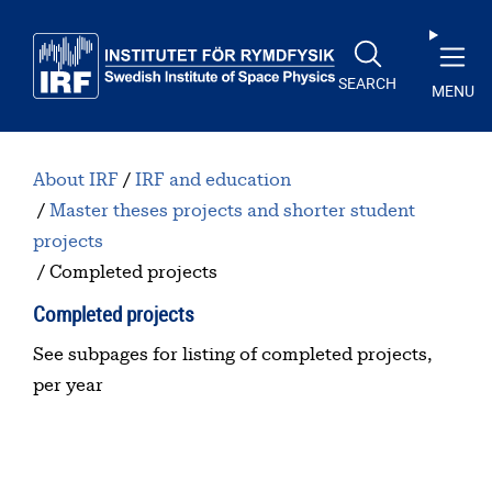
Skip to main content
SEARCH
MENU
About IRF
IRF and education
Master theses projects and shorter student
projects
Completed projects
Completed projects
See subpages for listing of completed projects,
per year