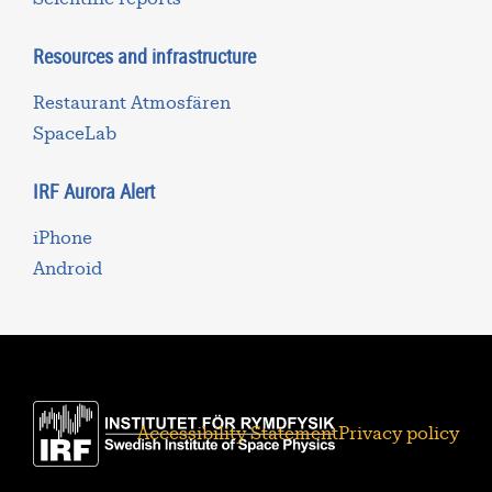
Resources and infrastructure
Restaurant Atmosfären
SpaceLab
IRF Aurora Alert
iPhone
Android
Accessibility Statement
Privacy policy