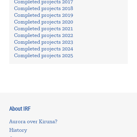
Completed projects 2017
Completed projects 2018
Completed projects 2019
Completed projects 2020
Completed projects 2021
Completed projects 2022
Completed projects 2023
Completed projects 2024
Completed projects 2025
About IRF
Aurora over Kiruna?
History