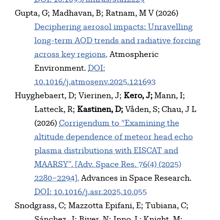
Gupta, G
Madhavan, B
Ratnam, M V
(2026)
Deciphering aerosol impacts: Unravelling
long-term AOD trends and radiative forcing
across key regions.
Atmospheric
Environment.
DOI:
10.1016/j.atmosenv.2025.121693
Huyghebaert, D
Vierinen, J
Kero, J
Mann, I
Latteck, R
Kastinen, D
Våden, S
Chau, J L
(2026)
Corrigendum to “Examining the
altitude dependence of meteor head echo
plasma distributions with EISCAT and
MAARSY”. [Adv. Space Res. 76(4) (2025)
2280–2294].
Advances in Space Research.
DOI: 10.1016/j.asr.2025.10.055
Snodgrass, C
Mazzotta Epifani, E
Tubiana, C
Sánchez, J
Biver, N
Inno, L
Knight, M