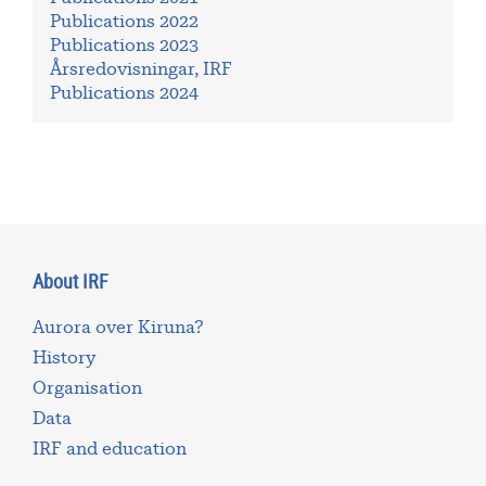
Publications 2022
Publications 2023
Årsredovisningar, IRF
Publications 2024
About IRF
Aurora over Kiruna?
History
Organisation
Data
IRF and education