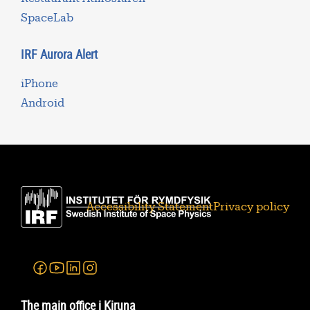
SpaceLab
IRF Aurora Alert
iPhone
Android
Accessibility Statement
Privacy policy
Facebook
Youtube
Linkedin
Instagram
The main office i Kiruna