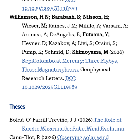
10.1029/2025GL118359
Williamson, H N
Barabash, S
Nilsson, H
Wieser, M
Raines, J M
Milillo, A
Varsani, A
Aronica, A
DeAngelis, E
Futaana, Y
Heyner, D
Kazakov, A
Livi, S
Orsini, S
Pump, K
Schmid, D
Shimoyama, M
(2026)
BepiColombo at Mercury: Three Flybys,
Three Magnetospheres.
Geophysical
Research Letters.
DOI:
10.1029/2025GL119589
Theses
Boldú-O’ Farrill Treviño, J J
(2026)
The Role of
Kinetic Waves in the Solar Wind Evolution.
Canu-Blot, R
(2026)
Observing solar wind