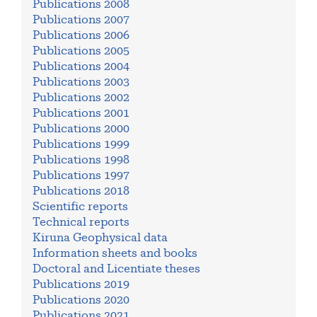
Publications 2008
Publications 2007
Publications 2006
Publications 2005
Publications 2004
Publications 2003
Publications 2002
Publications 2001
Publications 2000
Publications 1999
Publications 1998
Publications 1997
Publications 2018
Scientific reports
Technical reports
Kiruna Geophysical data
Information sheets and books
Doctoral and Licentiate theses
Publications 2019
Publications 2020
Publications 2021