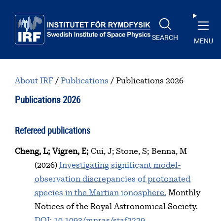
Skip to main content
SEARCH
MENU
About IRF
Publications
Publications 2026
Publications 2026
Refereed publications
Cheng, L
Vigren, E
Cui, J
Stone, S
Benna, M
(2026)
Investigating significant model-
observation discrepancies of protonated
species in the Martian ionosphere.
Monthly
Notices of the Royal Astronomical Society.
DOI: 10.1093/mnras/staf2229