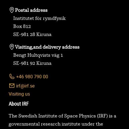
Postal address
Institutet för rymdfysik
Box 812
SE-981 28 Kiruna
Visiting,
and delivery address
Bengt Hultqvists väg 1
SE-981 92 Kiruna
+46 980 790 00
irf@irf.se
Visiting us
About IRF
The Swedish Institute of Space Physics (IRF) is a
governmental research institute under the