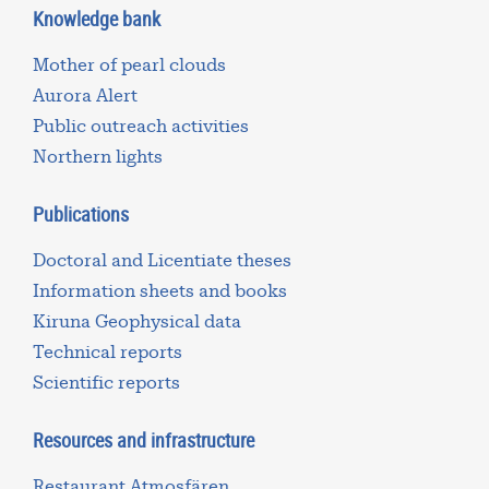
Knowledge bank
Mother of pearl clouds
Aurora Alert
Public outreach activities
Northern lights
Publications
Doctoral and Licentiate theses
Information sheets and books
Kiruna Geophysical data
Technical reports
Scientific reports
Resources and infrastructure
Restaurant Atmosfären