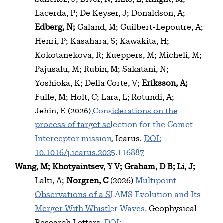
Lacerda, P
De Keyser, J
Donaldson, A
Edberg, N
Galand, M
Guilbert-Lepoutre, A
Henri, P
Kasahara, S
Kawakita, H
Kokotanekova, R
Kueppers, M
Micheli, M
Pajusalu, M
Rubin, M
Sakatani, N
Yoshioka, K
Della Corte, V
Eriksson, A
Fulle, M
Holt, C
Lara, L
Rotundi, A
Jehin, E
(2026)
Considerations on the
process of target selection for the Comet
Interceptor mission.
Icarus.
DOI:
10.1016/j.icarus.2025.116887
Wang, M
Khotyaintsev, Y V
Graham, D B
Li, J
Lalti, A
Norgren, C
(2026)
Multipoint
Observations of a SLAMS Evolution and Its
Merger With Whistler Waves.
Geophysical
Research Letters.
DOI: