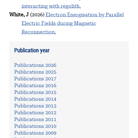
interacting with regolith.
White, J
(2026)
Electron Energisation by Parallel
Electric Fields during Magnetic
Reconnection.
Publication year
Publications 2026
Publications 2025
Publications 2017
Publications 2016
Publications 2015
Publications 2014
Publications 2013
Publications 2012
Publications 2011
Publications 2010
Publications 2009