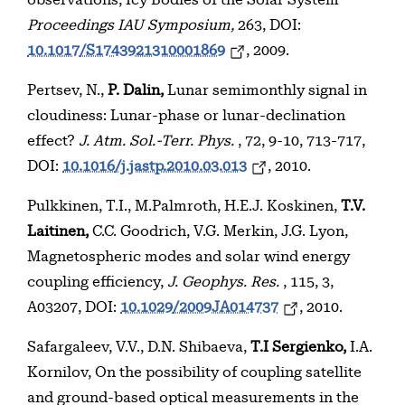
observations, Icy Bodies of the Solar System
Proceedings IAU Symposium,
263, DOI:
10.1017/S1743921310001869
, 2009.
Pertsev, N.,
P. Dalin,
Lunar semimonthly signal in
cloudiness: Lunar-phase or lunar-declination
effect?
J. Atm. Sol.-Terr. Phys.
, 72, 9-10, 713-717,
DOI:
10.1016/j.jastp.2010.03.013
, 2010.
Pulkkinen, T.I., M.Palmroth, H.E.J. Koskinen,
T.V.
Laitinen,
C.C. Goodrich, V.G. Merkin, J.G. Lyon,
Magnetospheric modes and solar wind energy
coupling efficiency,
J. Geophys. Res.
, 115, 3,
A03207, DOI:
10.1029/2009JA014737
, 2010.
Safargaleev, V.V., D.N. Shibaeva,
T.I Sergienko,
I.A.
Kornilov, On the possibility of coupling satellite
and ground-based optical measurements in the