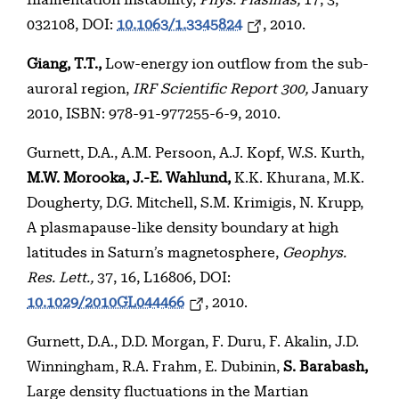
filamentation instability,
Phys. Plasmas,
17, 3,
032108, DOI:
10.1063/1.3345824
, 2010.
Giang, T.T.,
Low-energy ion outflow from the sub-
auroral region,
IRF Scientific Report 300,
January
2010, ISBN: 978-91-977255-6-9, 2010.
Gurnett, D.A., A.M. Persoon, A.J. Kopf, W.S. Kurth,
M.W. Morooka, J.-E. Wahlund,
K.K. Khurana, M.K.
Dougherty, D.G. Mitchell, S.M. Krimigis, N. Krupp,
A plasmapause-like density boundary at high
latitudes in Saturn’s magnetosphere,
Geophys.
Res. Lett.,
37, 16, L16806, DOI:
10.1029/2010GL044466
, 2010.
Gurnett, D.A., D.D. Morgan, F. Duru, F. Akalin, J.D.
Winningham, R.A. Frahm, E. Dubinin,
S. Barabash,
Large density fluctuations in the Martian