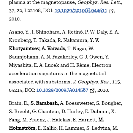
plasma at the magnetopause,
Geophys. Res. Lett.,
37, 22, L22108, DOI:
10.1029/2010GL044611
,
2010.
Asano, Y., I. Shinohara, A. Retinò, P. W. Daly, E. A.
Kronberg, T. Takada, R. Nakamura,
Y. V.
Khotyaintsev, A. Vaivads,
T. Nagai, W.
Baumjohann, A. N. Fazakerley, C. J. Owen, Y.
Miyashita, E. A. Lucek and H. Rème, Electron
acceleration signatures in the magnetotail
associated with substorms,
J. Geophys. Res.,
115,
05215, DOI:
10.1029/2009JA014587
, 2010.
Brain, D.,
S. Barabash,
A. Boesswetter, S. Bougher,
S. Brecht, G. Chanteur, D. Hurley, E. Dubinin, X.
Fang, M. Fraenz, J. Halekas, E. Harnett,
M.
Holmström,
E. Kallio, H. Lammer, S. Ledvina, M.