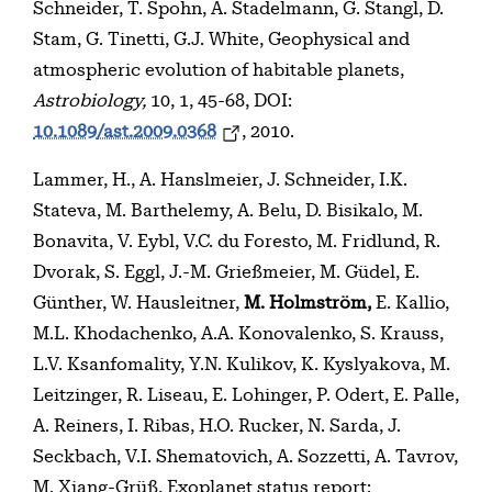
Schneider, T. Spohn, A. Stadelmann, G. Stangl, D.
Stam, G. Tinetti, G.J. White, Geophysical and
atmospheric evolution of habitable planets,
Astrobiology,
10, 1, 45-68, DOI:
10.1089/ast.2009.0368
, 2010.
Lammer, H., A. Hanslmeier, J. Schneider, I.K.
Stateva, M. Barthelemy, A. Belu, D. Bisikalo, M.
Bonavita, V. Eybl, V.C. du Foresto, M. Fridlund, R.
Dvorak, S. Eggl, J.-M. Grießmeier, M. Güdel, E.
Günther, W. Hausleitner,
M. Holmström,
E. Kallio,
M.L. Khodachenko, A.A. Konovalenko, S. Krauss,
L.V. Ksanfomality, Y.N. Kulikov, K. Kyslyakova, M.
Leitzinger, R. Liseau, E. Lohinger, P. Odert, E. Palle,
A. Reiners, I. Ribas, H.O. Rucker, N. Sarda, J.
Seckbach, V.I. Shematovich, A. Sozzetti, A. Tavrov,
M. Xiang-Grüß, Exoplanet status report: