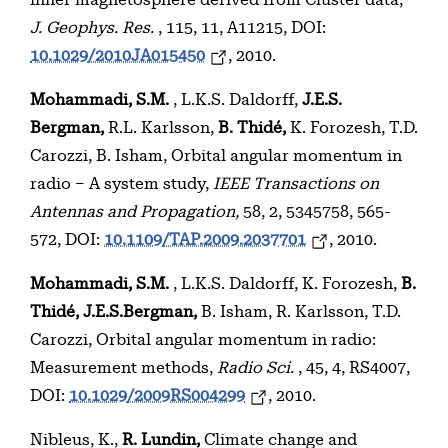
inner magnetosphere derived from Cluster data,
J. Geophys. Res.
, 115, 11, A11215, DOI:
10.1029/2010JA015450
, 2010.
Mohammadi, S.M.
, L.K.S. Daldorff,
J.E.S.
Bergman,
R.L. Karlsson,
B. Thidé,
K. Forozesh, T.D.
Carozzi, B. Isham, Orbital angular momentum in
radio – A system study,
IEEE Transactions on
Antennas and Propagation,
58, 2, 5345758, 565-
572, DOI:
10.1109/TAP.2009.2037701
, 2010.
Mohammadi, S.M.
, L.K.S. Daldorff, K. Forozesh,
B.
Thidé, J.E.S.Bergman,
B. Isham, R. Karlsson, T.D.
Carozzi, Orbital angular momentum in radio:
Measurement methods,
Radio Sci.
, 45, 4, RS4007,
DOI:
10.1029/2009RS004299
, 2010.
Nibleus, K.,
R. Lundin,
Climate change and