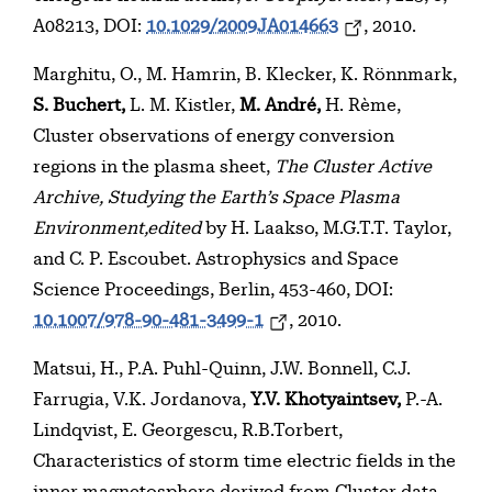
A08213, DOI:
10.1029/2009JA014663
, 2010.
Marghitu, O., M. Hamrin, B. Klecker, K. Rönnmark,
S. Buchert,
L. M. Kistler,
M. André,
H. Rème,
Cluster observations of energy conversion
regions in the plasma sheet,
The Cluster Active
Archive, Studying the Earth’s Space Plasma
Environment,edited
by H. Laakso, M.G.T.T. Taylor,
and C. P. Escoubet. Astrophysics and Space
Science Proceedings, Berlin, 453-460, DOI:
10.1007/978-90-481-3499-1
, 2010.
Matsui, H., P.A. Puhl-Quinn, J.W. Bonnell, C.J.
Farrugia, V.K. Jordanova,
Y.V. Khotyaintsev,
P.-A.
Lindqvist, E. Georgescu, R.B.Torbert,
Characteristics of storm time electric fields in the