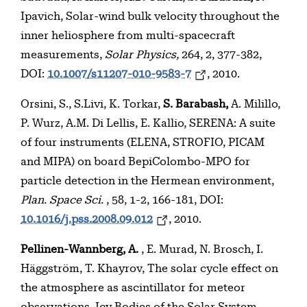
Ipavich, Solar-wind bulk velocity throughout the
inner heliosphere from multi-spacecraft
measurements,
Solar Physics,
264, 2, 377-382,
DOI:
10.1007/s11207-010-9583-7
, 2010.
Orsini, S., S.Livi, K. Torkar,
S. Barabash,
A. Milillo,
P. Wurz, A.M. Di Lellis, E. Kallio, SERENA: A suite
of four instruments (ELENA, STROFIO, PICAM
and MIPA) on board BepiColombo-MPO for
particle detection in the Hermean environment,
Plan. Space Sci.
, 58, 1-2, 166-181, DOI:
10.1016/j.pss.2008.09.012
, 2010.
Pellinen-Wannberg, A.
, E. Murad, N. Brosch, I.
Häggström, T. Khayrov, The solar cycle effect on
the atmosphere as ascintillator for meteor