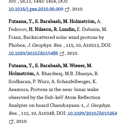
Sci.
, 58,11, 1442-1454, DOI:
10.1016/j.pss.2010.06.009
, 2010.
Futaana, Y., S. Barabash, M. Holmström,
A.
Fedorov,
H. Nilsson, R. Lundin,
E. Dubinin, M.
Fränz, Backscattered solar wind protons by
Phobos,
J. Geophys. Res.
, 115, 10, A10213, DOI:
10.1029/2010JA015486
, 2010.
Futaana, Y., S. Barabash, M. Wieser, M.
Holmström,
A. Bhardwaj, M.B. Dhanya, R.
Sridharan, P. Wurz, A. Schaufelberger, K.
Asamura, Protons in the near-lunar wake
observed by the Sub-keV Atom Reflection
Analyzer on board Chandrayaan-1,
J. Geophys.
Res.
, 115, 10, A10248, DOI:
10.1029/2010JA015264
, 2010.