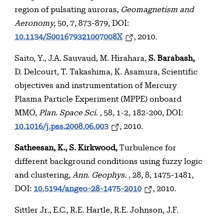
region of pulsating auroras,
Geomagnetism and
Aeronomy,
50, 7, 873-879, DOI:
10.1134/S001679321007008X
, 2010.
Saito, Y., J.A. Sauvaud, M. Hirahara,
S. Barabash,
D. Delcourt, T. Takashima, K. Asamura, Scientific
objectives and instrumentation of Mercury
Plasma Particle Experiment (MPPE) onboard
MMO,
Plan. Space Sci.
, 58, 1-2, 182-200, DOI:
10.1016/j.pss.2008.06.003
, 2010.
Satheesan, K., S. Kirkwood,
Turbulence for
different background conditions using fuzzy logic
and clustering,
Ann. Geophys.
, 28, 8, 1475-1481,
DOI:
10.5194/angeo-28-1475-2010
, 2010.
Sittler Jr., E.C., R.E. Hartle, R.E. Johnson, J.F.