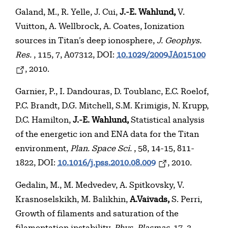
Galand, M., R. Yelle, J. Cui,
J.-E. Wahlund,
V.
Vuitton, A. Wellbrock, A. Coates, Ionization
sources in Titan’s deep ionosphere,
J. Geophys.
Res.
, 115, 7, A07312, DOI:
10.1029/2009JA015100
, 2010.
Garnier, P., I. Dandouras, D. Toublanc, E.C. Roelof,
P.C. Brandt, D.G. Mitchell, S.M. Krimigis, N. Krupp,
D.C. Hamilton,
J.-E. Wahlund,
Statistical analysis
of the energetic ion and ENA data for the Titan
environment,
Plan. Space Sci.
, 58, 14-15, 811-
1822, DOI:
10.1016/j.pss.2010.08.009
, 2010.
Gedalin, M., M. Medvedev, A. Spitkovsky, V.
Krasnoselskikh, M. Balikhin,
A.Vaivads,
S. Perri,
Growth of filaments and saturation of the