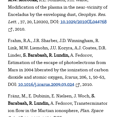
M.W. Morooka,
R.E. Johnson, J.H. Waite,
Modification of the plasma in the near-vicinity of
Enceladus by the enveloping dust,
Geophys. Res.
Lett.
, 37, 20, L20202, DOI:
10.1029/2010GL044768
, 2010.
Frahm, R.A., J.R. Sharber, J.D. Winningham, R.
Link, M.W. Liemohn, J.U. Kozyra, A.J. Coates, D.R.
Linder,
S. Barabash, R. Lundin,
A. Fedorov,
Estimation of the escape of photoelectrons from
Mars in 2004 liberated by the ionization of carbon
dioxide and atomic oxygen,
Icarus,
206, 1, 50-63,
DOI:
10.1016/j.icarus.2009.03.024
, 2010.
Fränz, M., E. Dubinin, E. Nielsen, J. Woch,
S.
Barabash, R. Lundin,
A. Fedorov, Transterminator
ion flow in the Martian ionosphere,
Plan. Space