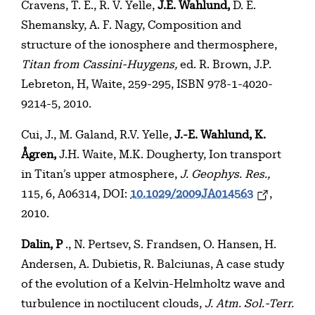
Cravens, T. E., R. V. Yelle,
J.E. Wahlund,
D. E.
Shemansky, A. F. Nagy, Composition and
structure of the ionosphere and thermosphere,
Titan from Cassini-Huygens,
ed. R. Brown, J.P.
Lebreton, H, Waite, 259-295, ISBN 978-1-4020-
9214-5, 2010.
Cui, J., M. Galand, R.V. Yelle,
J.-E. Wahlund, K.
Ågren,
J.H. Waite, M.K. Dougherty, Ion transport
in Titan’s upper atmosphere,
J. Geophys. Res.,
115, 6, A06314, DOI:
10.1029/2009JA014563
,
2010.
Dalin, P
., N. Pertsev, S. Frandsen, O. Hansen, H.
Andersen, A. Dubietis, R. Balciunas, A case study
of the evolution of a Kelvin-Helmholtz wave and
turbulence in noctilucent clouds,
J. Atm. Sol.-Terr.