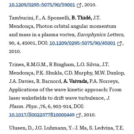
10.1209/0295-5075/90/59001
, 2010.
Tamburini, F., A. Sponselli,
B. Thidé,
J.T.
Mendonça, Photon orbital angular momentum
and mass in a plasma vortex,
Europhysics Letters,
90, 4, 45001, DOI:
10.1209/0295-5075/90/45001
,
2010.
Trines, R.M.G.M., R Bingham, L.O. Silvia, J.T.
Mendonça, P.K. Shukla, C.D. Murphy, M.W. Dunlop,
J.A. Davies, R. Barnord,
A. Vaivads,
P.A. Norreys,
Applications of the wave kinetic approach: From
laser wakefields to drift wave turbulence,
J.
Plasm. Phys.
,76, 6, 903-914, DOI:
10.1017/S0022377810000449
, 2010.
Ulusen, D., J.G. Luhmann, Y.-J. Ma, S. Ledvina, T.E.