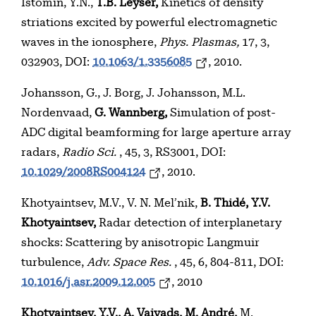
Istomin, Y.N.,
T.B. Leyser,
Kinetics of density
striations excited by powerful electromagnetic
waves in the ionosphere,
Phys. Plasmas,
17, 3,
032903, DOI:
10.1063/1.3356085
, 2010.
Johansson, G., J. Borg, J. Johansson, M.L.
Nordenvaad,
G. Wannberg,
Simulation of post-
ADC digital beamforming for large aperture array
radars,
Radio Sci.
, 45, 3, RS3001, DOI:
10.1029/2008RS004124
, 2010.
Khotyaintsev, M.V., V. N. Mel’nik,
B. Thidé, Y.V.
Khotyaintsev,
Radar detection of interplanetary
shocks: Scattering by anisotropic Langmuir
turbulence,
Adv. Space Res.
, 45, 6, 804-811, DOI:
10.1016/j.asr.2009.12.005
, 2010
Khotyaintsev, Y.V., A. Vaivads,
M. André,
M.