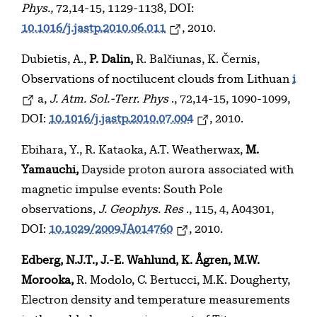
Phys.,
72,14-15, 1129-1138, DOI:
10.1016/j.jastp.2010.06.011
, 2010.
Dubietis, A.,
P. Dalin,
R. Balčiunas, K. Černis,
Observations of noctilucent clouds from Lithuan
i
a,
J. Atm. Sol.-Terr. Phys
., 72,14-15, 1090-1099,
DOI:
10.1016/j.jastp.2010.07.004
, 2010.
Ebihara, Y., R. Kataoka, A.T. Weatherwax,
M.
Yamauchi,
Dayside proton aurora associated with
magnetic impulse events: South Pole
observations,
J. Geophys. Res
., 115, 4, A04301,
DOI:
10.1029/2009JA014760
, 2010.
Edberg, N.J.T., J.-E. Wahlund, K. Ågren, M.W.
Morooka,
R. Modolo, C. Bertucci, M.K. Dougherty,
Electron density and temperature measurements