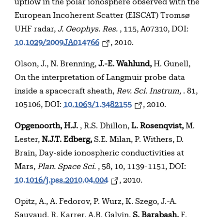
upflow in the polar ionosphere observed with the
European Incoherent Scatter (EISCAT) Tromsø
UHF radar,
J. Geophys. Res.
, 115, A07310, DOI:
10.1029/2009JA014766
, 2010.
Olson, J., N. Brenning,
J.-E. Wahlund,
H. Gunell,
On the interpretation of Langmuir probe data
inside a spacecraft sheath,
Rev. Sci. Instrum,
. 81,
105106, DOI:
10.1063/1.3482155
, 2010.
Opgenoorth, H.J.
, R.S. Dhillon,
L. Rosenqvist,
M.
Lester,
N.J.T. Edberg,
S.E. Milan, P. Withers, D.
Brain, Day-side ionospheric conductivities at
Mars,
Plan. Space Sci.
, 58, 10, 1139-1151, DOI:
10.1016/j.pss.2010.04.004
, 2010.
Opitz, A., A. Fedorov, P. Wurz, K. Szego, J.-A.
Sauvaud, R. Karrer, A.B. Galvin,
S. Barabash,
F.