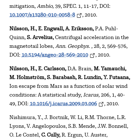
mitigation,
Ambio,
39, SPEC. 1, 11-17, DOI:
10.1007/s13280-010-0058-8
, 2010.
Nilsson, H., E. Engwall, A. Eriksson,
P.A. Puhl-
Quinn,
S. Arvelius,
Centrifugal acceleration in the
magnetotail lobes,
Ann. Geophys.
, 28, 2, 569-576,
DOI:
10.5194/angeo-28-569-2010
, 2010.
Nilsson, H., E. Carlsson,
D.A. Brain,
M. Yamauchi,
M. Holmström, S. Barabash, R. Lundin, Y. Futaana,
Ion escape from Mars as a function of solar wind
conditions: A statistical study,
Icarus,
206, 1, 40-
49, DOI:
10.1016/j.icarus.2009.03.006
, 2010.
Nishimura, Y., J. Bortnik, W. Li, R.M. Thorne, L.R.
Lyons, V. Angelopoulos, S.B. Mende, J.W. Bonnell,
O. Le Contel,
C. Cully,
R. Ergun, U. Auster,