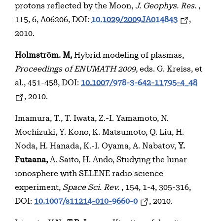
protons reflected by the Moon,
J. Geophys. Res.
,
115, 6, A06206, DOI:
10.1029/2009JA014843
,
2010.
Holmström. M,
Hybrid modeling of plasmas,
Proceedings of ENUMATH 2009,
eds. G. Kreiss, et
al., 451-458, DOI:
10.1007/978-3-642-11795-4_48
, 2010.
Imamura, T., T. Iwata, Z.-I. Yamamoto, N.
Mochizuki, Y. Kono, K. Matsumoto, Q. Liu, H.
Noda, H. Hanada, K.-I. Oyama, A. Nabatov,
Y.
Futaana,
A. Saito, H. Ando, Studying the lunar
ionosphere with SELENE radio science
experiment,
Space Sci. Rev.
, 154, 1-4, 305-316,
DOI:
10.1007/s11214-010-9660-0
, 2010.