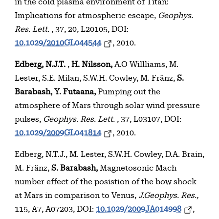
in the cold plasma environment of Titan:
Implications for atmospheric escape,
Geophys.
Res. Lett.
, 37, 20, L20105, DOI:
10.1029/2010GL044544
, 2010.
Edberg, N.J.T.
,
H. Nilsson,
A.O Willliams, M.
Lester, S.E. Milan, S.W.H. Cowley, M. Fränz,
S.
Barabash, Y. Futaana,
Pumping out the
atmosphere of Mars through solar wind pressure
pulses,
Geophys. Res. Lett.
, 37, L03107, DOI:
10.1029/2009GL041814
, 2010.
Edberg, N.T.J., M. Lester, S.W.H. Cowley, D.A. Brain,
M. Fränz,
S. Barabash,
Magnetosonic Mach
number effect of the posistion of the bow shock
at Mars in comparison to Venus,
J.Geophys. Res.,
115, A7, A07203, DOI:
10.1029/2009JA014998
,