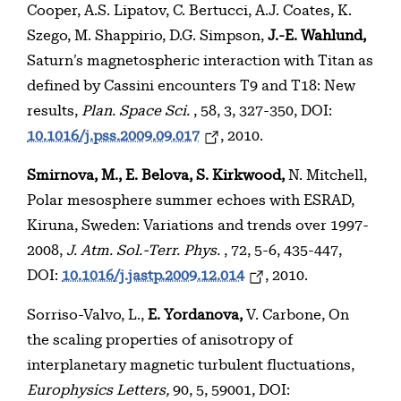
Cooper, A.S. Lipatov, C. Bertucci, A.J. Coates, K.
Szego, M. Shappirio, D.G. Simpson,
J.-E. Wahlund,
Saturn’s magnetospheric interaction with Titan as
defined by Cassini encounters T9 and T18: New
results,
Plan. Space Sci.
, 58, 3, 327-350, DOI:
10.1016/j.pss.2009.09.017
, 2010.
Smirnova, M., E. Belova, S. Kirkwood,
N. Mitchell,
Polar mesosphere summer echoes with ESRAD,
Kiruna, Sweden: Variations and trends over 1997-
2008,
J. Atm. Sol.-Terr. Phys.
, 72, 5-6, 435-447,
DOI:
10.1016/j.jastp.2009.12.014
, 2010.
Sorriso-Valvo, L.,
E. Yordanova,
V. Carbone, On
the scaling properties of anisotropy of
interplanetary magnetic turbulent fluctuations,
Europhysics Letters,
90, 5, 59001, DOI: