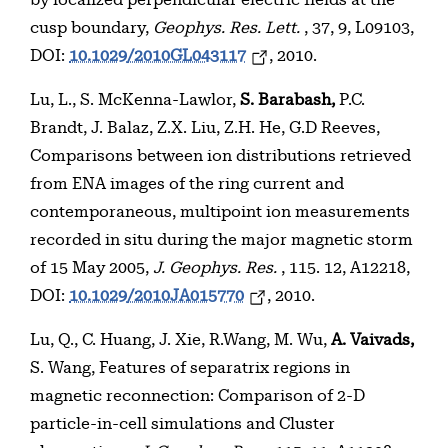
by localized perpendicular electric fields at the
cusp boundary,
Geophys. Res. Lett.
, 37, 9, L09103,
DOI:
10.1029/2010GL043117
, 2010.
Lu, L., S. McKenna-Lawlor,
S. Barabash,
P.C.
Brandt, J. Balaz, Z.X. Liu, Z.H. He, G.D Reeves,
Comparisons between ion distributions retrieved
from ENA images of the ring current and
contemporaneous, multipoint ion measurements
recorded in situ during the major magnetic storm
of 15 May 2005,
J. Geophys. Res.
, 115. 12, A12218,
DOI:
10.1029/2010JA015770
, 2010.
Lu, Q., C. Huang, J. Xie, R.Wang, M. Wu,
A. Vaivads,
S. Wang, Features of separatrix regions in
magnetic reconnection: Comparison of 2-D
particle-in-cell simulations and Cluster