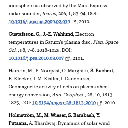
ionosphere as observed by the Mars Express
radar sounder,
Icarus,
206, 1, 83-94, DOI:
10.1016/j.icarus.2009.02.019
, 2010.
Gustafsson, G., J.-E. Wahlund,
Electron
temperatures in Saturn’s plasma disc,
Plan. Space
Sci.
, 58, 7-8, 1018-1025, DOI:
10.1016/j.pss.2010.03.007
, 2101.
Hamrin, M., P. Norqvist, O. Marghitu,
S. Buchert,
B. Klecker, L.M. Kistler, I. Dandouras,
Geomagnetic activity effects on plasma sheet
energy conversion,
Ann. Geophys.
, 28, 10, 1813-
1825, DOI:
10.5194/angeo-28-1813-2010
, 2010.
Holmström, M., M. Wieser, S. Barabash, Y.
Futaana,
A. Bhardwaj, Dynamics of solar wind