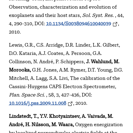
Observation, characterization and evolution of
exoplanets and their host stars,
Sol. Syst. Res.
, 44,
4, 290-310, DOI:
10.1134/S0038094610040039
,
2010.
Lewis, G.R., C.S. Arridge, D.R. Linder, L.K. Gilbert,
D.O. Kataria, A.J. Coates, A. Persoon, G.A.
Collinson, N. André, P. Schippers,
J. Wahlund, M.
Morooka,
G.H. Jones, A.M. Rymer, D.T. Young, D.G.
Mitchell, A. Lagg, S.A. Livi, The calibration of the
Cassini-Huygens CAPS Electron Spectrometer,
Plan. Space Sci.
, 58, 3, 427-436, DOI:
10.1016/j.pss.2009.11.008
, 2010.
Lindstedt, T., Y.V. Khotyaintsev, A. Vaivads, M.
André, H. Nilsson, M. Waara,
Oxygen energization