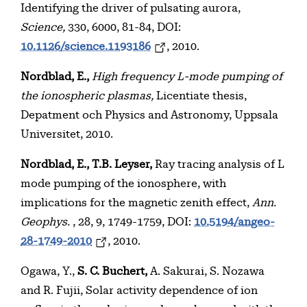
Identifying the driver of pulsating aurora,
Science,
330, 6000, 81-84, DOI:
10.1126/science.1193186
, 2010.
Nordblad, E.,
High frequency L-mode pumping of
the ionospheric plasmas,
Licentiate thesis,
Depatment och Physics and Astronomy, Uppsala
Universitet, 2010.
Nordblad, E., T.B. Leyser,
Ray tracing analysis of L
mode pumping of the ionosphere, with
implications for the magnetic zenith effect,
Ann.
Geophys.
, 28, 9, 1749-1759, DOI:
10.5194/angeo-
28-1749-2010
, 2010.
Ogawa, Y.,
S. C. Buchert,
A. Sakurai, S. Nozawa
and R. Fujii, Solar activity dependence of ion