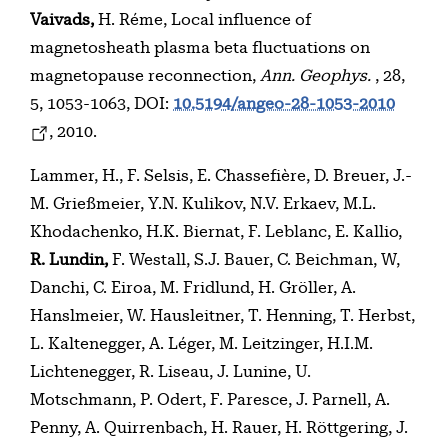
Vaivads,
H. Réme, Local influence of
magnetosheath plasma beta fluctuations on
magnetopause reconnection,
Ann. Geophys.
, 28,
5, 1053-1063, DOI:
10.5194/angeo-28-1053-2010
, 2010.
Lammer, H., F. Selsis, E. Chassefière, D. Breuer, J.-
M. Grießmeier, Y.N. Kulikov, N.V. Erkaev, M.L.
Khodachenko, H.K. Biernat, F. Leblanc, E. Kallio,
R. Lundin,
F. Westall, S.J. Bauer, C. Beichman, W,
Danchi, C. Eiroa, M. Fridlund, H. Gröller, A.
Hanslmeier, W. Hausleitner, T. Henning, T. Herbst,
L. Kaltenegger, A. Léger, M. Leitzinger, H.I.M.
Lichtenegger, R. Liseau, J. Lunine, U.
Motschmann, P. Odert, F. Paresce, J. Parnell, A.
Penny, A. Quirrenbach, H. Rauer, H. Röttgering, J.