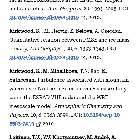
radar and radiosondes in the Artic, the Tropics
and Antarctica,
Ann. Geophys.
28, 1993-2005, DOI:
10.5194/angeo-28-1993-2010
, 2010.
Kirkwood, S.
, M. Hervig,
E. Belova,
A. Osepian,
Quantitative relation between PMSE and ice mass
density,
Ann.Geophys.
, 28, 6, 1333-1343, DOI:
10.5194/angeo-28-1333-2010
, 2010.
Kirkwood, S., M. Mihalikova,
T.N. Rao,
K.
Satheesan,
Turbulence associated with mountain
waves over Northern Scandinavia – a case study
using the ESRAD VHF radar and the WRF
mesoscale model,
Atmospheric Chemistry and
Physics,
10, 8, 3583-3599, DOI:
10.5194/acp-10-
3583-2010
2010.
Laitinen, T.V., Y.V. Khotyaintsev, M. André, A.