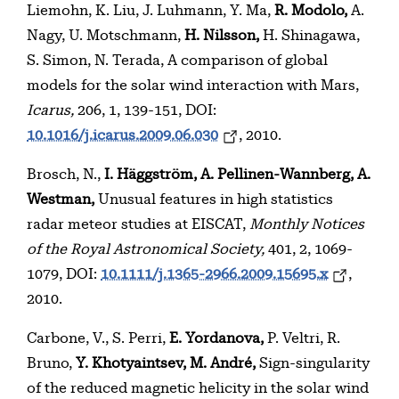
Liemohn, K. Liu, J. Luhmann, Y. Ma,
R. Modolo,
A.
Nagy, U. Motschmann,
H. Nilsson,
H. Shinagawa,
S. Simon, N. Terada, A comparison of global
models for the solar wind interaction with Mars,
Icarus,
206, 1, 139-151, DOI:
10.1016/j.icarus.2009.06.030
, 2010.
Brosch, N.,
I. Häggström, A. Pellinen-Wannberg,
A.
Westman,
Unusual features in high statistics
radar meteor studies at EISCAT,
Monthly Notices
of the Royal Astronomical Society,
401, 2, 1069-
1079, DOI:
10.1111/j.1365-2966.2009.15695.x
,
2010.
Carbone, V., S. Perri,
E. Yordanova,
P. Veltri, R.
Bruno,
Y. Khotyaintsev, M. André,
Sign-singularity
of the reduced magnetic helicity in the solar wind