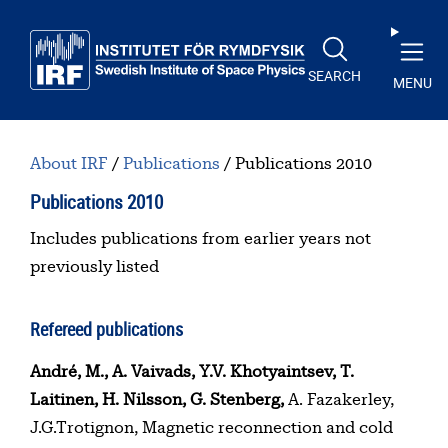
Skip to main content
SEARCH
MENU
About IRF
Publications
Publications 2010
Publications 2010
Table of contents
Includes publications from earlier years not
previously listed
Refereed publications
André, M., A. Vaivads, Y.V. Khotyaintsev, T.
Laitinen, H. Nilsson, G. Stenberg,
A. Fazakerley,
J.G.Trotignon, Magnetic reconnection and cold