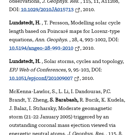
observations,
J. Geophys. Res.
, 115, 11, A11208,
DOI:
10.1029/2010JA015713
, 2010.
Lundstedt, H.
, T. Persson, Modelling solar cycle
length based on Poincaré maps for Lorenz-type
equations,
Ann. Geophys.
, 28, 4, 993-1002, DOI:
10.5194/angeo-28-993-2010
, 2010.
Lundstedt, H.
, Solar storms, cycles and topology,
EPJ Web of Conferences,
9, 95-103, DOI:
10.1051/epjconf/201009007
, 2010.
McKenna-Lawlor, S., L. Li, I. Dandouras, P.C.
Brandt, Y. Zheng,
S. Barabash,
R. Bucik, K. Kudela,
J. Balaz, I. Strharsky, Moderate geomagnetic
storm (21-22 January 2005) triggered by an
outstanding coronal mass ejection viewed via
energetic neutral atoms,
J. Geophys. Res.
, 115, 8,