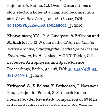
Fujimoto, A. Retinò, C.J. Owen, Observations of
slow electron holes at a magnetic reconnection
site,
Phys. Rev. Lett.
, 105, 16, 165002, DOI:
10.1103/PhysRevLett.105.165002
, 2010.
Khotyaintsev, Y.V.
, P.-A. Lindqvist,
A. Eriksson and
M. André,
The EFW data in the CAA,
The Cluster
Active Archive, Studying the Earth´s Space Plasma
Environment,
by H. Laakso, M.G.T.T. Taylor, C. P.
Escoubet. Astrophysics and SpaceScience
Proceedings, Berlin, 97-108, DOI:
10.1007/978-90-
481-3499-1
, 2010.
Kirkwood, S., E. Belova, K. Satheesan,
T. Narayana
Rao, T. Rajendra Prasad, S. Satheesh Kumar,
Fresnel Scatter Revisited- Comparison of 50 MHz