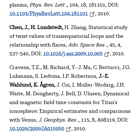
plasma,
Phys. Rev. Lett
., 104, 18, 181101, DOI:
10.1103/PhysRevLett.104.181101
, 2010.
Chen, J., H. Lundstedt,
H. Zhang, Statistical study
of twist values of transequatorial loops and the
relationship with flares,
Adv. Space Res
., 45, 4,
537-540, DOI:
10.1016/j.asr.2009.10.005
, 2010.
Cravens, T.E., M. Richard, Y.-J. Ma, C. Bertucci, J.G.
Luhmann, S. Ledvina, I.P. Robertson,
J.-E.
Wahlund, K. Ågren,
J. Cui, I. Muller-Wodarg, J.H.
Waite, M. Dougherty, J. Bell, D. Ulusen, Dynamical
and magnetic field time constants for Titan’s
ionosphere: Empirical estimates and comparisons
with Venus,
J. Geophys. Res
., 115, 8, A08319, DOI:
10.1029/2009JA015050
, 2010.