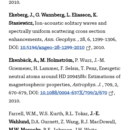
2010.
Ekeberg, J., G. Wannberg, L. Eliasson, K.
Stasiewicz,
Ion-acoustic solitary waves and
spectrally uniform scattering cross section
enhancements,
Ann. Geophys.
, 28, 6, 1299-1306,
DOI:
10.5194/angeo-28-1299-2010
, 2010.
Ekenbäck, A., M. Holmström,
P. Wurz, J.-M.
Griemeier, H. Lammer, F. Selsis, T. Penz, Energetic
neutral atoms around HD 209458b: Estimations of
magnetospheric properties,
Astrophys. J.
, 709, 2,
670-679, DOI:
10.1088/0004-637X/709/2/670
,
2010.
Farrell, W.M., W.S. Kurth, R.L. Tokar,
J.-E.
Wahlund,
D.A. Gurnett, Z. Wang, R.J. MacDowall,