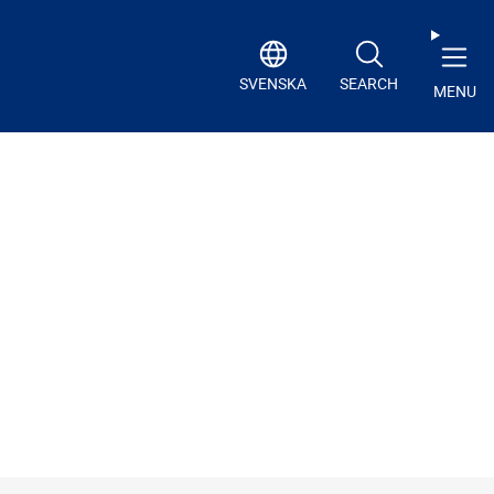
SVENSKA
SEARCH
MENU