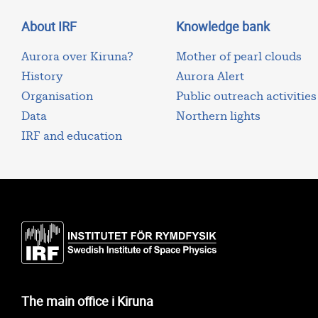
About IRF
Knowledge bank
Aurora over Kiruna?
Mother of pearl clouds
History
Aurora Alert
Organisation
Public outreach activities
Data
Northern lights
IRF and education
The main office i Kiruna