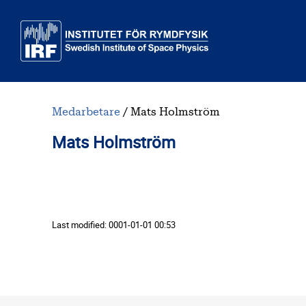
Skip to main content
Medarbetare
Mats Holmström
Mats Holmström
Last modified:
0001-01-01 00:53