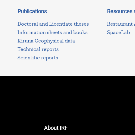
Publications
Resources 
Doctoral and Licentiate theses
Restaurant
Information sheets and books
SpaceLab
Kiruna Geophysical data
Technical reports
Scientific reports
About IRF