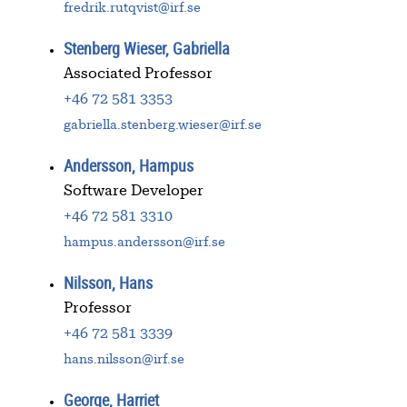
fredrik.rutqvist@irf.se
Stenberg Wieser, Gabriella
Associated Professor
+46 72 581 3353
gabriella.stenberg.wieser@irf.se
Andersson, Hampus
Software Developer
+46 72 581 3310
hampus.andersson@irf.se
Nilsson, Hans
Professor
+46 72 581 3339
hans.nilsson@irf.se
George, Harriet