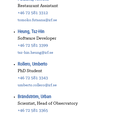
Restaurant Assistant
+46 72 581 3312
tomoko.futaana@irf.se
Heung, Tsz-Hin
Software Developer
+46 72 581 3399
tsz-hin.heung@irf.se
Rollero, Umberto
PhD Student
+46 72 581 3343
umberto.rollero@irf.se
Brändström, Urban
Scientist, Head of Observatory
+46 72 581 3365