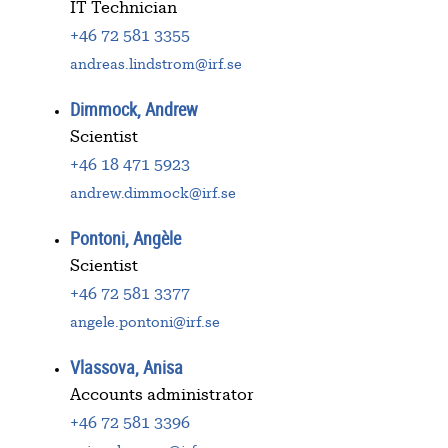
IT Technician
+46 72 581 3355
andreas.lindstrom@irf.se
Dimmock, Andrew
Scientist
+46 18 471 5923
andrew.dimmock@irf.se
Pontoni, Angèle
Scientist
+46 72 581 3377
angele.pontoni@irf.se
Vlassova, Anisa
Accounts administrator
+46 72 581 3396