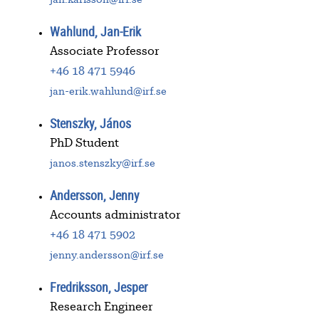
Wahlund, Jan-Erik
Associate Professor
+46 18 471 5946
jan-erik.wahlund@irf.se
Stenszky, János
PhD Student
janos.stenszky@irf.se
Andersson, Jenny
Accounts administrator
+46 18 471 5902
jenny.andersson@irf.se
Fredriksson, Jesper
Research Engineer