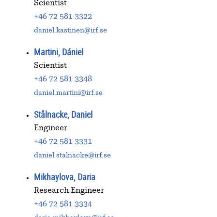
Scientist
+46 72 581 3322
daniel.kastinen@irf.se
Martini, Dániel
Scientist
+46 72 581 3348
daniel.martini@irf.se
Stålnacke, Daniel
Engineer
+46 72 581 3331
daniel.stalnacke@irf.se
Mikhaylova, Daria
Research Engineer
+46 72 581 3334