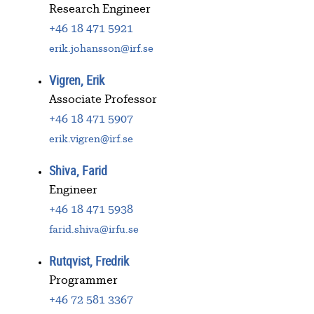
Research Engineer
+46 18 471 5921
erik.johansson@irf.se
Vigren, Erik
Associate Professor
+46 18 471 5907
erik.vigren@irf.se
Shiva, Farid
Engineer
+46 18 471 5938
farid.shiva@irfu.se
Rutqvist, Fredrik
Programmer
+46 72 581 3367