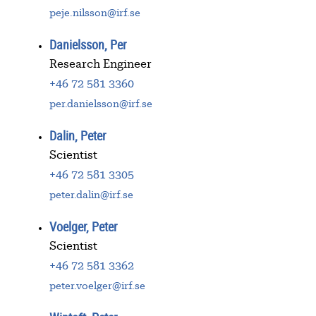
peje.nilsson@irf.se
Danielsson, Per
Research Engineer
+46 72 581 3360
per.danielsson@irf.se
Dalin, Peter
Scientist
+46 72 581 3305
peter.dalin@irf.se
Voelger, Peter
Scientist
+46 72 581 3362
peter.voelger@irf.se