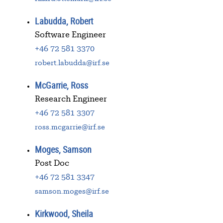
Labudda, Robert
Software Engineer
+46 72 581 3370
robert.labudda@irf.se
McGarrie, Ross
Research Engineer
+46 72 581 3307
ross.mcgarrie@irf.se
Moges, Samson
Post Doc
+46 72 581 3347
samson.moges@irf.se
Kirkwood, Sheila