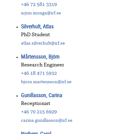
+46 72 581 3319
arjun.monga@irf.se
Silverhult, Atlas
PhD Student
atlas.silverhult@irf.se
Mårtensson, Björn
Research Engineer
+46 18 471 5932
bjorn.martensson@irf.se
Gunillasson, Carina
Receptionist
+46 70 215 6929
carina.gunillasson@irf.se
Norberg, Carol