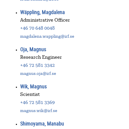
Wäppling, Magdalena
Administrative Officer
+46 70 648 0048
magdalena.wappling@irf.se
Oja, Magnus
Research Engineer
+46 72 581 3342
magnus.oja@irf.se
Wik, Magnus
Scientist
+46 72 581 3369
magnus.wik@irf.se
Shimoyama, Manabu