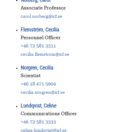
Associate Professor
carol.norberg@irf.se
Flemström, Cecilia
Personnel Officer
+46 72 581 3311
cecilia.flemstrom@irf.se
Norgren, Cecilia
Scientist
+46 18 471 5904
cecilia.norgren@irf.se
Lundqvist, Celine
Communications Officer
+46 72 581 3333
celine.lundqvist@irf.se