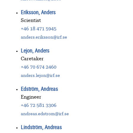
Eriksson, Anders
Scientist
+46 18 471 5945
anders.eriksson@irf.se
Lejon, Anders
Caretaker
+46 70 674 2460
anders.lejon@irf.se
Edström, Andreas
Engineer
+46 72 581 3306
andreas.edstrom@irf.se
Lindström, Andreas