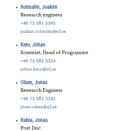
Rotmalm, Joakim
Research engineer
+46 72 581 3393
joakim.rotmalm@irf.se
Kero, Johan
Scientist, Head of Programme
+46 72 581 3324
johan.kero@irf.se
Olsen, Jonas
Research Engineer
+46 72 581 3341
jonas.olsen@irf.se
Rabia, Jonas
Post Doc