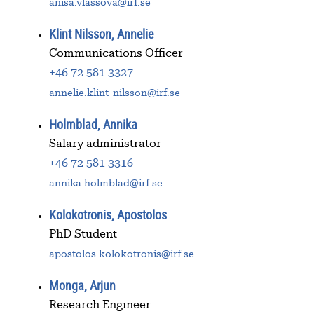
anisa.vlassova@irf.se
Klint Nilsson, Annelie
Communications Officer
+46 72 581 3327
annelie.klint-nilsson@irf.se
Holmblad, Annika
Salary administrator
+46 72 581 3316
annika.holmblad@irf.se
Kolokotronis, Apostolos
PhD Student
apostolos.kolokotronis@irf.se
Monga, Arjun
Research Engineer