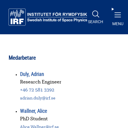
Skip to main content
SEARCH
MENU
Medarbetare
Duly, Adrian
Research Engineer
+46 72 581 3392
adrian.duly@irf.se
Wallner, Alice
PhD Student
Alice.Wallner@irf.se