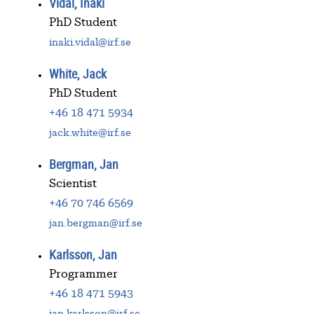
Vidal, Inaki
PhD Student
inaki.vidal@irf.se
White, Jack
PhD Student
+46 18 471 5934
jack.white@irf.se
Bergman, Jan
Scientist
+46 70 746 6569
jan.bergman@irf.se
Karlsson, Jan
Programmer
+46 18 471 5943
jan.karlsson@irf.se