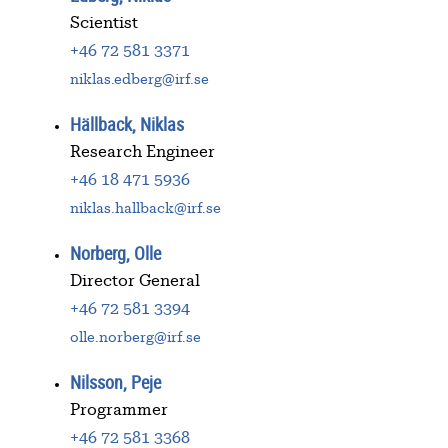
Scientist
+46 72 581 3371
niklas.edberg@irf.se
Hällback, Niklas
Research Engineer
+46 18 471 5936
niklas.hallback@irf.se
Norberg, Olle
Director General
+46 72 581 3394
olle.norberg@irf.se
Nilsson, Peje
Programmer
+46 72 581 3368