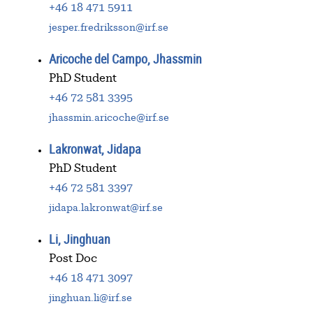
+46 18 471 5911
jesper.fredriksson@irf.se
Aricoche del Campo, Jhassmin
PhD Student
+46 72 581 3395
jhassmin.aricoche@irf.se
Lakronwat, Jidapa
PhD Student
+46 72 581 3397
jidapa.lakronwat@irf.se
Li, Jinghuan
Post Doc
+46 18 471 3097
jinghuan.li@irf.se