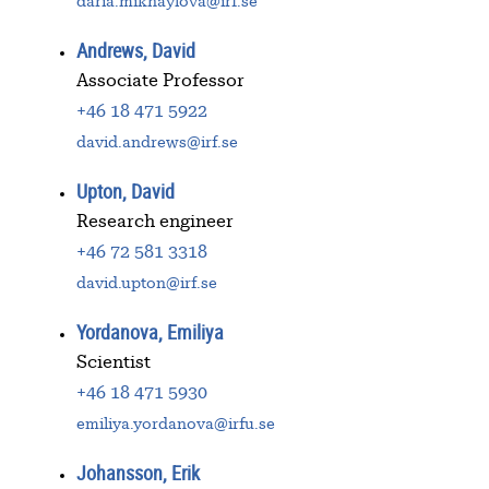
daria.mikhaylova@irf.se
Andrews, David
Associate Professor
+46 18 471 5922
david.andrews@irf.se
Upton, David
Research engineer
+46 72 581 3318
david.upton@irf.se
Yordanova, Emiliya
Scientist
+46 18 471 5930
emiliya.yordanova@irfu.se
Johansson, Erik