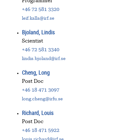
Programmer
+46 72 581 3320
leif.kalla@irf.se
Bjoland, Lindis
Scientist
+46 72 581 3340
lindis.bjoland@irf.se
Cheng, Long
Post Doc
+46 18 471 3097
long.cheng@irfu.se
Richard, Louis
Post Doc
+46 18 471 5922
louis.richard@irf.se