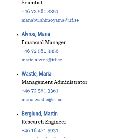
Scientist
+46 72 581 3351
manabu.shimoyama@irf.se
Alvros, Maria
Financial Manager
+46 72 581 3356
maria.alvros@irf.se
Wästle, Maria
Management Administrator
+46 72 581 3361
maria.wastle@irf.se
Berglund, Martin
Research Engineer
+46 18 471 5931