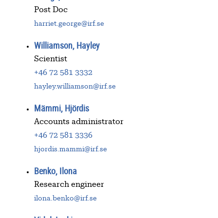
Post Doc
harriet.george@irf.se
Williamson, Hayley
Scientist
+46 72 581 3332
hayley.williamson@irf.se
Mämmi, Hjördis
Accounts administrator
+46 72 581 3336
hjordis.mammi@irf.se
Benko, Ilona
Research engineer
ilona.benko@irf.se