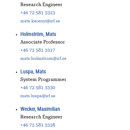
Research Engineer
+46 72 581 3323
mate.kerenyi@irf.se
Holmström, Mats
Associate Professor
+46 72 581 3317
mats.holmstrom@irf.se
Luspa, Mats
System Programmer
+46 72 581 3330
mats.luspa@irf.se
Wecker, Maximilian
Research Engineer
+46 72 581 3338