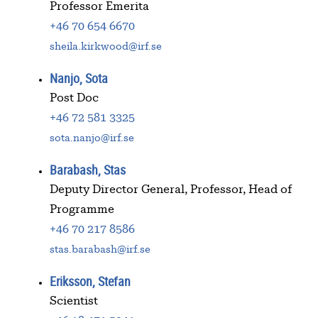
Professor Emerita
+46 70 654 6670
sheila.kirkwood@irf.se
Nanjo, Sota
Post Doc
+46 72 581 3325
sota.nanjo@irf.se
Barabash, Stas
Deputy Director General, Professor, Head of
Programme
+46 70 217 8586
stas.barabash@irf.se
Eriksson, Stefan
Scientist