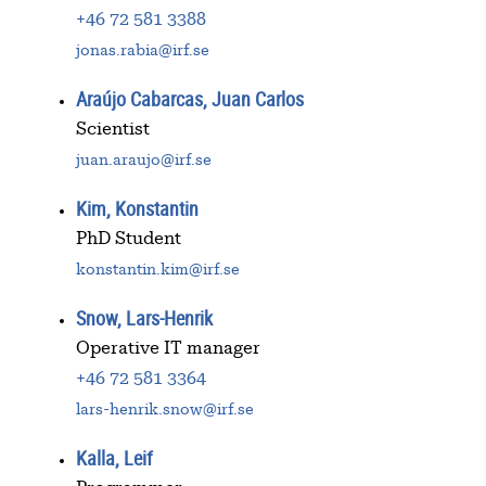
+46 72 581 3388
jonas.rabia@irf.se
Araújo Cabarcas, Juan Carlos
Scientist
juan.araujo@irf.se
Kim, Konstantin
PhD Student
konstantin.kim@irf.se
Snow, Lars-Henrik
Operative IT manager
+46 72 581 3364
lars-henrik.snow@irf.se
Kalla, Leif