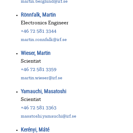
martin.berglund@irf.se
Rönnfalk, Martin
Electronics Engineer
+46 72 581 3344
martin.ronnfalk@irf.se
Wieser, Martin
Scientist
+46 72 581 3359
martin.wieser@irf.se
Yamauchi, Masatoshi
Scientist
+46 72 581 3363
masatoshi.yamauchi@irf.se
Kerényi, Máté