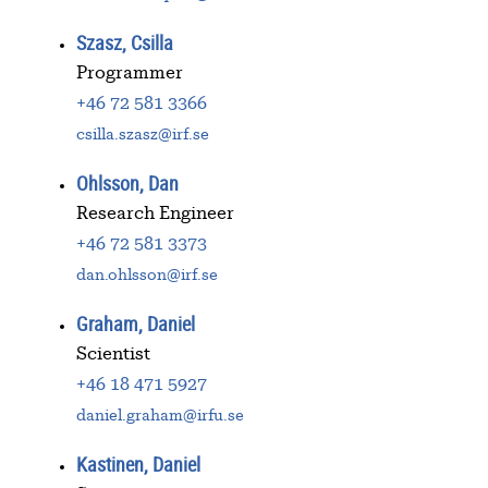
Szasz, Csilla
Programmer
+46 72 581 3366
csilla.szasz@irf.se
Ohlsson, Dan
Research Engineer
+46 72 581 3373
dan.ohlsson@irf.se
Graham, Daniel
Scientist
+46 18 471 5927
daniel.graham@irfu.se
Kastinen, Daniel