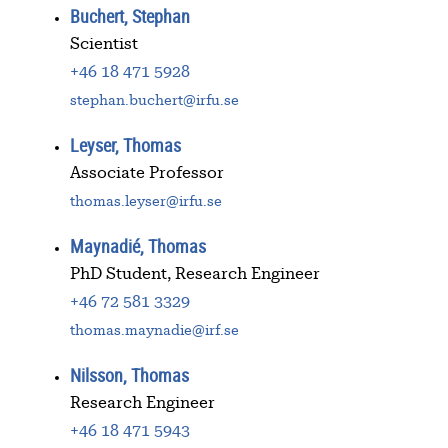
Buchert, Stephan
Scientist
+46 18 471 5928
stephan.buchert@irfu.se
Leyser, Thomas
Associate Professor
thomas.leyser@irfu.se
Maynadié, Thomas
PhD Student, Research Engineer
+46 72 581 3329
thomas.maynadie@irf.se
Nilsson, Thomas
Research Engineer
+46 18 471 5943