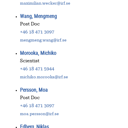
maximilian.wecker@irf.se
Wang, Mengmeng
Post Doc
+46 18 471 3097
mengmeng.wang@irf.se
Morooka, Michiko
Scientist
+46 18 471 5944
michiko.morooka@irf.se
Persson, Moa
Post Doc
+46 18 471 3097
moa.persson@irf.se
Edberg, Niklas