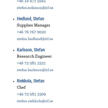
+46 18 471 5941
stefan.eriksson@irf.se
Hedlund, Stefan
Supplies Manager
+46 76 767 9020
stefan.hedlund@irf.se
Karlsson, Stefan
Research Engineer
+46 72 581 3321
stefan.karlsson@irf.se
Riekkola, Stefan
Chef
+46 72 581 3309
stefan.riekkola@irf.se