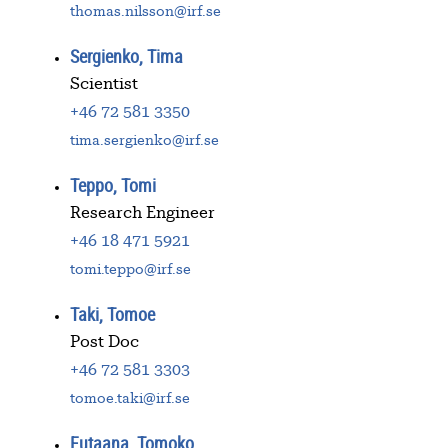
thomas.nilsson@irf.se
Sergienko, Tima
Scientist
+46 72 581 3350
tima.sergienko@irf.se
Teppo, Tomi
Research Engineer
+46 18 471 5921
tomi.teppo@irf.se
Taki, Tomoe
Post Doc
+46 72 581 3303
tomoe.taki@irf.se
Futaana, Tomoko