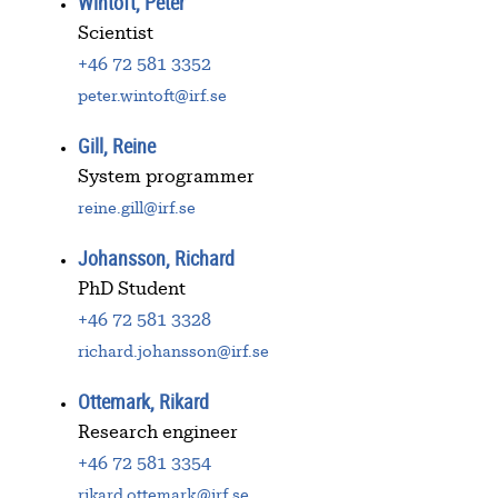
Wintoft, Peter
Scientist
+46 72 581 3352
peter.wintoft@irf.se
Gill, Reine
System programmer
reine.gill@irf.se
Johansson, Richard
PhD Student
+46 72 581 3328
richard.johansson@irf.se
Ottemark, Rikard
Research engineer
+46 72 581 3354
rikard.ottemark@irf.se