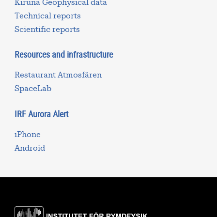
Kiruna Geophysical data
Technical reports
Scientific reports
Resources and infrastructure
Restaurant Atmosfären
SpaceLab
IRF Aurora Alert
iPhone
Android