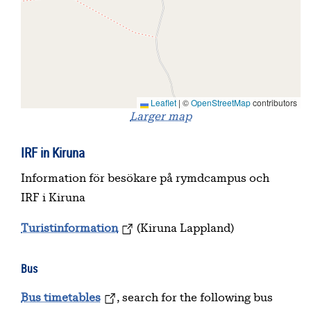
Leaflet
|
©
OpenStreetMap
contributors
Larger map
IRF in Kiruna
Information för besökare på rymdcampus och
IRF i Kiruna
Turistinformation
(Kiruna Lappland)
Bus
Bus timetables
, search for the following bus