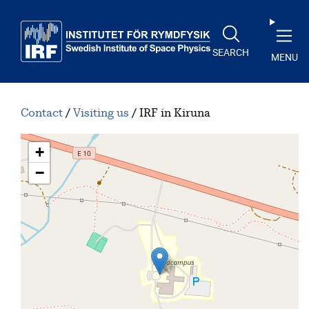
Skip to main content
SEARCH
MENU
Contact
Visiting us
IRF in Kiruna
+
−