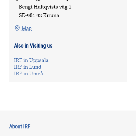
Bengt Hultqvists väg 1
SE-981 92 Kiruna
Map
Also in Visiting us
IRF in Uppsala
IRF in Lund
IRF in Umeå
About IRF