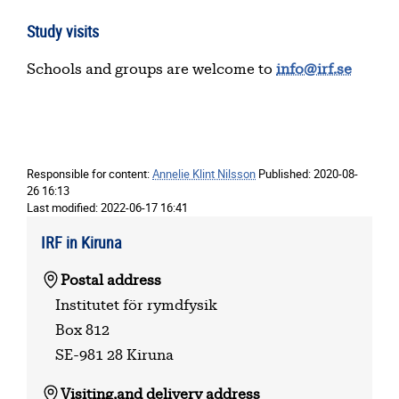
Study visits
Schools and groups are welcome to
info@irf.se
Responsible for content:
Annelie Klint Nilsson
Published:
2020-08-
26 16:13
Last modified:
2022-06-17 16:41
IRF in Kiruna
Postal address
Institutet för rymdfysik
Box 812
SE-981 28 Kiruna
Visiting,
and delivery address