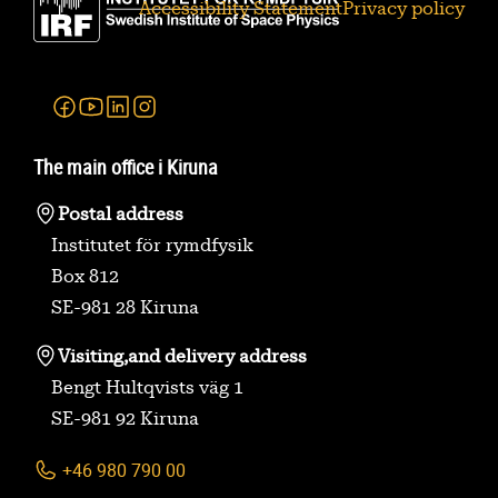
Accessibility Statement
Privacy policy
Facebook
Youtube
Linkedin
Instagram
The main office i Kiruna
Postal address
Institutet för rymdfysik
Box 812
SE-981 28 Kiruna
Visiting,
and delivery address
Bengt Hultqvists väg 1
SE-981 92 Kiruna
+46 980 790 00