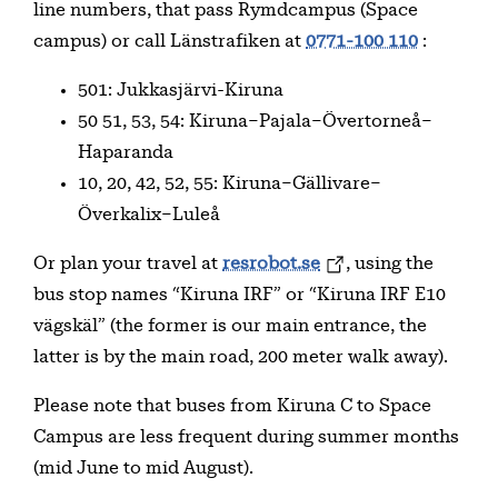
line numbers, that pass Rymdcampus (Space
campus) or call Länstrafiken at
0771-100 110
:
501: Jukkasjärvi-Kiruna
50 51, 53, 54: Kiruna–Pajala–Övertorneå–
Haparanda
10, 20, 42, 52, 55: Kiruna–Gällivare–
Överkalix–Luleå
Or plan your travel at
resrobot.se
, using the
bus stop names “Kiruna IRF” or “Kiruna IRF E10
vägskäl” (the former is our main entrance, the
latter is by the main road, 200 meter walk away).
Please note that buses from Kiruna C to Space
Campus are less frequent during summer months
(mid June to mid August).