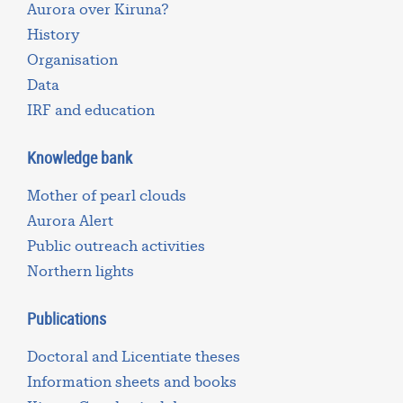
Aurora over Kiruna?
History
Organisation
Data
IRF and education
Knowledge bank
Mother of pearl clouds
Aurora Alert
Public outreach activities
Northern lights
Publications
Doctoral and Licentiate theses
Information sheets and books