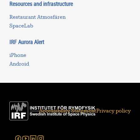
Resources and infrastructure
Restaurant Atmosfären
SpaceLab
IRF Aurora Alert
iPhone
Android
Accessibility Statement
Privacy policy
Facebook
Youtube
Linkedin
Instagram