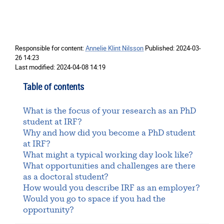
Responsible for content:
Annelie Klint Nilsson
Published:
2024-03-
26 14:23
Last modified:
2024-04-08 14:19
Table of contents
What is the focus of your research as an PhD
student at IRF?
Why and how did you become a PhD student
at IRF?
What might a typical working day look like?
What opportunities and challenges are there
as a doctoral student?
How would you describe IRF as an employer?
Would you go to space if you had the
opportunity?