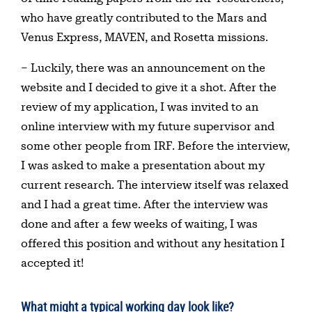
who have greatly contributed to the Mars and
Venus Express, MAVEN, and Rosetta missions.
– Luckily, there was an announcement on the
website and I decided to give it a shot. After the
review of my application, I was invited to an
online interview with my future supervisor and
some other people from IRF. Before the interview,
I was asked to make a presentation about my
current research. The interview itself was relaxed
and I had a great time. After the interview was
done and after a few weeks of waiting, I was
offered this position and without any hesitation I
accepted it!
What might a typical working day look like?