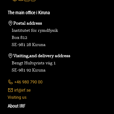
The main office i Kiruna
Postal address
Institutet för rymdfysik
Box 812
SE-981 28 Kiruna
Visiting,
and delivery address
Bengt Hultqvists väg 1
SE-981 92 Kiruna
+46 980 790 00
irf@irf.se
Visiting us
About IRF