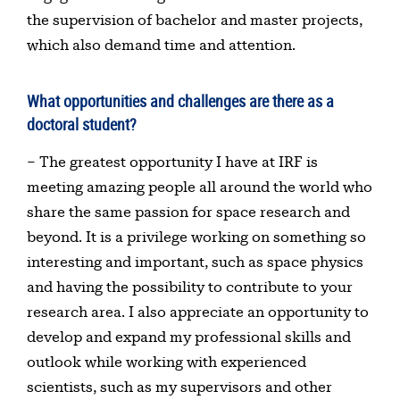
the supervision of bachelor and master projects,
which also demand time and attention.
What opportunities and challenges are there as a
doctoral student?
– The greatest opportunity I have at IRF is
meeting amazing people all around the world who
share the same passion for space research and
beyond. It is a privilege working on something so
interesting and important, such as space physics
and having the possibility to contribute to your
research area. I also appreciate an opportunity to
develop and expand my professional skills and
outlook while working with experienced
scientists, such as my supervisors and other