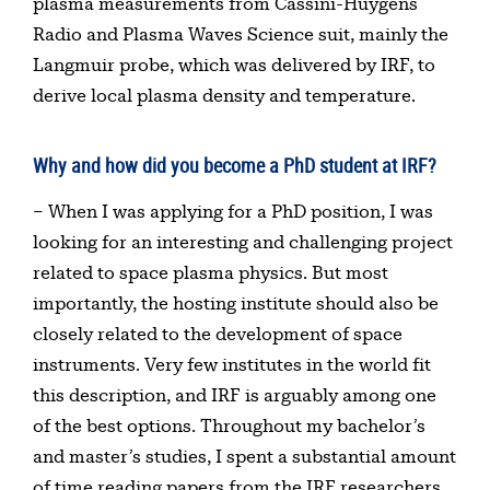
plasma measurements from Cassini-Huygens
Radio and Plasma Waves Science suit, mainly the
Langmuir probe, which was delivered by IRF, to
derive local plasma density and temperature.
Why and how did you become a PhD student at IRF?
– When I was applying for a PhD position, I was
looking for an interesting and challenging project
related to space plasma physics. But most
importantly, the hosting institute should also be
closely related to the development of space
instruments. Very few institutes in the world fit
this description, and IRF is arguably among one
of the best options. Throughout my bachelor’s
and master’s studies, I spent a substantial amount
of time reading papers from the IRF researchers,