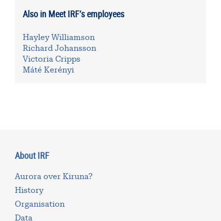
Also in Meet IRF’s employees
Hayley Williamson
Richard Johansson
Victoria Cripps
Máté Kerényi
About IRF
Aurora over Kiruna?
History
Organisation
Data