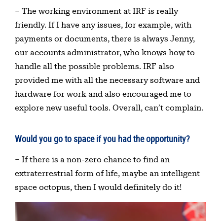
– The working environment at IRF is really
friendly. If I have any issues, for example, with
payments or documents, there is always Jenny,
our accounts administrator, who knows how to
handle all the possible problems. IRF also
provided me with all the necessary software and
hardware for work and also encouraged me to
explore new useful tools. Overall, can’t complain.
Would you go to space if you had the opportunity?
– If there is a non-zero chance to find an
extraterrestrial form of life, maybe an intelligent
space octopus, then I would definitely do it!