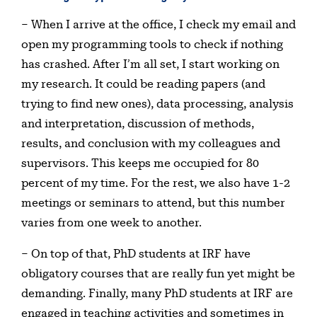
– When I arrive at the office, I check my email and
open my programming tools to check if nothing
has crashed. After I’m all set, I start working on
my research. It could be reading papers (and
trying to find new ones), data processing, analysis
and interpretation, discussion of methods,
results, and conclusion with my colleagues and
supervisors. This keeps me occupied for 80
percent of my time. For the rest, we also have 1-2
meetings or seminars to attend, but this number
varies from one week to another.
– On top of that, PhD students at IRF have
obligatory courses that are really fun yet might be
demanding. Finally, many PhD students at IRF are
engaged in teaching activities and sometimes in