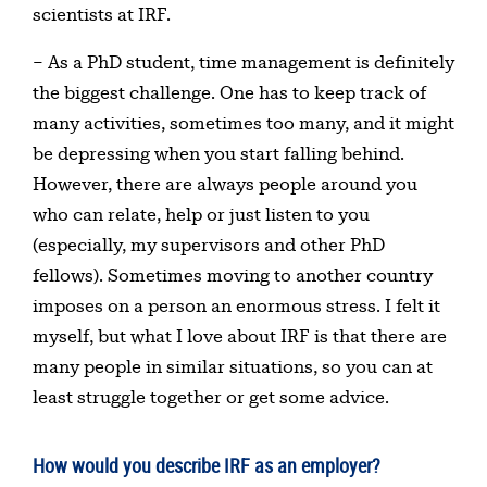
scientists at IRF.
– As a PhD student, time management is definitely
the biggest challenge. One has to keep track of
many activities, sometimes too many, and it might
be depressing when you start falling behind.
However, there are always people around you
who can relate, help or just listen to you
(especially, my supervisors and other PhD
fellows). Sometimes moving to another country
imposes on a person an enormous stress. I felt it
myself, but what I love about IRF is that there are
many people in similar situations, so you can at
least struggle together or get some advice.
How would you describe IRF as an employer?