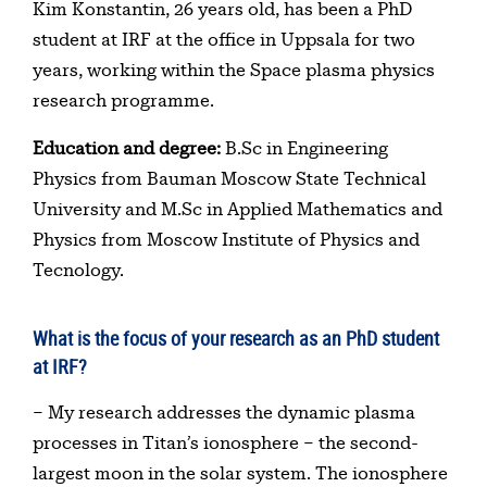
Table of contents
Kim Konstantin, 26 years old, has been a PhD
student at IRF at the office in Uppsala for two
years, working within the Space plasma physics
research programme.
Education and degree:
B.Sc in Engineering
Physics from Bauman Moscow State Technical
University and M.Sc in Applied Mathematics and
Physics from Moscow Institute of Physics and
Tecnology.
What is the focus of your research as an PhD student
at IRF?
– My research addresses the dynamic plasma
processes in Titan’s ionosphere – the second-
largest moon in the solar system. The ionosphere