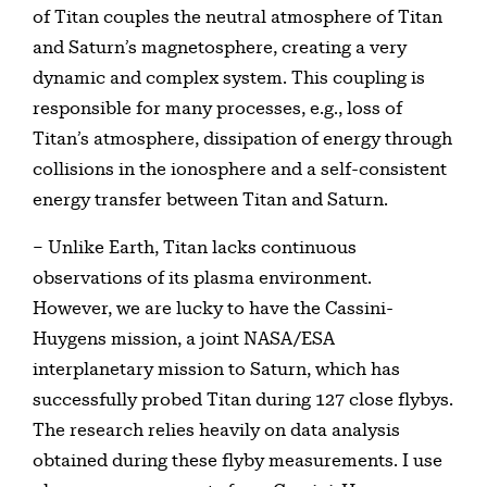
of Titan couples the neutral atmosphere of Titan
and Saturn’s magnetosphere, creating a very
dynamic and complex system. This coupling is
responsible for many processes, e.g., loss of
Titan’s atmosphere, dissipation of energy through
collisions in the ionosphere and a self-consistent
energy transfer between Titan and Saturn.
– Unlike Earth, Titan lacks continuous
observations of its plasma environment.
However, we are lucky to have the Cassini-
Huygens mission, a joint NASA/ESA
interplanetary mission to Saturn, which has
successfully probed Titan during 127 close flybys.
The research relies heavily on data analysis
obtained during these flyby measurements. I use