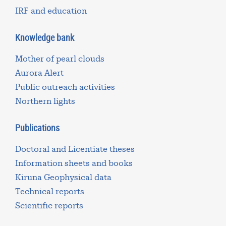
IRF and education
Knowledge bank
Mother of pearl clouds
Aurora Alert
Public outreach activities
Northern lights
Publications
Doctoral and Licentiate theses
Information sheets and books
Kiruna Geophysical data
Technical reports
Scientific reports