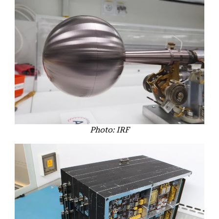
Photo: IRF