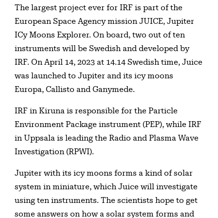
Table of contents
The largest project ever for IRF is part of the
European Space Agency mission JUICE, Jupiter
ICy Moons Explorer. On board, two out of ten
instruments will be Swedish and developed by
IRF. On April 14, 2023 at 14.14 Swedish time, Juice
was launched to Jupiter and its icy moons
Europa, Callisto and Ganymede.
IRF in Kiruna is responsible for the Particle
Environment Package instrument (PEP), while IRF
in Uppsala is leading the Radio and Plasma Wave
Investigation (RPWI).
Jupiter with its icy moons forms a kind of solar
system in miniature, which Juice will investigate
using ten instruments. The scientists hope to get
some answers on how a solar system forms and