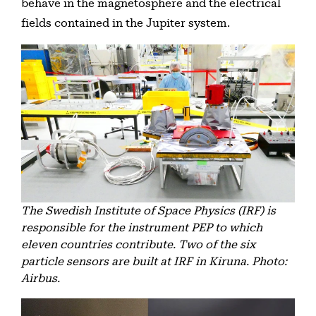
behave in the magnetosphere and the electrical
fields contained in the Jupiter system.
The Swedish Institute of Space Physics (IRF) is
responsible for the instrument PEP to which
eleven countries contribute. Two of the six
particle sensors are built at IRF in Kiruna. Photo:
Airbus.