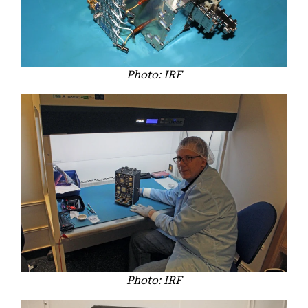
Photo: IRF
Photo: IRF