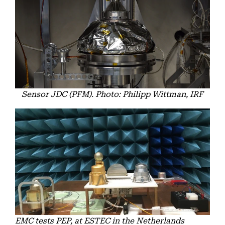
Sensor JDC (PFM). Photo: Philipp Wittman, IRF
EMC tests PEP, at ESTEC in the Netherlands