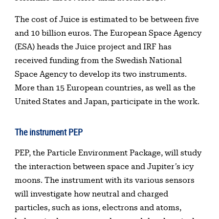
The cost of Juice is estimated to be between five
and 10 billion euros. The European Space Agency
(ESA) heads the Juice project and IRF has
received funding from the Swedish National
Space Agency to develop its two instruments.
More than 15 European countries, as well as the
United States and Japan, participate in the work.
The instrument PEP
PEP, the Particle Environment Package, will study
the interaction between space and Jupiter’s icy
moons. The instrument with its various sensors
will investigate how neutral and charged
particles, such as ions, electrons and atoms,