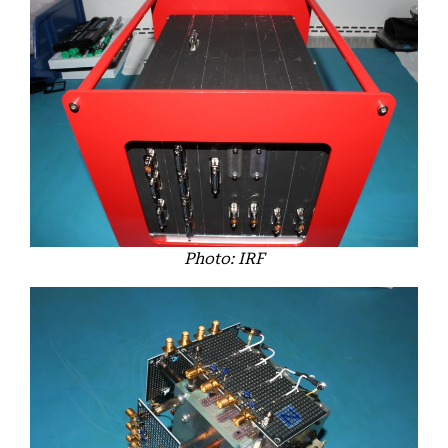
Photo: IRF