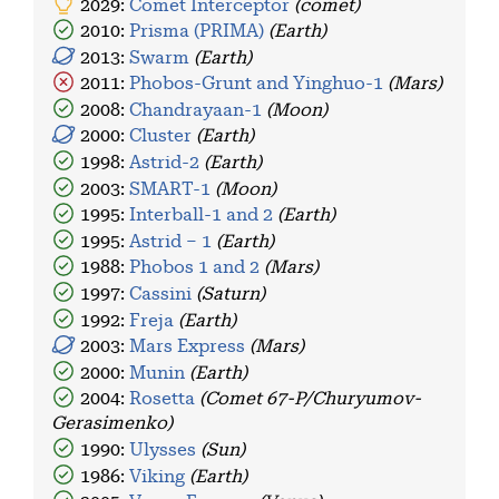
2029:
Comet Interceptor
(comet)
2010:
Prisma (PRIMA)
(Earth)
2013:
Swarm
(Earth)
2011:
Phobos-Grunt and Yinghuo-1
(Mars)
2008:
Chandrayaan-1
(Moon)
2000:
Cluster
(Earth)
1998:
Astrid-2
(Earth)
2003:
SMART-1
(Moon)
1995:
Interball-1 and 2
(Earth)
1995:
Astrid – 1
(Earth)
1988:
Phobos 1 and 2
(Mars)
1997:
Cassini
(Saturn)
1992:
Freja
(Earth)
2003:
Mars Express
(Mars)
2000:
Munin
(Earth)
2004:
Rosetta
(Comet 67-P/Churyumov-
Gerasimenko)
1990:
Ulysses
(Sun)
1986:
Viking
(Earth)