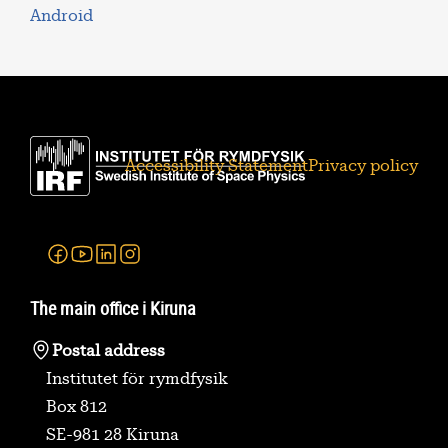
Android
Accessibility Statement
Privacy policy
Facebook
Youtube
Linkedin
Instagram
The main office i Kiruna
Postal address
Institutet för rymdfysik
Box 812
SE-981 28 Kiruna