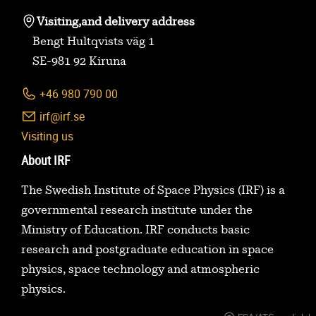
Visiting,
and delivery address
Bengt Hultqvists väg 1
SE-981 92 Kiruna
+46 980 790 00
irf@irf.se
Visiting us
About IRF
The Swedish Institute of Space Physics (IRF) is a
governmental research institute under the
Ministry of Education. IRF conducts basic
research and postgraduate education in space
physics, space technology and atmospheric
physics.