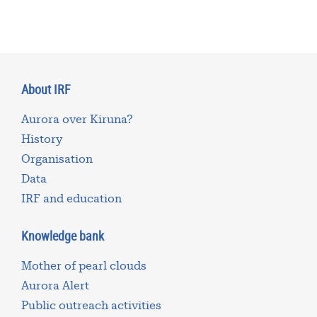
About IRF
Aurora over Kiruna?
History
Organisation
Data
IRF and education
Knowledge bank
Mother of pearl clouds
Aurora Alert
Public outreach activities