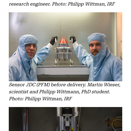
research engineer. Photo: Philipp Wittman, IRF
Sensor JDC (PFM) before delivery. Martin Wieser,
scientist and Philipp Wittmann, PhD student.
Photo: Philipp Wittman, IRF