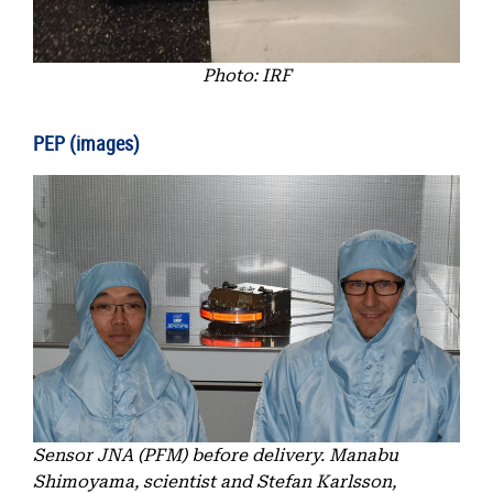
Photo: IRF
PEP (images)
Sensor JNA (PFM) before delivery. Manabu
Shimoyama, scientist and Stefan Karlsson,