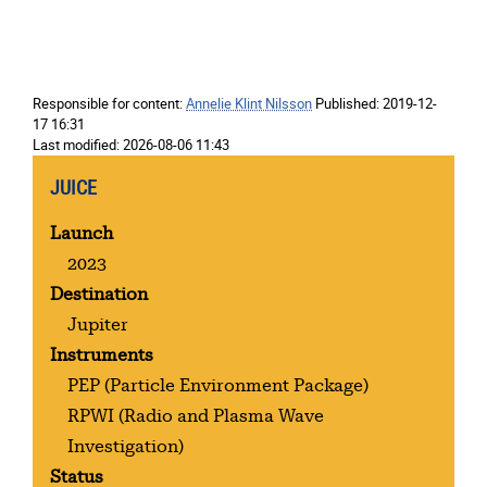
Responsible for content:
Annelie Klint Nilsson
Published:
2019-12-
17 16:31
Last modified:
2026-08-06 11:43
JUICE
Launch
2023
Destination
Jupiter
Instruments
PEP
(Particle Environment Package)
RPWI
(Radio and Plasma Wave
Investigation)
Status