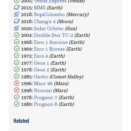
2005:
Venus Express
(Venus)
2015:
MMS
(Earth)
2018:
BepiColombo
(Mercury)
2018:
Chang’e 4
(Moon)
2020:
Solar Orbiter
(Sun)
2004:
Double Star TC-2
(Earth)
1968:
Esro 1 Aurorae
(Earth)
1969:
Esro 1 Boreas
(Earth)
1972:
Esro 4
(Earth)
1977:
Geos 1
(Earth)
1978:
Geos 2
(Earth)
1985:
Giotto
(Comet Halley)
1996:
Mars-96
(Mars)
1998:
Nozomi
(Mars)
1978:
Prognoz-7
(Earth)
1980:
Prognoz-8
(Earth)
Related