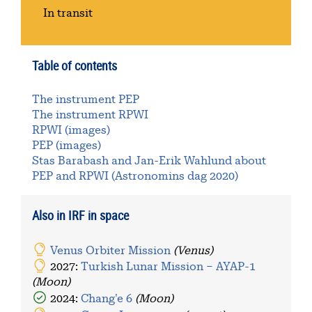
In transit
Table of contents
The instrument PEP
The instrument RPWI
RPWI (images)
PEP (images)
Stas Barabash and Jan-Erik Wahlund about
PEP and RPWI (Astronomins dag 2020)
Also in IRF in space
Venus Orbiter Mission
(Venus)
2027:
Turkish Lunar Mission – AYAP-1
(Moon)
2024:
Chang'e 6
(Moon)