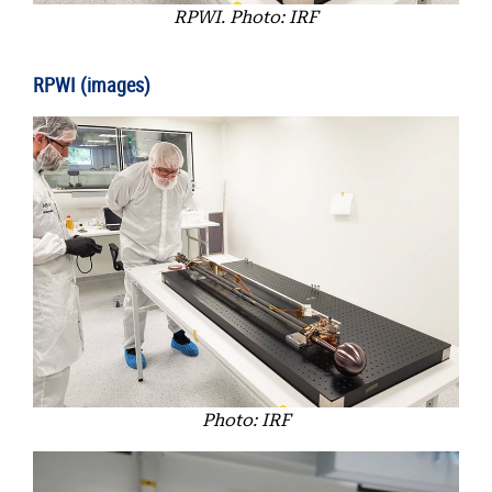
RPWI. Photo: IRF
RPWI (images)
Photo: IRF