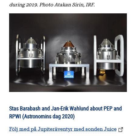
during 2019. Photo Atakan Sirin, IRF.
Stas Barabash and Jan-Erik Wahlund about PEP and
RPWI (Astronomins dag 2020)
Följ med på Jupiteräventyr med sonden Juice