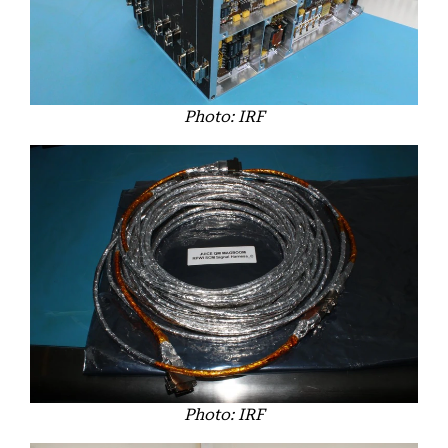
Photo: IRF
Photo: IRF