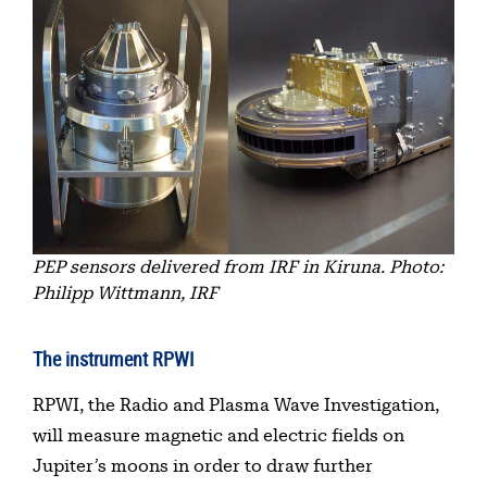
PEP sensors delivered from IRF in Kiruna. Photo:
Philipp Wittmann, IRF
The instrument RPWI
RPWI, the Radio and Plasma Wave Investigation,
will measure magnetic and electric fields on
Jupiter’s moons in order to draw further