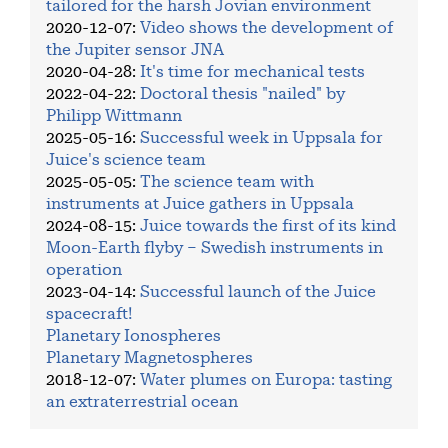
tailored for the harsh Jovian environment
2020-12-07
:
Video shows the development of
the Jupiter sensor JNA
2020-04-28
:
It's time for mechanical tests
2022-04-22
:
Doctoral thesis "nailed" by
Philipp Wittmann
2025-05-16
:
Successful week in Uppsala for
Juice's science team
2025-05-05
:
The science team with
instruments at Juice gathers in Uppsala
2024-08-15
:
Juice towards the first of its kind
Moon-Earth flyby – Swedish instruments in
operation
2023-04-14
:
Successful launch of the Juice
spacecraft!
Planetary Ionospheres
Planetary Magnetospheres
2018-12-07
:
Water plumes on Europa: tasting
an extraterrestrial ocean