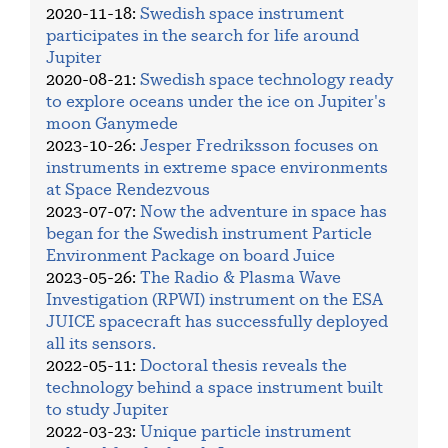
2020-11-18
:
Swedish space instrument
participates in the search for life around
Jupiter
2020-08-21
:
Swedish space technology ready
to explore oceans under the ice on Jupiter's
moon Ganymede
2023-10-26
:
Jesper Fredriksson focuses on
instruments in extreme space environments
at Space Rendezvous
2023-07-07
:
Now the adventure in space has
began for the Swedish instrument Particle
Environment Package on board Juice
2023-05-26
:
The Radio & Plasma Wave
Investigation (RPWI) instrument on the ESA
JUICE spacecraft has successfully deployed
all its sensors.
2022-05-11
:
Doctoral thesis reveals the
technology behind a space instrument built
to study Jupiter
2022-03-23
:
Unique particle instrument