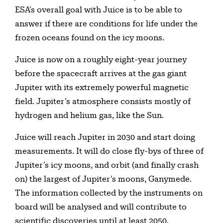
ESA’s overall goal with Juice is to be able to
answer if there are conditions for life under the
frozen oceans found on the icy moons.
Juice is now on a roughly eight-year journey
before the spacecraft arrives at the gas giant
Jupiter with its extremely powerful magnetic
field. Jupiter’s atmosphere consists mostly of
hydrogen and helium gas, like the Sun.
Juice will reach Jupiter in 2030 and start doing
measurements. It will do close fly-bys of three of
Jupiter’s icy moons, and orbit (and finally crash
on) the largest of Jupiter’s moons, Ganymede.
The information collected by the instruments on
board will be analysed and will contribute to
scientific discoveries until at least 2050.