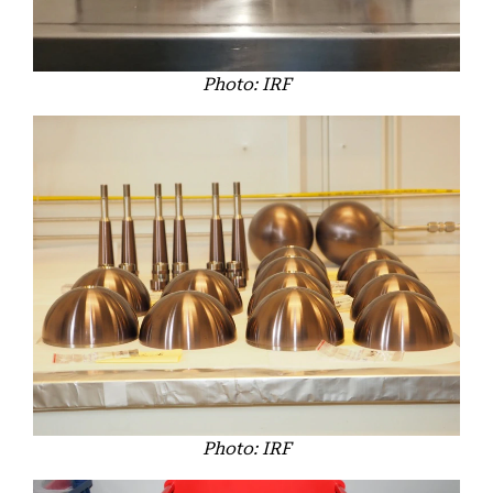
Photo: IRF
Photo: IRF