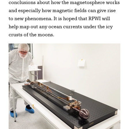
conclusions about how the magnetosphere works
and especially how magnetic fields can give rise
to new phenomena. It is hoped that RPWI will
help map out any ocean currents under the icy
crusts of the moons.