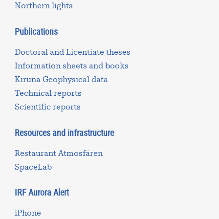
Northern lights
Publications
Doctoral and Licentiate theses
Information sheets and books
Kiruna Geophysical data
Technical reports
Scientific reports
Resources and infrastructure
Restaurant Atmosfären
SpaceLab
IRF Aurora Alert
iPhone