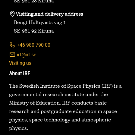
SE-981 28 Kiruna
Visiting,
and delivery address
Bengt Hultqvists väg 1
SE-981 92 Kiruna
+46 980 790 00
irf@irf.se
Visiting us
About IRF
The Swedish Institute of Space Physics (IRF) is a
governmental research institute under the
Ministry of Education. IRF conducts basic
research and postgraduate education in space
physics, space technology and atmospheric
physics.