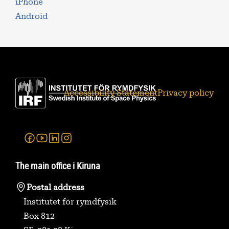
iPhone
Android
Accessibility Statement
Privacy policy
Facebook
Youtube
Linkedin
Instagram
The main office i Kiruna
Postal address
Institutet för rymdfysik
Box 812