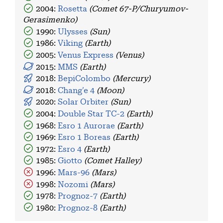
2004:
Rosetta
(Comet 67-P/Churyumov-
Gerasimenko)
1990:
Ulysses
(Sun)
1986:
Viking
(Earth)
2005:
Venus Express
(Venus)
2015:
MMS
(Earth)
2018:
BepiColombo
(Mercury)
2018:
Chang’e 4
(Moon)
2020:
Solar Orbiter
(Sun)
2004:
Double Star TC-2
(Earth)
1968:
Esro 1 Aurorae
(Earth)
1969:
Esro 1 Boreas
(Earth)
1972:
Esro 4
(Earth)
1985:
Giotto
(Comet Halley)
1996:
Mars-96
(Mars)
1998:
Nozomi
(Mars)
1978:
Prognoz-7
(Earth)
1980:
Prognoz-8
(Earth)