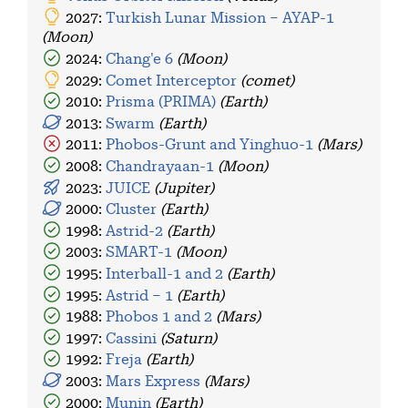
2027:
Turkish Lunar Mission – AYAP-1
(Moon)
2024:
Chang'e 6
(Moon)
2029:
Comet Interceptor
(comet)
2010:
Prisma (PRIMA)
(Earth)
2013:
Swarm
(Earth)
2011:
Phobos-Grunt and Yinghuo-1
(Mars)
2008:
Chandrayaan-1
(Moon)
2023:
JUICE
(Jupiter)
2000:
Cluster
(Earth)
1998:
Astrid-2
(Earth)
2003:
SMART-1
(Moon)
1995:
Interball-1 and 2
(Earth)
1995:
Astrid – 1
(Earth)
1988:
Phobos 1 and 2
(Mars)
1997:
Cassini
(Saturn)
1992:
Freja
(Earth)
2003:
Mars Express
(Mars)
2000:
Munin
(Earth)