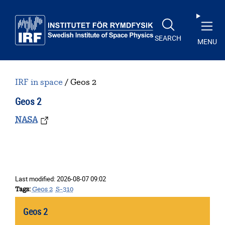
Skip to main content
SEARCH
MENU
IRF in space
Geos 2
Geos 2
NASA
Last modified:
2026-08-07 09:02
Tags
Geos 2
S-310
Geos 2