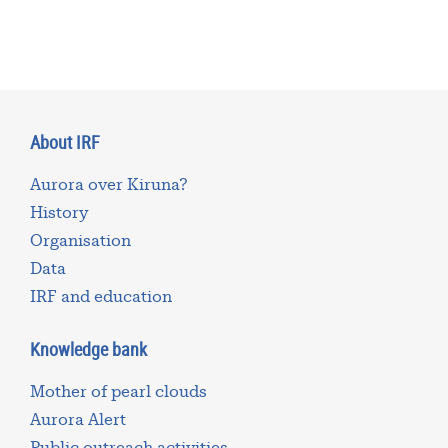
About IRF
Aurora over Kiruna?
History
Organisation
Data
IRF and education
Knowledge bank
Mother of pearl clouds
Aurora Alert
Public outreach activities