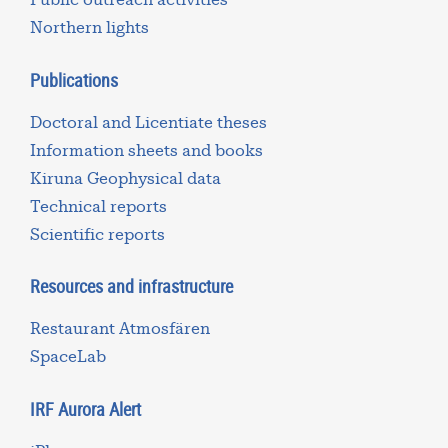
Northern lights
Publications
Doctoral and Licentiate theses
Information sheets and books
Kiruna Geophysical data
Technical reports
Scientific reports
Resources and infrastructure
Restaurant Atmosfären
SpaceLab
IRF Aurora Alert