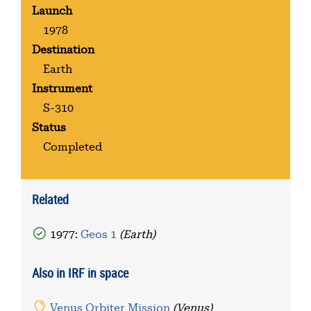
Launch
1978
Destination
Earth
Instrument
S-310
Status
Completed
Related
1977:
Geos 1
(Earth)
Also in IRF in space
Venus Orbiter Mission
(Venus)