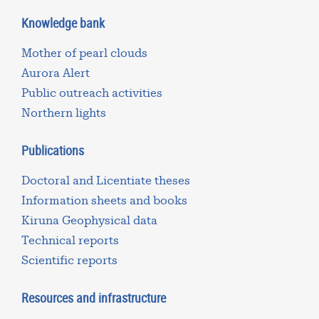
Knowledge bank
Mother of pearl clouds
Aurora Alert
Public outreach activities
Northern lights
Publications
Doctoral and Licentiate theses
Information sheets and books
Kiruna Geophysical data
Technical reports
Scientific reports
Resources and infrastructure