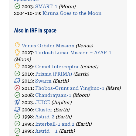
2003:
SMART-1
(Moon)
2004-10-19
:
Kiruna Goes to the Moon
Also in IRF in space
Venus Orbiter Mission
(Venus)
2027:
Turkish Lunar Mission – AYAP-1
(Moon)
2029:
Comet Interceptor
(comet)
2010:
Prisma (PRIMA)
(Earth)
2013:
Swarm
(Earth)
2011:
Phobos-Grunt and Yinghuo-1
(Mars)
2008:
Chandrayaan-1
(Moon)
2023:
JUICE
(Jupiter)
2000:
Cluster
(Earth)
1998:
Astrid-2
(Earth)
1995:
Interball-1 and 2
(Earth)
1995:
Astrid – 1
(Earth)