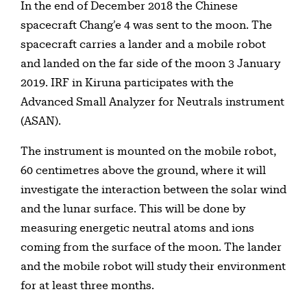
In the end of December 2018 the Chinese
spacecraft Chang’e 4 was sent to the moon. The
spacecraft carries a lander and a mobile robot
and landed on the far side of the moon 3 January
2019. IRF in Kiruna participates with the
Advanced Small Analyzer for Neutrals instrument
(ASAN).
The instrument is mounted on the mobile robot,
60 centimetres above the ground, where it will
investigate the interaction between the solar wind
and the lunar surface. This will be done by
measuring energetic neutral atoms and ions
coming from the surface of the moon. The lander
and the mobile robot will study their environment
for at least three months.