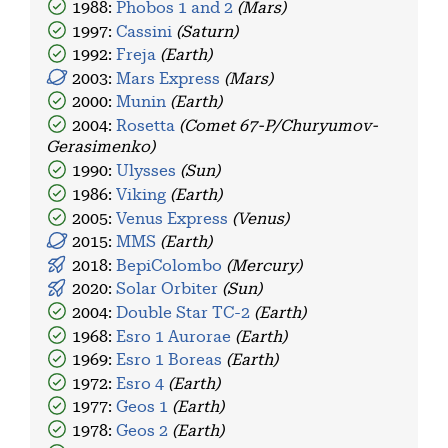
1988:
Phobos 1 and 2
(Mars)
1997:
Cassini
(Saturn)
1992:
Freja
(Earth)
2003:
Mars Express
(Mars)
2000:
Munin
(Earth)
2004:
Rosetta
(Comet 67-P/Churyumov-
Gerasimenko)
1990:
Ulysses
(Sun)
1986:
Viking
(Earth)
2005:
Venus Express
(Venus)
2015:
MMS
(Earth)
2018:
BepiColombo
(Mercury)
2020:
Solar Orbiter
(Sun)
2004:
Double Star TC-2
(Earth)
1968:
Esro 1 Aurorae
(Earth)
1969:
Esro 1 Boreas
(Earth)
1972:
Esro 4
(Earth)
1977:
Geos 1
(Earth)
1978:
Geos 2
(Earth)