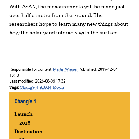
With ASAN, the measurements will be made just
over half a metre from the ground. The
researchers hope to learn many new things about
how the solar wind interacts with the surface.
Responsible for content:
Martin Wieser
Published:
2019-12-04
13:13
Last modified:
2026-08-06 17:32
Tags
Chang’e 4
ASAN
Moon
Chang’e 4
Launch
2018
Destination