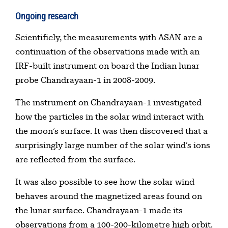
Ongoing research
Scientificly, the measurements with ASAN are a
continuation of the observations made with an
IRF-built instrument on board the Indian lunar
probe Chandrayaan-1 in 2008-2009.
The instrument on Chandrayaan-1 investigated
how the particles in the solar wind interact with
the moon’s surface. It was then discovered that a
surprisingly large number of the solar wind’s ions
are reflected from the surface.
It was also possible to see how the solar wind
behaves around the magnetized areas found on
the lunar surface. Chandrayaan-1 made its
observations from a 100-200-kilometre high orbit.