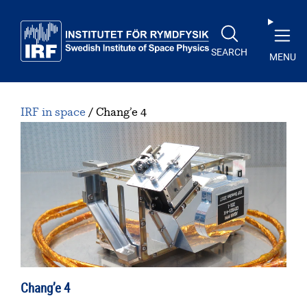
Skip to main content
SEARCH
MENU
IRF in space
Chang’e 4
Chang’e 4