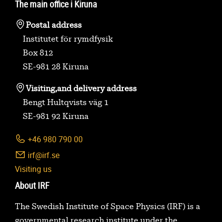
The main office i Kiruna
Postal address
Institutet för rymdfysik
Box 812
SE-981 28 Kiruna
Visiting,
and delivery address
Bengt Hultqvists väg 1
SE-981 92 Kiruna
+46 980 790 00
irf@irf.se
Visiting us
About IRF
The Swedish Institute of Space Physics (IRF) is a
governmental research institute under the