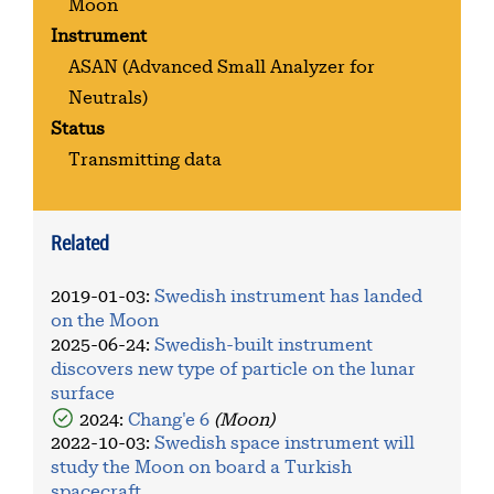
Moon
Instrument
ASAN
(Advanced Small Analyzer for
Neutrals)
Status
Transmitting data
Related
2019-01-03
:
Swedish instrument has landed
on the Moon
2025-06-24
:
Swedish-built instrument
discovers new type of particle on the lunar
surface
2024:
Chang'e 6
(Moon)
2022-10-03
:
Swedish space instrument will
study the Moon on board a Turkish
spacecraft