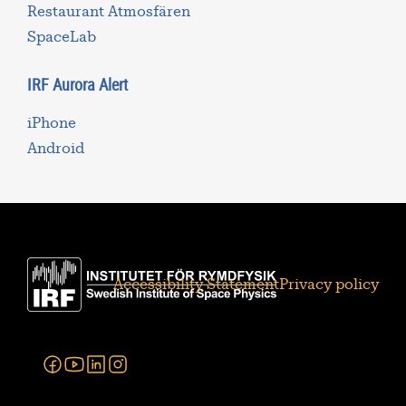
Restaurant Atmosfären
SpaceLab
IRF Aurora Alert
iPhone
Android
Accessibility Statement
Privacy policy
Facebook
Youtube
Linkedin
Instagram