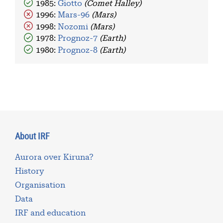
1985:
Giotto
(Comet Halley)
1996:
Mars-96
(Mars)
1998:
Nozomi
(Mars)
1978:
Prognoz-7
(Earth)
1980:
Prognoz-8
(Earth)
About IRF
Aurora over Kiruna?
History
Organisation
Data
IRF and education