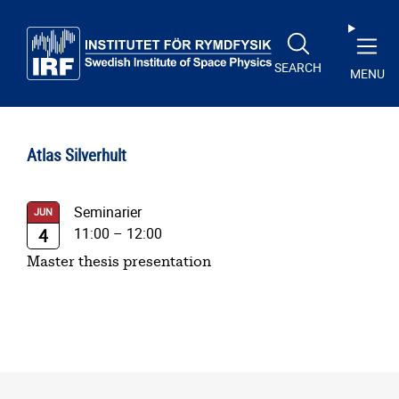
Skip to main content
SEARCH
MENU
Atlas Silverhult
Seminarier
JUN
11:00
–
12:00
4
Master thesis presentation