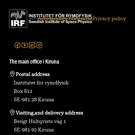
Accessibility Statement
Privacy policy
Facebook
Youtube
Linkedin
Instagram
The main office i Kiruna
Postal address
Institutet för rymdfysik
Box 812
SE-981 28 Kiruna
Visiting,
and delivery address
Bengt Hultqvists väg 1
SE-981 92 Kiruna