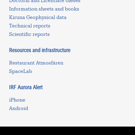
Doctoral and Licentiate theses
Information sheets and books
Kiruna Geophysical data
Technical reports
Scientific reports
Resources and infrastructure
Restaurant Atmosfären
SpaceLab
IRF Aurora Alert
iPhone
Android