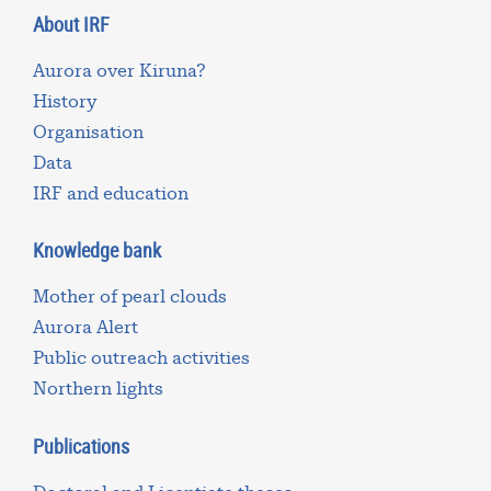
About IRF
Aurora over Kiruna?
History
Organisation
Data
IRF and education
Knowledge bank
Mother of pearl clouds
Aurora Alert
Public outreach activities
Northern lights
Publications