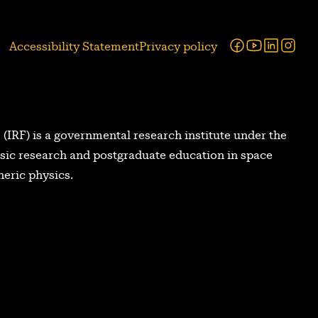
Facebook
Youtube
Linked
Ins
Accessibility Statement
Privacy policy
 (IRF) is a governmental research institute under the
asic research and postgraduate education in space
eric physics.