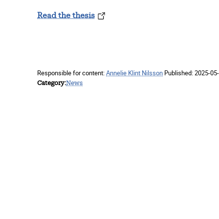
Read the thesis
Responsible for content:
Annelie Klint Nilsson
Published:
2025-05-
Category
News