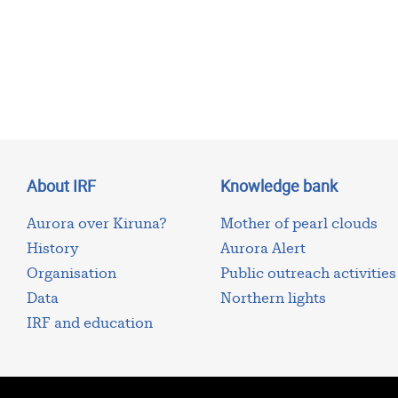
About IRF
Knowledge bank
Aurora over Kiruna?
Mother of pearl clouds
History
Aurora Alert
Organisation
Public outreach activities
Data
Northern lights
IRF and education