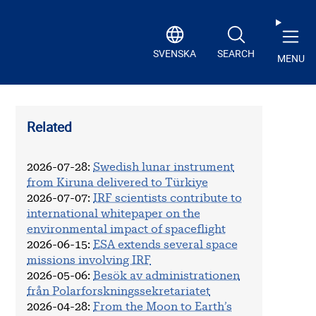
SVENSKA
SEARCH
MENU
Related
2026-07-28
:
Swedish lunar instrument
from Kiruna delivered to Türkiye
2026-07-07
:
IRF scientists contribute to
international whitepaper on the
environmental impact of spaceflight
2026-06-15
:
ESA extends several space
missions involving IRF
2026-05-06
:
Besök av administrationen
från Polarforskningssekretariatet
2026-04-28
:
From the Moon to Earth’s