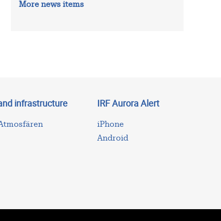
More news items
and infrastructure
IRF Aurora Alert
 Atmosfären
iPhone
Android