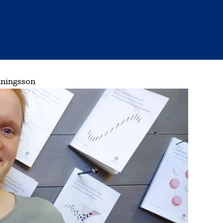
nningsson