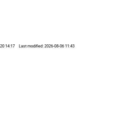
20 14:17
Last modified:
2026-08-06 11:43