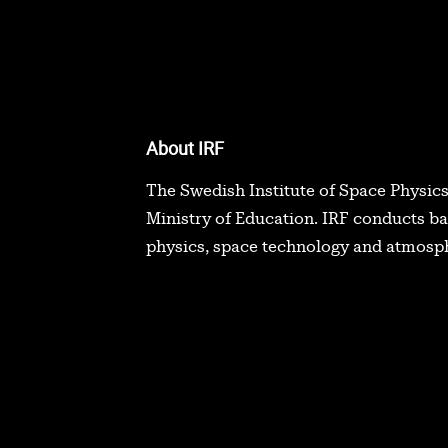
About IRF
The Swedish Institute of Space Physics
Ministry of Education. IRF conducts b
physics, space technology and atmosph