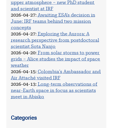
upper atmosphere – new PhD student
and scientist at IRF
2026-04-27
:
Awaiting ESA’s decision in
June: IRF teams behind two mission
concepts
2026-04-27
:
Exploring the Aurora: A
research perspective from postdoctoral
scientist Sota Nanjo
2026-04-20
:
From solar storms to power
grids – Alice studies the impact of space
weather
2026-04-15
:
Colombia’s Ambassador and
Air Attaché visited IRF
2026-04-13
:
Long-term observations of
near-Earth space in focus as scientists
meet in Abisko
Categories