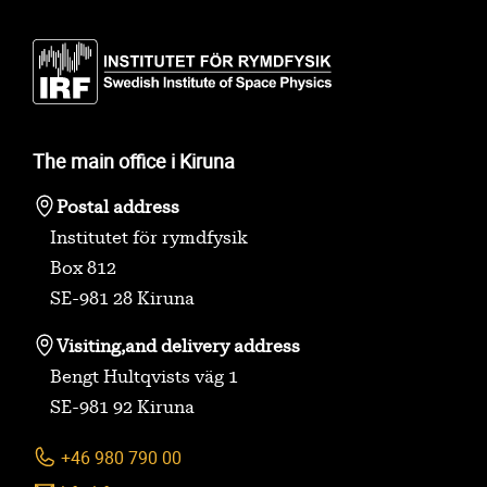
The main office i Kiruna
Postal address
Institutet för rymdfysik
Box 812
SE-981 28 Kiruna
Visiting,
and delivery address
Bengt Hultqvists väg 1
SE-981 92 Kiruna
+46 980 790 00