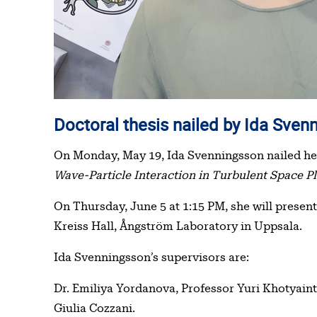
Doctoral thesis nailed by Ida Sve
On Monday, May 19, Ida Svenningsson nailed he
Wave-Particle Interaction in Turbulent Space P
On Thursday, June 5 at 1:15 PM, she will present
Kreiss Hall, Ångström Laboratory in Uppsala.
Ida Svenningsson’s supervisors are:
Dr. Emiliya Yordanova, Professor Yuri Khotyain
Giulia Cozzani.