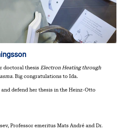
nningsson
r doctoral thesis
Electron Heating through
lasma
. Big congratulations to Ida.
 and defend her thesis in the Heinz-Otto
tsev, Professor emeritus Mats André and Dr.