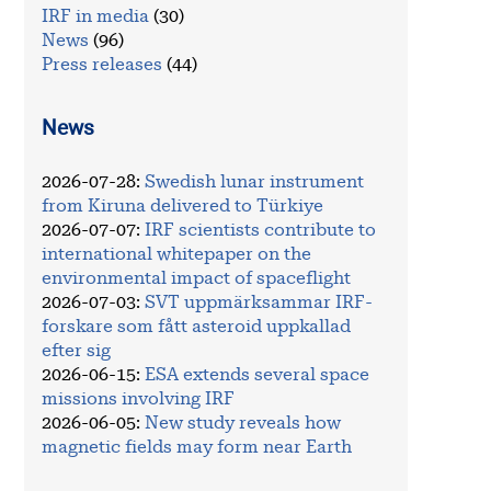
IRF in media
(30)
News
(96)
Press releases
(44)
News
2026-07-28
:
Swedish lunar instrument
from Kiruna delivered to Türkiye
2026-07-07
:
IRF scientists contribute to
international whitepaper on the
environmental impact of spaceflight
2026-07-03
:
SVT uppmärksammar IRF-
forskare som fått asteroid uppkallad
efter sig
2026-06-15
:
ESA extends several space
missions involving IRF
2026-06-05
:
New study reveals how
magnetic fields may form near Earth