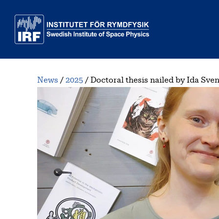
Skip to main content
News
2025
Doctoral thesis nailed by Ida Sve