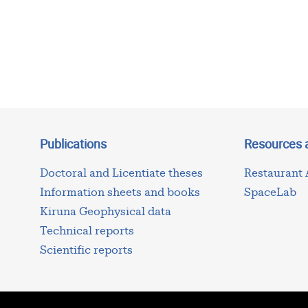
Publications
Resources 
Doctoral and Licentiate theses
Restaurant
Information sheets and books
SpaceLab
Kiruna Geophysical data
Technical reports
Scientific reports