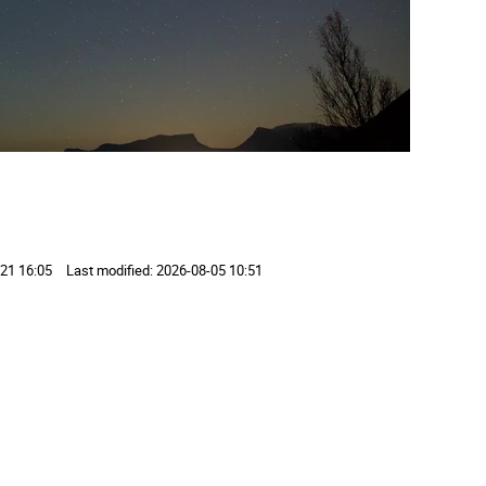
21 16:05
Last modified:
2026-08-05 10:51