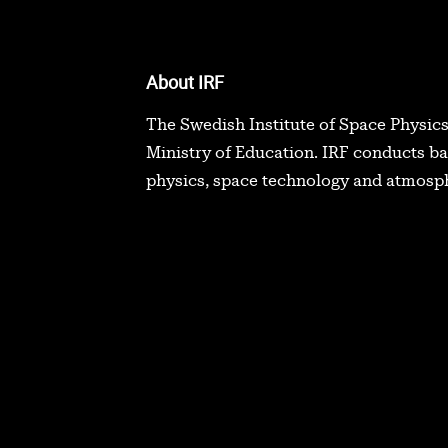
About IRF
The Swedish Institute of Space Physics
Ministry of Education. IRF conducts b
physics, space technology and atmosph