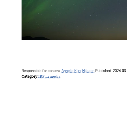
Responsible for content:
Annelie Klint Nilsson
Published:
2024-03-
Category
IRF in media