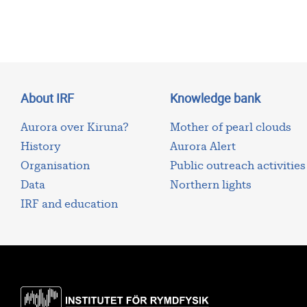
About IRF
Knowledge bank
Aurora over Kiruna?
Mother of pearl clouds
History
Aurora Alert
Organisation
Public outreach activities
Data
Northern lights
IRF and education