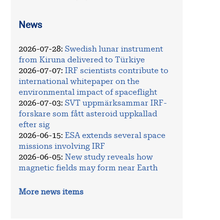
News
2026-07-28
:
Swedish lunar instrument
from Kiruna delivered to Türkiye
2026-07-07
:
IRF scientists contribute to
international whitepaper on the
environmental impact of spaceflight
2026-07-03
:
SVT uppmärksammar IRF-
forskare som fått asteroid uppkallad
efter sig
2026-06-15
:
ESA extends several space
missions involving IRF
2026-06-05
:
New study reveals how
magnetic fields may form near Earth
More news items