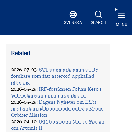
SVENSKA
SEARCH
MENU
Related
2026-07-03
:
SVT uppmärksammar IRF-
forskare som fått asteroid uppkallad
efter sig
2026-05-25
:
IRF-forskaren Johan Kero i
Vetenskapsradion om rymdskrot
2026-05-25
:
Dagens Nyheter om IRF:s
medverkan på kommande indiska Venus
Orbiter Mission
2026-04-10
:
IRF-forskaren Martin Wieser
om Artemis II