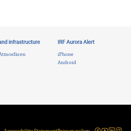
and infrastructure
IRF Aurora Alert
 Atmosfären
iPhone
Android
Facebook
Youtube
Linked
Ins
Accessibility Statement
Privacy policy