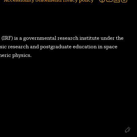
 (IRF) is a governmental research institute under the
asic research and postgraduate education in space
eric physics.
Re