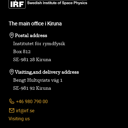
The main office i Kiruna
Postal address
Institutet för rymdfysik
Box 812
SE-981 28 Kiruna
Visiting,
and delivery address
Bengt Hultqvists väg 1
SE-981 92 Kiruna
+46 980 790 00
irf@irf.se
Visiting us