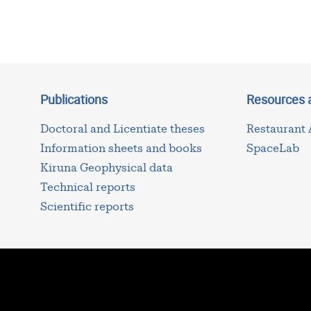
Publications
Resources 
Doctoral and Licentiate theses
Restaurant
Information sheets and books
SpaceLab
Kiruna Geophysical data
Technical reports
Scientific reports