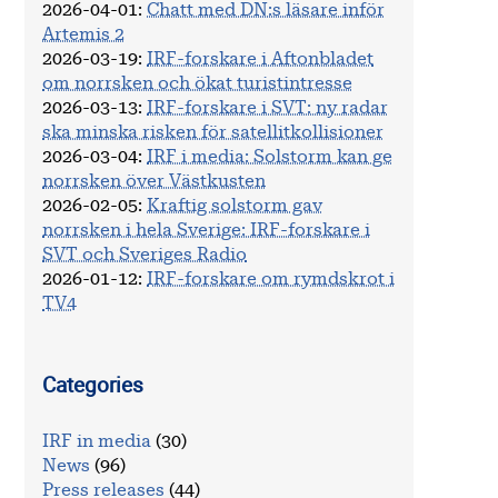
2026-04-01
:
Chatt med DN:s läsare inför
Artemis 2
2026-03-19
:
IRF-forskare i Aftonbladet
om norrsken och ökat turistintresse
2026-03-13
:
IRF-forskare i SVT: ny radar
ska minska risken för satellitkollisioner
2026-03-04
:
IRF i media: Solstorm kan ge
norrsken över Västkusten
2026-02-05
:
Kraftig solstorm gav
norrsken i hela Sverige: IRF-forskare i
SVT och Sveriges Radio
2026-01-12
:
IRF-forskare om rymdskrot i
TV4
Categories
IRF in media
(30)
News
(96)
Press releases
(44)