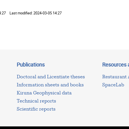
4:27
Last modified:
2024-03-05 14:27
Publications
Resources 
Doctoral and Licentiate theses
Restaurant
Information sheets and books
SpaceLab
Kiruna Geophysical data
Technical reports
Scientific reports