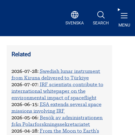
SVENSKA
SEARCH
MENU
Related
2026-07-28
:
Swedish lunar instrument
from Kiruna delivered to Türkiye
2026-07-07
:
IRF scientists contribute to
international whitepaper on the
environmental impact of spaceflight
2026-06-15
:
ESA extends several space
missions involving IRF
2026-05-06
:
Besök av administrationen
från Polarforskningssekretariatet
2026-04-28
:
From the Moon to Earth’s