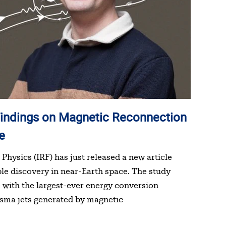
e
Physics (IRF) has just released a new article
ble discovery in near-Earth space. The study
 with the largest-ever energy conversion
asma jets generated by magnetic