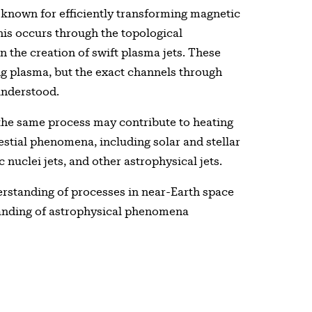
known for efficiently transforming magnetic
his occurs through the topological
in the creation of swift plasma jets. These
ding plasma, but the exact channels through
understood.
 the same process may contribute to heating
estial phenomena, including solar and stellar
 nuclei jets, and other astrophysical jets.
erstanding of processes in near-Earth space
tanding of astrophysical phenomena