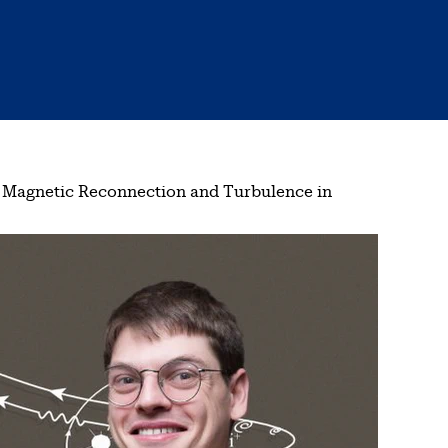
 Magnetic Reconnection and Turbulence in