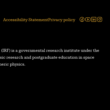
Facebook
Youtube
Linked
Ins
Accessibility Statement
Privacy policy
 (IRF) is a governmental research institute under the
asic research and postgraduate education in space
eric physics.