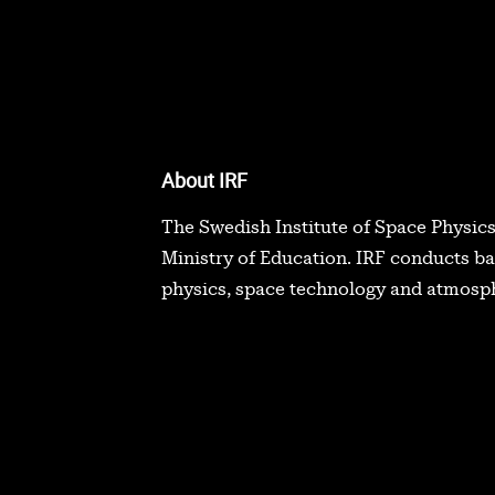
About IRF
The Swedish Institute of Space Physics
Ministry of Education. IRF conducts b
physics, space technology and atmosph