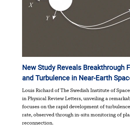
New Study Reveals Breakthrough Findings on Magnetic Reconnection
and Turbulence in Near-Earth Spac
Louis Richard of The Swedish Institute of Space 
in Physical Review Letters, unveiling a remarka
focuses on the rapid development of turbulence
rate, observed through in-situ monitoring of pl
reconnection.