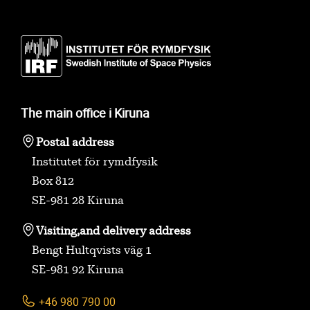
The main office i Kiruna
Postal address
Institutet för rymdfysik
Box 812
SE-981 28 Kiruna
Visiting,
and delivery address
Bengt Hultqvists väg 1
SE-981 92 Kiruna
+46 980 790 00