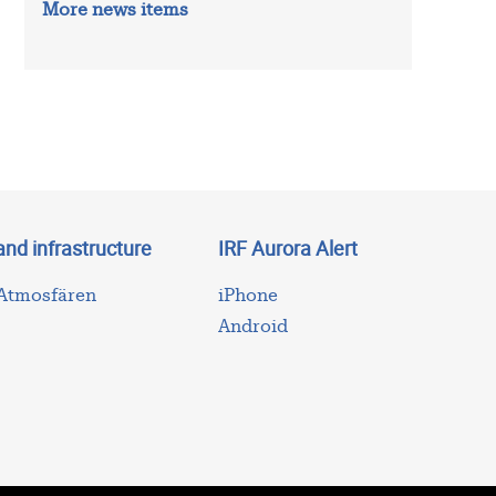
More news items
and infrastructure
IRF Aurora Alert
 Atmosfären
iPhone
Android