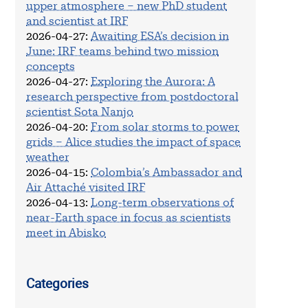
upper atmosphere – new PhD student
and scientist at IRF
2026-04-27
:
Awaiting ESA’s decision in
June: IRF teams behind two mission
concepts
2026-04-27
:
Exploring the Aurora: A
research perspective from postdoctoral
scientist Sota Nanjo
2026-04-20
:
From solar storms to power
grids – Alice studies the impact of space
weather
2026-04-15
:
Colombia’s Ambassador and
Air Attaché visited IRF
2026-04-13
:
Long-term observations of
near-Earth space in focus as scientists
meet in Abisko
Categories