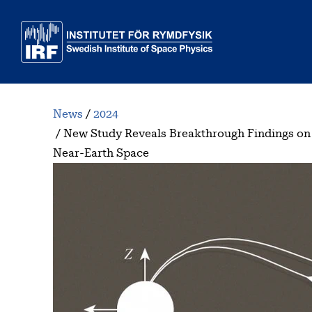
Skip to main content
News
2024
New Study Reveals Breakthrough Findings on
Near-Earth Space