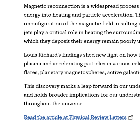
Magnetic reconnection is a widespread process 
energy into heating and particle acceleration. T
reconfiguration of the magnetic field, resulting 
jets play a critical role in heating the surroun
which they deposit their energy remain poorly 
Louis Richard’s findings shed new light on how
plasma and accelerating particles in various cel
flares, planetary magnetospheres, active galactic
This discovery marks a leap forward in our und
and holds broader implications for our unders
throughout the universe.
Read the article at Physical Review Letters