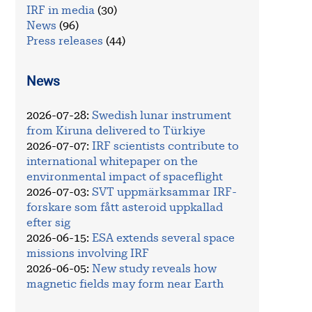
IRF in media
(30)
News
(96)
Press releases
(44)
News
2026-07-28
:
Swedish lunar instrument
from Kiruna delivered to Türkiye
2026-07-07
:
IRF scientists contribute to
international whitepaper on the
environmental impact of spaceflight
2026-07-03
:
SVT uppmärksammar IRF-
forskare som fått asteroid uppkallad
efter sig
2026-06-15
:
ESA extends several space
missions involving IRF
2026-06-05
:
New study reveals how
magnetic fields may form near Earth