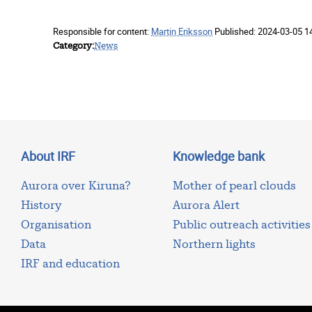
Responsible for content:
Martin Eriksson
Published:
2024-03-05 1
Category
News
About IRF
Knowledge bank
Aurora over Kiruna?
Mother of pearl clouds
History
Aurora Alert
Organisation
Public outreach activities
Data
Northern lights
IRF and education