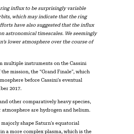
ing influx to be surprisingly variable
its, which may indicate that the ring
efforts have also suggested that the influx
on astronomical timescales. We seemingly
rn’s lower atmosphere over the course of
multiple instruments on the Cassini
f the mission, the “Grand Finale”, which
tmosphere before Cassini’s eventual
mber 2017.
e and other comparatively heavy species,
er atmosphere are hydrogen and helium.
o majorly shape Saturn’s equatorial
g in a more complex plasma, which is the