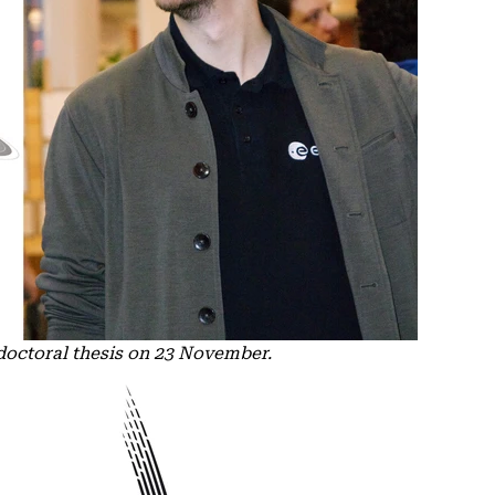
doctoral thesis on 23 November.