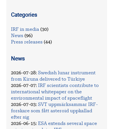
Categories
IRF in media
(30)
News
(96)
Press releases
(44)
News
2026-07-28
:
Swedish lunar instrument
from Kiruna delivered to Türkiye
2026-07-07
:
IRF scientists contribute to
international whitepaper on the
environmental impact of spaceflight
2026-07-03
:
SVT uppmärksammar IRF-
forskare som fått asteroid uppkallad
efter sig
2026-06-15
:
ESA extends several space