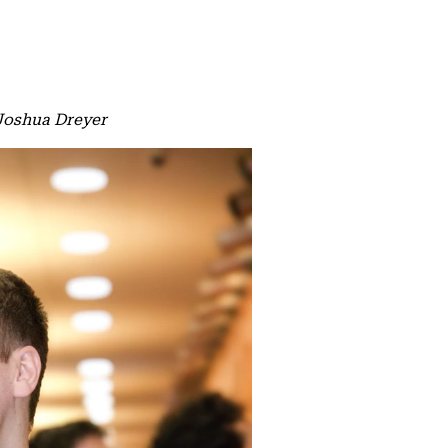
 Joshua Dreyer