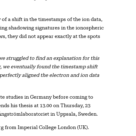
of a shift in the timestamps of the ion data,
ring shadowing signatures in the ionospheric
ws, they did not appear exactly at the spots
 we struggled to find an explanation for this
g, we eventually found the timestamp shift
 perfectly aligned the electron and ion data
te studies in Germany before coming to
ends his thesis at 13.00 on Thursday, 23
 Ångströmlaboratoriet in Uppsala, Sweden.
rg from Imperial College London (UK).