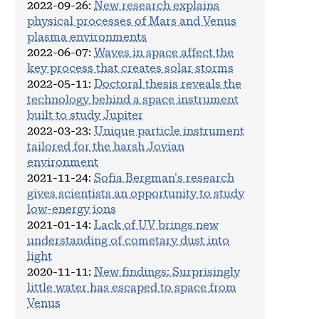
2022-09-26
:
New research explains
physical processes of Mars and Venus
plasma environments
2022-06-07
:
Waves in space affect the
key process that creates solar storms
2022-05-11
:
Doctoral thesis reveals the
technology behind a space instrument
built to study Jupiter
2022-03-23
:
Unique particle instrument
tailored for the harsh Jovian
environment
2021-11-24
:
Sofia Bergman's research
gives scientists an opportunity to study
low-energy ions
2021-01-14
:
Lack of UV brings new
understanding of cometary dust into
light
2020-11-11
:
New findings: Surprisingly
little water has escaped to space from
Venus