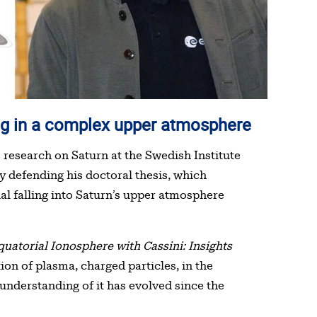
lting in a complex upper atmosphere
research on Saturn at the Swedish Institute
y defending his doctoral thesis, which
ial falling into Saturn’s upper atmosphere
quatorial Ionosphere with Cassini: Insights
on of plasma, charged particles, in the
understanding of it has evolved since the