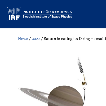
Skip to main content
News
2023
Saturn is eating its D ring – resu