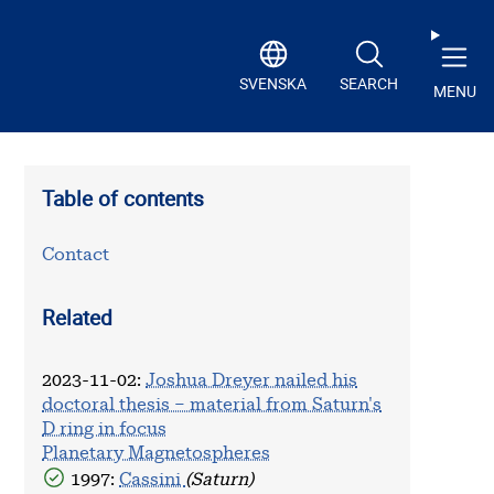
SVENSKA
SEARCH
MENU
Table of contents
Contact
Related
2023-11-02
:
Joshua Dreyer nailed his
doctoral thesis – material from Saturn's
D ring in focus
Planetary Magnetospheres
1997:
Cassini
(Saturn)