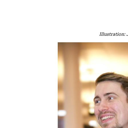
Illustration: