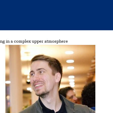
lting in a complex upper atmosphere