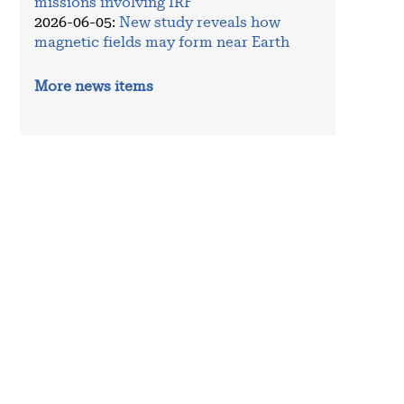
missions involving IRF
2026-06-05
:
New study reveals how
magnetic fields may form near Earth
More news items