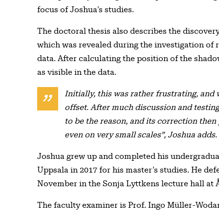
focus of Joshua’s studies.
The doctoral thesis also describes the discovery 
which was revealed during the investigation of 
data. After calculating the position of the shado
as visible in the data.
Initially, this was rather frustrating, and
offset. After much discussion and testin
to be the reason, and its correction then
even on very small scales”, Joshua adds.
Joshua grew up and completed his undergradua
Uppsala in 2017 for his master’s studies. He def
November in the Sonja Lyttkens lecture hall at
The faculty examiner is Prof. Ingo Müller-Woda