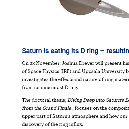
Saturn is eating its D ring – resu
Table of contents
On 23 November, Joshua Dreyer will present his 
of Space Physics (IRF) and Uppsala University b
investigates the effectsand nature of ring mater
from its innermost Dring.
The doctoral thesis,
Diving Deep into Saturn’s E
from the Grand Finale
, focuses on the compositi
upper part of Saturn’s atmosphere and how our 
discovery of the ring influx.