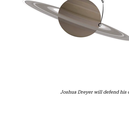
Joshua Dreyer will defend his 