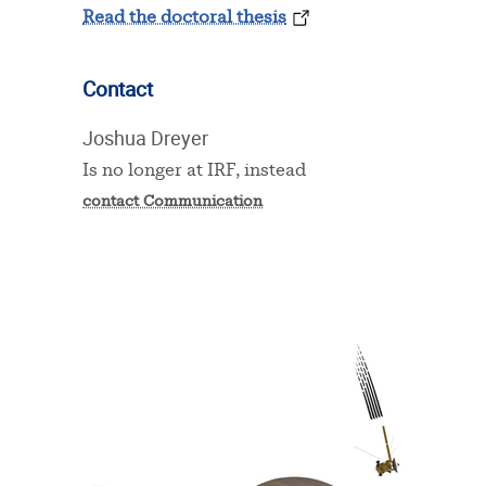
Read the doctoral thesis
Contact
Joshua Dreyer
Is no longer at IRF, instead
contact Communication