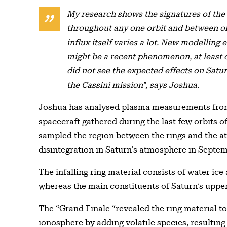
My research shows the signatures of the r
throughout any one orbit and between orb
influx itself varies a lot. New modelling 
might be a recent phenomenon, at least 
did not see the expected effects on Satu
the Cassini mission", says Joshua.
Joshua has analysed plasma measurements from 
spacecraft gathered during the last few orbits o
sampled the region between the rings and the a
disintegration in Saturn’s atmosphere in Septe
The infalling ring material consists of water ic
whereas the main constituents of Saturn’s upp
The “Grand Finale “revealed the ring material t
ionosphere by adding volatile species, resultin