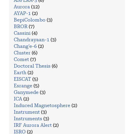
ASPERA-3
(6)
Aurora
(12)
AYAP-1
(2)
BepiColombo
(3)
BROR
(7)
Cassini
(4)
Chandrayaan-1
(3)
Chang'e-6
(2)
Cluster
(6)
Comet
(7)
Doctoral Thesis
(6)
Earth
(2)
EISCAT
(5)
Esrange
(5)
Ganymede
(3)
ICA
(2)
Induced Magnetosphere
(2)
Instrument
(3)
Instruments
(3)
IRF Aurora Alert
(2)
ISRO
(2)