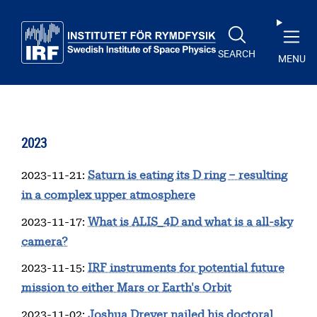
Skip to main content
SEARCH
MENU
2023
2023-11-21
:
Saturn is eating its D ring – resulting
in a complex upper atmosphere
2023-11-17
:
What is ALIS_4D and what is a all-sky
camera?
2023-11-15
:
IRF instruments for potential future
mission to either Mars or Earth's Orbit
2023-11-02
:
Joshua Dreyer nailed his doctoral