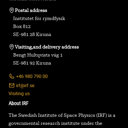
Postal address
Institutet för rymdfysik
Box 812
SE-981 28 Kiruna
Visiting,
and delivery address
Bengt Hultqvists väg 1
SE-981 92 Kiruna
+46 980 790 00
irf@irf.se
Visiting us
About IRF
The Swedish Institute of Space Physics (IRF) is a
governmental research institute under the