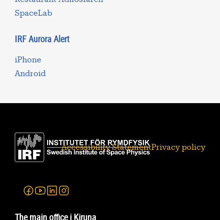
SpaceLab
IRF Aurora Alert
iPhone
Android
Accessibility Statement
Privacy policy
Facebook
Youtube
Linkedin
Instagram
The main office i Kiruna