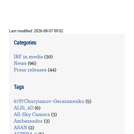
Last modified:
2026-08-07 09:02
Categories
IRF in media
(30)
News
(96)
Press releases
(44)
Tags
67P/Churyumov-Gerasimenko
(5)
ALIS_4D
(6)
All-Sky Camera
(3)
Ambassador
(3)
ASAN
(2)