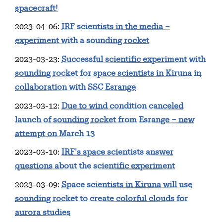
spacecraft!
2023-04-06
:
IRF scientists in the media –
experiment with a sounding rocket
2023-03-23
:
Successful scientific experiment with
sounding rocket for space scientists in Kiruna in
collaboration with SSC Esrange
2023-03-12
:
Due to wind condition canceled
launch of sounding rocket from Esrange – new
attempt on March 13
2023-03-10
:
IRF's space scientists answer
questions about the scientific experiment
2023-03-09
:
Space scientists in Kiruna will use
sounding rocket to create colorful clouds for
aurora studies