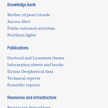
Knowledge bank
Mother of pearl clouds
Aurora Alert
Public outreach activities
Northern lights
Publications
Doctoral and Licentiate theses
Information sheets and books
Kiruna Geophysical data
Technical reports
Scientific reports
Resources and infrastructure
Restaurant Atmosfären