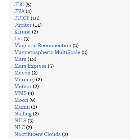
JDC
(5)
JNA
(4)
JUICE
(15)
Jupiter
(11)
Kiruna
(2)
Lnt
(3)
Magnetic Reconnection
(2)
Magnetospheric MultiScale
(2)
Mars
(13)
Mars Express
(5)
Maven
(2)
Mercury
(2)
Meteor
(2)
MMS
(9)
Moon
(9)
Munin
(2)
Nailing
(2)
NILS
(3)
NLC
(2)
Noctilucent Clouds
(2)