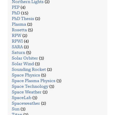
Northern Lights
(2)
PEP
(4)
PhD
(15)
PhD Thesis
(2)
Plasma
(2)
Rosetta
(5)
RPW
(2)
RPWI
(4)
SARA
(2)
Saturn
(5)
Solar Orbiter
(3)
Solar Wind
(3)
Sounding Rocket
(2)
Space Physics
(5)
Space Plasma Physics
(3)
Space Technology
(3)
Space Weather
(2)
SpaceLab
(3)
Spaceweather
(2)
Sun
(3)
Titan
(2)