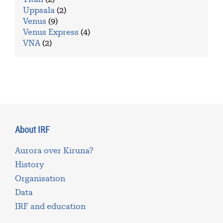
Uppsala
(2)
Venus
(9)
Venus Express
(4)
VNA
(2)
About IRF
Aurora over Kiruna?
History
Organisation
Data
IRF and education