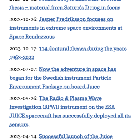
thesis – material from Saturn's D ring in focus
2023-10-26
:
Jesper Fredriksson focuses on
instruments in extreme space environments at
Space Rendezvous
2023-10-17
:
114 doctoral theses during the years
1963-2022
2023-07-07
:
Now the adventure in space has
began for the Swedish instrument Particle
Environment Package on board Juice
2023-05-26
:
The Radio & Plasma Wave
Investigation (RPWI) instrument on the ESA
JUICE spacecraft has successfully deployed all its
sensors.
2023-04-14
:
Successful launch of the Juice