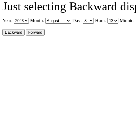
Just selecting Backward disp
Year:
Month:
Day:
Hour:
Minute: