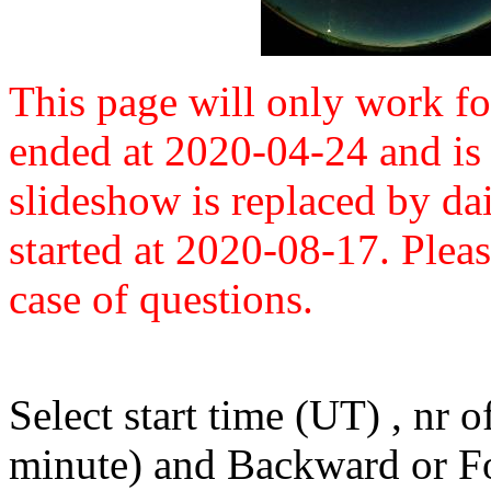
This page will only work fo
ended at 2020-04-24 and is 
slideshow is replaced by dai
started at 2020-08-17. Plea
case of questions.
Select start time (UT) , nr 
minute) and Backward or F