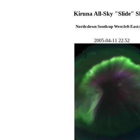
Kiruna All-Sky "Slide" 
North:down South:up West:left East:
2005-04-11 22.52