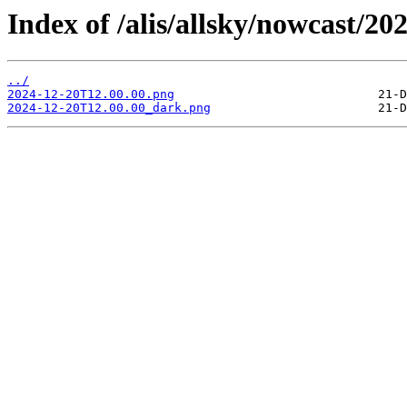
Index of /alis/allsky/nowcast/20
../
2024-12-20T12.00.00.png
2024-12-20T12.00.00_dark.png