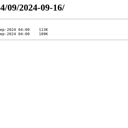
24/09/2024-09-16/