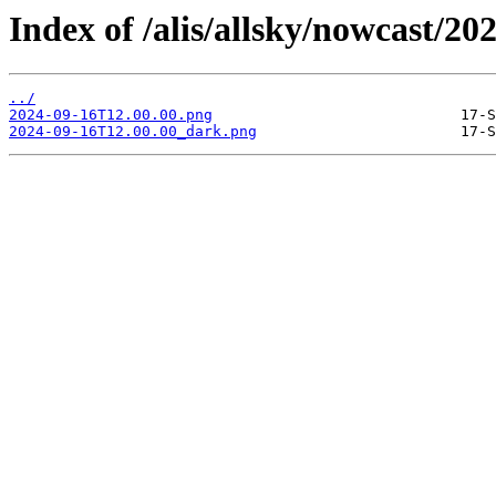
Index of /alis/allsky/nowcast/20
../
2024-09-16T12.00.00.png
2024-09-16T12.00.00_dark.png